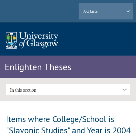
A-Z Lists
Enlighten Theses
In this section
Items where College/School is
"Slavonic Studies" and Year is 2004