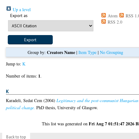
Up a level
Export as
Atom
RSS 1.
RSS 2.0
Creators Name
Group by:
|
Item Type
|
No Grouping
Jump to:
K
1
Number of items:
.
K
Karadeli, Sedat Cem
(2004)
Legitimacy and the post-communist Hungarian
political change.
PhD thesis, University of Glasgow.
Fri Aug 7 01:51:47 2026 
This list was generated on
Back to top