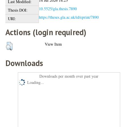
14 Jul 2026 14:23
Last Modified:
10.5525/gla.thesis.7890
Thesis DOI:
https://theses.gla.ac.uk/id/eprint/7890
URI:
Actions (login required)
View Item
Downloads
Downloads per month over past year
Loading...