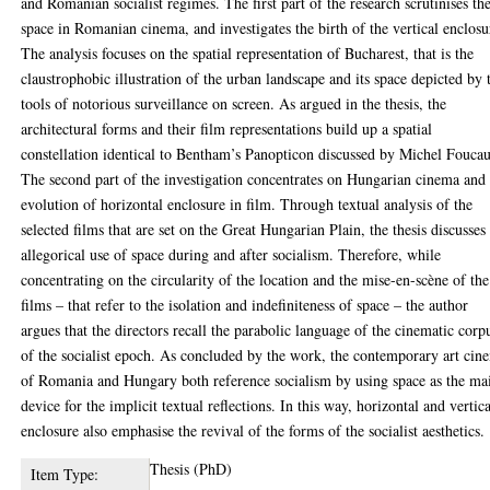
and Romanian socialist regimes. The first part of the research scrutinises th
space in Romanian cinema, and investigates the birth of the vertical enclosu
The analysis focuses on the spatial representation of Bucharest, that is the
claustrophobic illustration of the urban landscape and its space depicted by 
tools of notorious surveillance on screen. As argued in the thesis, the
architectural forms and their film representations build up a spatial
constellation identical to Bentham’s Panopticon discussed by Michel Foucau
The second part of the investigation concentrates on Hungarian cinema and
evolution of horizontal enclosure in film. Through textual analysis of the
selected films that are set on the Great Hungarian Plain, the thesis discusses
allegorical use of space during and after socialism. Therefore, while
concentrating on the circularity of the location and the mise-en-scène of the
films – that refer to the isolation and indefiniteness of space – the author
argues that the directors recall the parabolic language of the cinematic corp
of the socialist epoch. As concluded by the work, the contemporary art cin
of Romania and Hungary both reference socialism by using space as the ma
device for the implicit textual reflections. In this way, horizontal and vertic
enclosure also emphasise the revival of the forms of the socialist aesthetics.
Thesis (PhD)
Item Type: