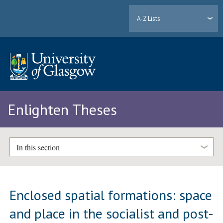
A-Z Lists
Enlighten Theses
In this section
Enclosed spatial formations: space
and place in the socialist and post-