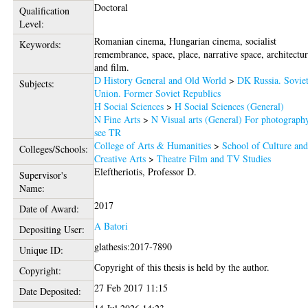
Doctoral
Qualification
Level:
Romanian cinema, Hungarian cinema, socialist
Keywords:
remembrance, space, place, narrative space, architectu
and film.
D History General and Old World
>
DK Russia. Sovie
Subjects:
Union. Former Soviet Republics
H Social Sciences
>
H Social Sciences (General)
N Fine Arts
>
N Visual arts (General) For photograph
see TR
College of Arts & Humanities
>
School of Culture an
Colleges/Schools:
Creative Arts
>
Theatre Film and TV Studies
Eleftheriotis, Professor D.
Supervisor's
Name:
2017
Date of Award:
A Batori
Depositing User:
glathesis:2017-7890
Unique ID:
Copyright of this thesis is held by the author.
Copyright:
27 Feb 2017 11:15
Date Deposited: