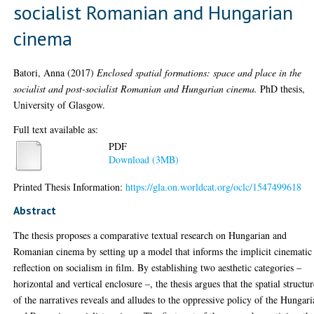
socialist Romanian and Hungarian
cinema
Batori, Anna
(2017)
Enclosed spatial formations: space and place in the
socialist and post-socialist Romanian and Hungarian cinema.
PhD thesis,
University of Glasgow.
Full text available as:
PDF
Download (3MB)
Printed Thesis Information:
https://gla.on.worldcat.org/oclc/1547499618
Abstract
The thesis proposes a comparative textual research on Hungarian and
Romanian cinema by setting up a model that informs the implicit cinematic
reflection on socialism in film. By establishing two aesthetic categories –
horizontal and vertical enclosure –, the thesis argues that the spatial structu
of the narratives reveals and alludes to the oppressive policy of the Hungar