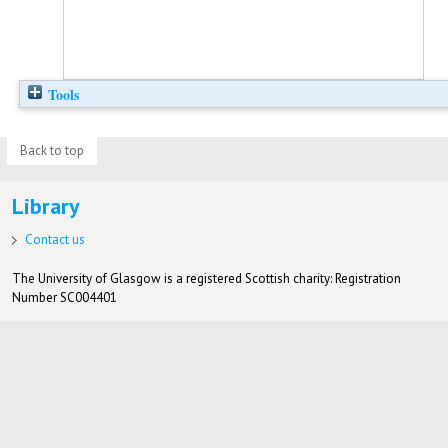
Tools
Back to top
Library
Contact us
The University of Glasgow is a registered Scottish charity: Registration
Number SC004401