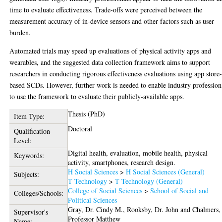
time to evaluate effectiveness. Trade-offs were perceived between the
measurement accuracy of in-device sensors and other factors such as user
burden.
Automated trials may speed up evaluations of physical activity apps and
wearables, and the suggested data collection framework aims to support
researchers in conducting rigorous effectiveness evaluations using app store
based SCDs. However, further work is needed to enable industry profession
to use the framework to evaluate their publicly-available apps.
Thesis (PhD)
Item Type:
Doctoral
Qualification
Level:
Digital health, evaluation, mobile health, physical
Keywords:
activity, smartphones, research design.
H Social Sciences
>
H Social Sciences (General)
Subjects:
T Technology
>
T Technology (General)
College of Social Sciences
>
School of Social and
Colleges/Schools:
Political Sciences
Gray, Dr. Cindy M.
,
Rooksby, Dr. John
and
Chalmers,
Supervisor's
Professor Matthew
Name: