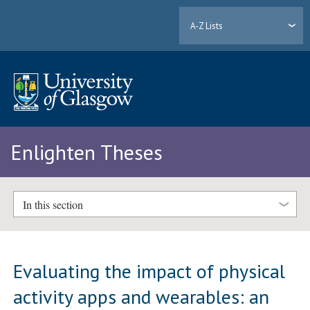
A-Z Lists
Enlighten Theses
In this section
Evaluating the impact of physical
activity apps and wearables: an