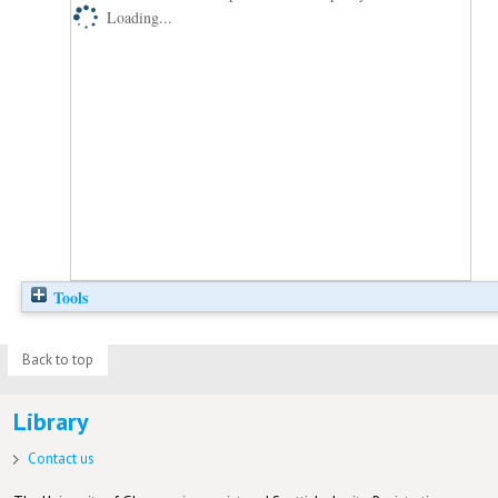
Loading...
Tools
Back to top
Library
Contact us