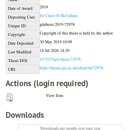
2019
Date of Award:
Dr Claire H McCallum
Depositing User:
glathesis:2019-72978
Unique ID:
Copyright of this thesis is held by the author.
Copyright:
30 May 2019 10:09
Date Deposited:
14 Jul 2026 14:29
Last Modified:
10.5525/gla.thesis.72978
Thesis DOI:
https://theses.gla.ac.uk/id/eprint/72978
URI:
Actions (login required)
View Item
Downloads
Downloads per month over past year