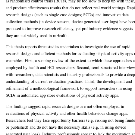
as randomised control trials (RCTs), may be too slow to keep up with these
and produce effectiveness results that do not reflect real world settings. Rap
research designs (such as single case designs; SCDs) and innovative data
collection methods (in-device sensors, device-generated user logs) have bee
proposed to improve research efficiency, yet preliminary evidence suggests
they are not widely used in mHealth.
This thesis reports three studies undertaken to investigate the use of rapid
research designs and efficient methods for evaluating physical activity apps
wearables. First, a scoping review of the extent to which these approaches a
employed by health and HCI researchers. Second, semi-structured interview
with researchers, data scientists and industry professionals to provide a dee
understanding of current evaluation practices. Third, the development and
refinement of a methodological framework to support researchers in using
SCDs in automated app store evaluations of physical activity apps.
The findings suggest rapid research designs are not often employed in
evaluations of physical activity and other health behaviour change apps.
Researchers feel they face opportunity barriers (e.g. risking not being fund
or published) and do not have the necessary skills (e.g. in using device
generated user logs). Industry professionals appear to lack the motivation a