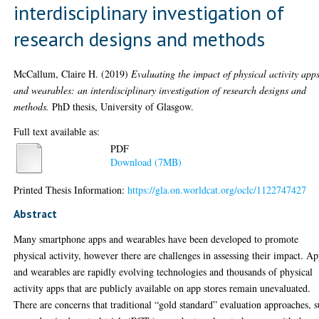
interdisciplinary investigation of
research designs and methods
McCallum, Claire H.
(2019)
Evaluating the impact of physical activity app
and wearables: an interdisciplinary investigation of research designs and
methods.
PhD thesis, University of Glasgow.
Full text available as:
PDF
Download (7MB)
Printed Thesis Information:
https://gla.on.worldcat.org/oclc/1122747427
Abstract
Many smartphone apps and wearables have been developed to promote
physical activity, however there are challenges in assessing their impact. A
and wearables are rapidly evolving technologies and thousands of physical
activity apps that are publicly available on app stores remain unevaluated.
There are concerns that traditional “gold standard” evaluation approaches, 