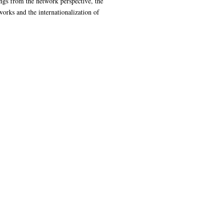
ings from the network perspective, the
orks and the internationalization of