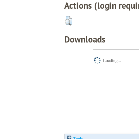
Actions (login requi
Downloads
Loading...
Tools