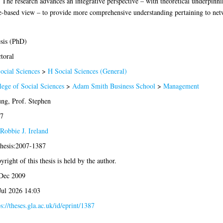
n. The research advances an integrative perspective – with theoretical underpinn
ce-based view – to provide more comprehensive understanding pertaining to netw
sis (PhD)
toral
ocial Sciences
>
H Social Sciences (General)
lege of Social Sciences
>
Adam Smith Business School
>
Management
ng, Prof. Stephen
7
Robbie J. Ireland
thesis:2007-1387
yright of this thesis is held by the author.
Dec 2009
Jul 2026 14:03
ps://theses.gla.ac.uk/id/eprint/1387