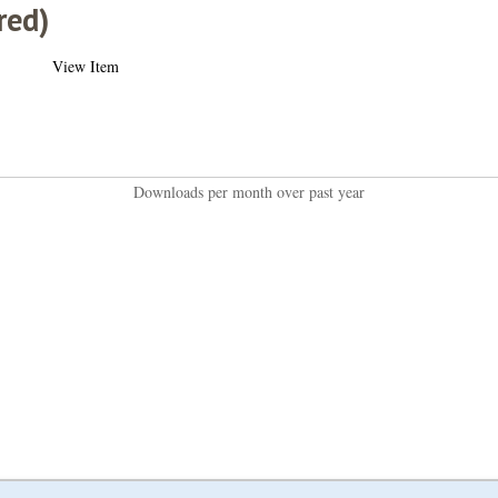
red)
View Item
Downloads per month over past year