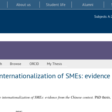
About us
Student life
Alumni
Subjects A-
ch
Browse
ORCID
My Thesis
nternationalization of SMEs: evidence
e internationalization of SMEs: evidence from the Chinese context.
PhD thesis, 