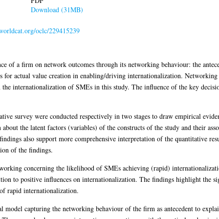
PDF
Download (31MB)
.worldcat.org/oclc/229415239
nce of a firm on network outcomes through its networking behaviour: the antece
for actual value creation in enabling/driving internationalization. Networking b
in the internationalization of SMEs in this study. The influence of the key deci
itative survey were conducted respectively in two stages to draw empirical evid
 about the latent factors (variables) of the constructs of the study and their as
findings also support more comprehensive interpretation of the quantitative resu
tion of the findings.
tworking concerning the likelihood of SMEs achieving (rapid) internationalizat
ition to positive influences on internationalization. The findings highlight the s
f rapid internationalization.
sal model capturing the networking behaviour of the firm as antecedent to expl