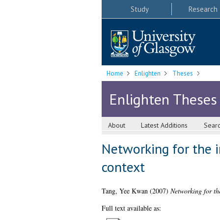
Study
Research
Home
Enlighten
Theses
Enlighten Theses
About
Latest Additions
Sear
Networking for the i
context
Tang, Yee Kwan
(2007)
Networking for th
Full text available as: