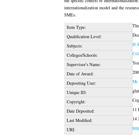
the specific context of internationalizatio
internationalization model and the resour
SMEs.
The
Item Type:
Doc
Qualification Level:
H S
Subjects:
Col
Colleges/Schools:
You
Supervisor's Name:
200
Date of Award:
Mr 
Depositing User:
gla
Unique ID:
Cop
Copyright:
11 
Date Deposited:
14 
Last Modified:
htt
URI: