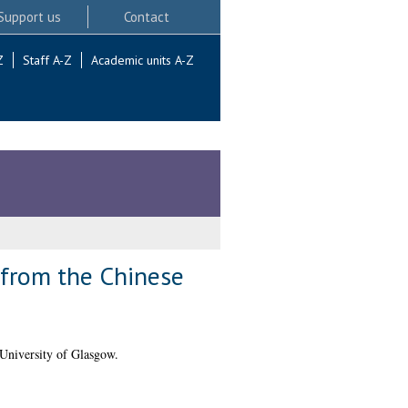
Support us
Contact
Z
Staff A-Z
Academic units A-Z
 from the Chinese
University of Glasgow.