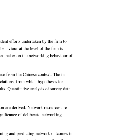
dent efforts undertaken by the firm to
ehaviour at the level of the firm is
sion-maker on the networking behaviour of
ence from the Chinese context. The in-
sociations, from which hypotheses for
lts. Quantitative analysis of survey data
ion are derived. Network resources are
ignificance of deliberate networking
aining and predicting network outcomes in