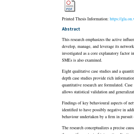
Printed Thesis Information:
https://gla.on
Abstract
This research emphasizes the active influe
develop, manage, and leverage its networks 
investigated as a core explanatory factor 
SMEs is also examined.
Eight qualitative case studies and a quant
depth case studies provide rich information
quantitative research are formulated. Case 
allows statistical validation and generaliza
Findings of key behavioural aspects of ne
identified to have possibly negative in add
behaviour undertaken by a firm in pursuit o
The research conceptualizes a precise cau