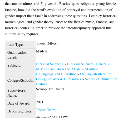
the counterculture, and 2) given the Beatles’ quasi-religious, young female
fanbase, how did the band’s evolution of portrayal and representation of
gender impact their fans? In addressing these questions, I employ historical,
musicological and gender theory lenses to the Beatles music, fanbase, and
historical context in order to provide the interdisciplinary approach this
cultural study requires.
Thesis (MRes)
Item Type:
Masters
Qualification
Level:
H Social Sciences
>
H Social Sciences (General)
Subjects:
M Music and Books on Music
>
M Music
P Language and Literature
>
PR English literature
College of Arts & Humanities
>
School of Humanities
Colleges/Schools:
History
Scroop, Dr. Daniel
Supervisor's
Name:
2021
Date of Award:
Theses Team
Depositing User:
glathesis:2021-82277