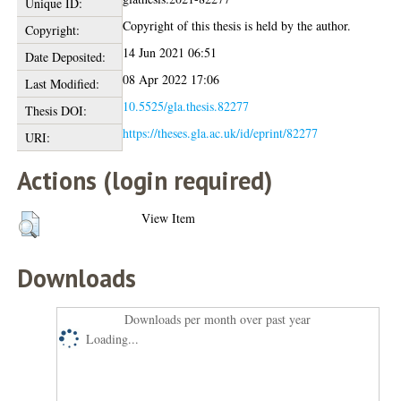
Unique ID:
Copyright of this thesis is held by the author.
Copyright:
14 Jun 2021 06:51
Date Deposited:
08 Apr 2022 17:06
Last Modified:
10.5525/gla.thesis.82277
Thesis DOI:
https://theses.gla.ac.uk/id/eprint/82277
URI:
Actions (login required)
View Item
Downloads
Downloads per month over past year
Loading...