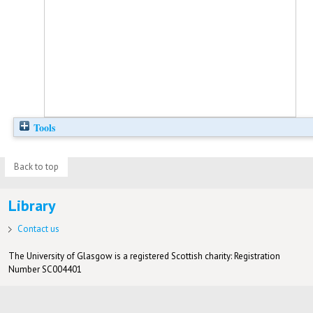
Tools
Back to top
Library
Contact us
The University of Glasgow is a registered Scottish charity: Registration
Number SC004401