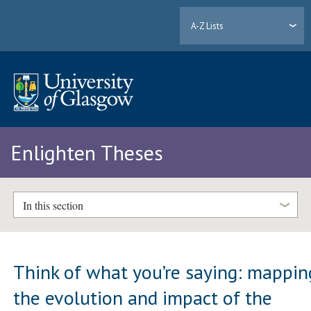
A-Z Lists
Enlighten Theses
In this section
Think of what you’re saying: mappin
the evolution and impact of the