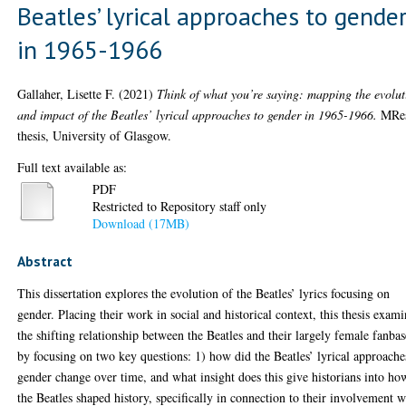
Beatles’ lyrical approaches to gende
in 1965-1966
Gallaher, Lisette F.
(2021)
Think of what you’re saying: mapping the evolut
and impact of the Beatles’ lyrical approaches to gender in 1965-1966.
MRe
thesis, University of Glasgow.
Full text available as:
PDF
Restricted to Repository staff only
Download (17MB)
Abstract
This dissertation explores the evolution of the Beatles’ lyrics focusing on
gender. Placing their work in social and historical context, this thesis exami
the shifting relationship between the Beatles and their largely female fanbas
by focusing on two key questions: 1) how did the Beatles’ lyrical approache
gender change over time, and what insight does this give historians into ho
the Beatles shaped history, specifically in connection to their involvement w