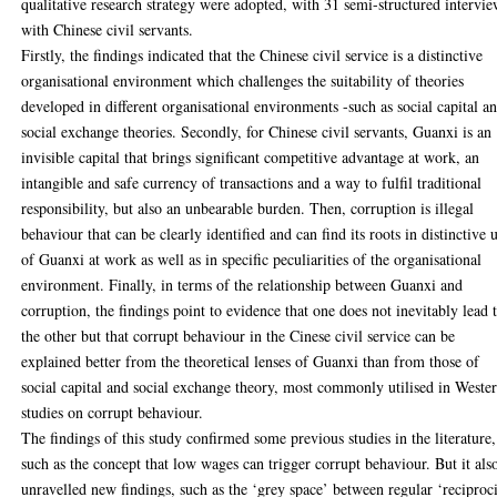
qualitative research strategy were adopted, with 31 semi-structured intervi
with Chinese civil servants.
Firstly, the findings indicated that the Chinese civil service is a distinctive
organisational environment which challenges the suitability of theories
developed in different organisational environments -such as social capital a
social exchange theories. Secondly, for Chinese civil servants, Guanxi is an
invisible capital that brings significant competitive advantage at work, an
intangible and safe currency of transactions and a way to fulfil traditional
responsibility, but also an unbearable burden. Then, corruption is illegal
behaviour that can be clearly identified and can find its roots in distinctive 
of Guanxi at work as well as in specific peculiarities of the organisational
environment. Finally, in terms of the relationship between Guanxi and
corruption, the findings point to evidence that one does not inevitably lead 
the other but that corrupt behaviour in the Cinese civil service can be
explained better from the theoretical lenses of Guanxi than from those of
social capital and social exchange theory, most commonly utilised in Weste
studies on corrupt behaviour.
The findings of this study confirmed some previous studies in the literature,
such as the concept that low wages can trigger corrupt behaviour. But it als
unravelled new findings, such as the ‘grey space’ between regular ‘reciproc