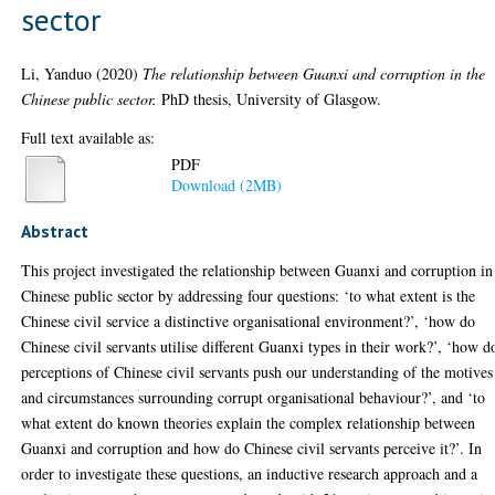
sector
Li, Yanduo
(2020)
The relationship between Guanxi and corruption in the
Chinese public sector.
PhD thesis, University of Glasgow.
Full text available as:
PDF
Download (2MB)
Abstract
This project investigated the relationship between Guanxi and corruption in
Chinese public sector by addressing four questions: ‘to what extent is the
Chinese civil service a distinctive organisational environment?’, ‘how do
Chinese civil servants utilise different Guanxi types in their work?’, ‘how d
perceptions of Chinese civil servants push our understanding of the motives
and circumstances surrounding corrupt organisational behaviour?’, and ‘to
what extent do known theories explain the complex relationship between
Guanxi and corruption and how do Chinese civil servants perceive it?’. In
order to investigate these questions, an inductive research approach and a