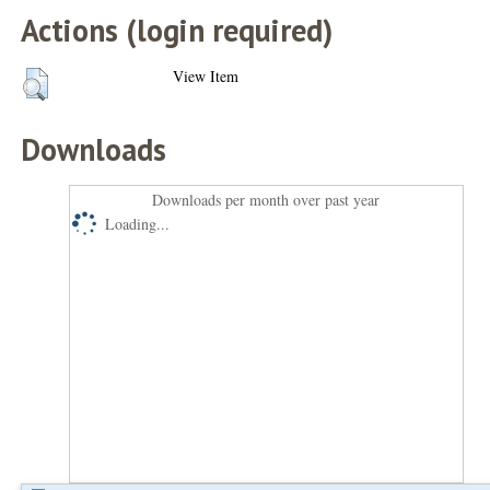
Actions (login required)
View Item
Downloads
Downloads per month over past year
Loading...