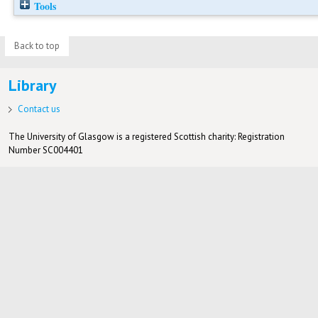
Tools
Back to top
Library
Contact us
The University of Glasgow is a registered Scottish charity: Registration
Number SC004401