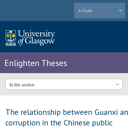
A-Z Lists
Enlighten Theses
In this section
The relationship between Guanxi a
corruption in the Chinese public