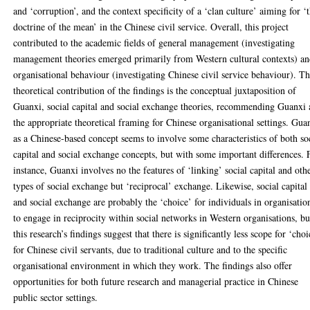
and ‘corruption’, and the context specificity of a ‘clan culture’ aiming for ‘
doctrine of the mean’ in the Chinese civil service. Overall, this project
contributed to the academic fields of general management (investigating
management theories emerged primarily from Western cultural contexts) a
organisational behaviour (investigating Chinese civil service behaviour). T
theoretical contribution of the findings is the conceptual juxtaposition of
Guanxi, social capital and social exchange theories, recommending Guanxi 
the appropriate theoretical framing for Chinese organisational settings. Gua
as a Chinese-based concept seems to involve some characteristics of both so
capital and social exchange concepts, but with some important differences. 
instance, Guanxi involves no the features of ‘linking’ social capital and oth
types of social exchange but ‘reciprocal’ exchange. Likewise, social capital
and social exchange are probably the ‘choice’ for individuals in organisatio
to engage in reciprocity within social networks in Western organisations, bu
this research’s findings suggest that there is significantly less scope for ‘choi
for Chinese civil servants, due to traditional culture and to the specific
organisational environment in which they work. The findings also offer
opportunities for both future research and managerial practice in Chinese
public sector settings.