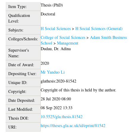
Thesis (PhD)
Item Type:
Doctoral
Qualification
Level:
H Social Sciences
>
H Social Sciences (General)
Subjects:
College of Social Sciences
>
Adam Smith Business
Colleges/Schools:
School
>
Management
Dudau, Dr. Adina
Supervisor's
Name:
2020
Date of Award:
Mr Yanduo Li
Depositing User:
glathesis:2020-81542
Unique ID:
Copyright of this thesis is held by the author.
Copyright:
28 Jul 2020 08:00
Date Deposited:
08 Sep 2022 13:33
Last Modified:
10.5525/gla.thesis.81542
Thesis DOI:
https://theses.gla.ac.uk/id/eprint/81542
URI: