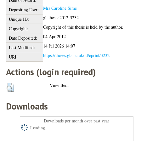
Date of Award:
Mrs Caroline Sime
Depositing User:
glathesis:2012-3232
Unique ID:
Copyright of this thesis is held by the author.
Copyright:
04 Apr 2012
Date Deposited:
14 Jul 2026 14:07
Last Modified:
https://theses.gla.ac.uk/id/eprint/3232
URI:
Actions (login required)
View Item
Downloads
Downloads per month over past year
Loading...