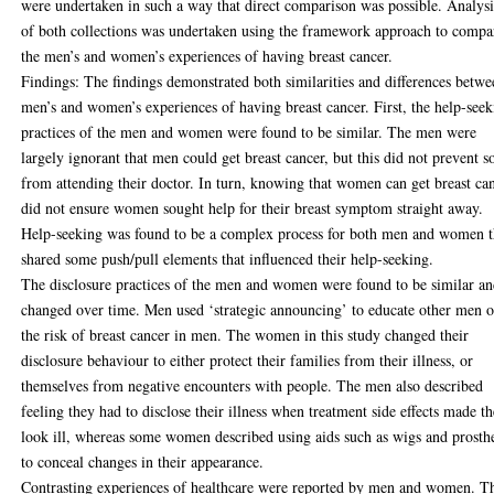
were undertaken in such a way that direct comparison was possible. Analysi
of both collections was undertaken using the framework approach to compa
the men’s and women’s experiences of having breast cancer.
Findings: The findings demonstrated both similarities and differences betw
men’s and women’s experiences of having breast cancer. First, the help-see
practices of the men and women were found to be similar. The men were
largely ignorant that men could get breast cancer, but this did not prevent 
from attending their doctor. In turn, knowing that women can get breast ca
did not ensure women sought help for their breast symptom straight away.
Help-seeking was found to be a complex process for both men and women t
shared some push/pull elements that influenced their help-seeking.
The disclosure practices of the men and women were found to be similar a
changed over time. Men used ‘strategic announcing’ to educate other men o
the risk of breast cancer in men. The women in this study changed their
disclosure behaviour to either protect their families from their illness, or
themselves from negative encounters with people. The men also described
feeling they had to disclose their illness when treatment side effects made t
look ill, whereas some women described using aids such as wigs and prosth
to conceal changes in their appearance.
Contrasting experiences of healthcare were reported by men and women. T