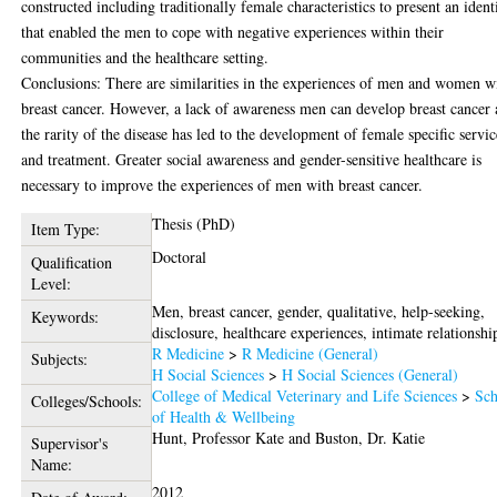
constructed including traditionally female characteristics to present an ident
that enabled the men to cope with negative experiences within their
communities and the healthcare setting.
Conclusions: There are similarities in the experiences of men and women w
breast cancer. However, a lack of awareness men can develop breast cancer
the rarity of the disease has led to the development of female specific servic
and treatment. Greater social awareness and gender-sensitive healthcare is
necessary to improve the experiences of men with breast cancer.
Thesis (PhD)
Item Type:
Doctoral
Qualification
Level:
Men, breast cancer, gender, qualitative, help-seeking,
Keywords:
disclosure, healthcare experiences, intimate relationshi
R Medicine
>
R Medicine (General)
Subjects:
H Social Sciences
>
H Social Sciences (General)
College of Medical Veterinary and Life Sciences
>
Sch
Colleges/Schools:
of Health & Wellbeing
Hunt, Professor Kate
and
Buston, Dr. Katie
Supervisor's
Name:
2012