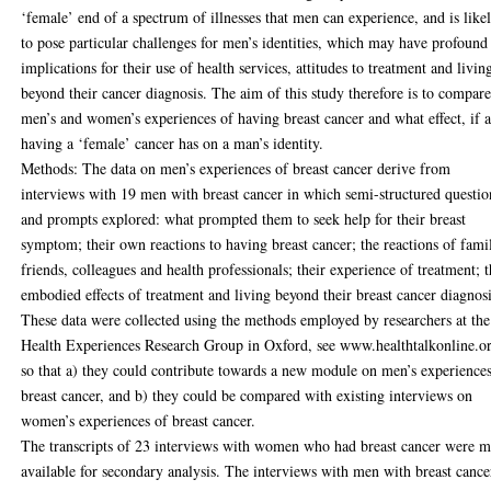
‘female’ end of a spectrum of illnesses that men can experience, and is like
to pose particular challenges for men’s identities, which may have profound
implications for their use of health services, attitudes to treatment and livin
beyond their cancer diagnosis. The aim of this study therefore is to compar
men’s and women’s experiences of having breast cancer and what effect, if 
having a ‘female’ cancer has on a man’s identity.
Methods: The data on men’s experiences of breast cancer derive from
interviews with 19 men with breast cancer in which semi-structured questio
and prompts explored: what prompted them to seek help for their breast
symptom; their own reactions to having breast cancer; the reactions of fami
friends, colleagues and health professionals; their experience of treatment; 
embodied effects of treatment and living beyond their breast cancer diagnosi
These data were collected using the methods employed by researchers at the
Health Experiences Research Group in Oxford, see www.healthtalkonline.o
so that a) they could contribute towards a new module on men’s experience
breast cancer, and b) they could be compared with existing interviews on
women’s experiences of breast cancer.
The transcripts of 23 interviews with women who had breast cancer were 
available for secondary analysis. The interviews with men with breast cance