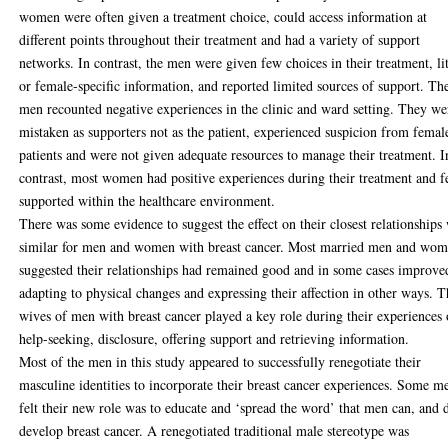
women were often given a treatment choice, could access information at
different points throughout their treatment and had a variety of support
networks. In contrast, the men were given few choices in their treatment, lit
or female-specific information, and reported limited sources of support. Th
men recounted negative experiences in the clinic and ward setting. They we
mistaken as supporters not as the patient, experienced suspicion from femal
patients and were not given adequate resources to manage their treatment. I
contrast, most women had positive experiences during their treatment and f
supported within the healthcare environment.
There was some evidence to suggest the effect on their closest relationships
similar for men and women with breast cancer. Most married men and wo
suggested their relationships had remained good and in some cases improve
adapting to physical changes and expressing their affection in other ways. 
wives of men with breast cancer played a key role during their experiences 
help-seeking, disclosure, offering support and retrieving information.
Most of the men in this study appeared to successfully renegotiate their
masculine identities to incorporate their breast cancer experiences. Some m
felt their new role was to educate and ‘spread the word’ that men can, and 
develop breast cancer. A renegotiated traditional male stereotype was