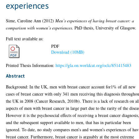
experiences
Sime, Caroline Ann
(2012)
Men’s experiences of having breast cancer: a
comparison with women’s experiences.
PhD thesis, University of Glasgow.
Full text available as:
PDF
Download (10MB)
Printed Thesis Information:
https://gla.on.worldcat.org/oclc/851415483
Abstract
Background: In the UK, men with breast cancer account for1% of all new
cases of breast cancer with only 341 men receiving this diagnosis throughou
the UK in 2008 (Cancer Research, 2010b). There is a lack of research on al
aspects of men with breast cancer in large part due to the rarity of the disea
However it is the psychosocial effects of receiving a breast cancer diagnosis
and the subsequent support available to men, that has in particular been
ignored. To date, no study compares men’s and women’s experiences of hav
breast cancer. Furthermore, breast cancer is arguably at the most extreme