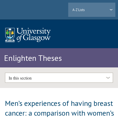
A-Z Lists
Enlighten Theses
In this section
Men’s experiences of having breast
cancer: a comparison with women’s