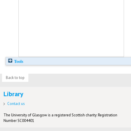
Tools
Back to top
Library
Contact us
The University of Glasgow is a registered Scottish charity: Registration
Number SC004401