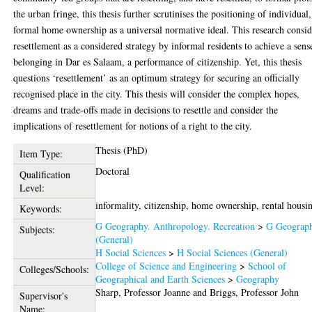
the urban fringe, this thesis further scrutinises the positioning of individual,
formal home ownership as a universal normative ideal. This research consid
resettlement as a considered strategy by informal residents to achieve a sens
belonging in Dar es Salaam, a performance of citizenship. Yet, this thesis
questions ‘resettlement’ as an optimum strategy for securing an officially
recognised place in the city. This thesis will consider the complex hopes,
dreams and trade-offs made in decisions to resettle and consider the
implications of resettlement for notions of a right to the city.
Thesis (PhD)
Item Type:
Doctoral
Qualification
Level:
informality, citizenship, home ownership, rental housi
Keywords:
G Geography. Anthropology. Recreation
>
G Geograp
Subjects:
(General)
H Social Sciences
>
H Social Sciences (General)
College of Science and Engineering
>
School of
Colleges/Schools:
Geographical and Earth Sciences
>
Geography
Sharp, Professor Joanne
and
Briggs, Professor John
Supervisor's
Name: