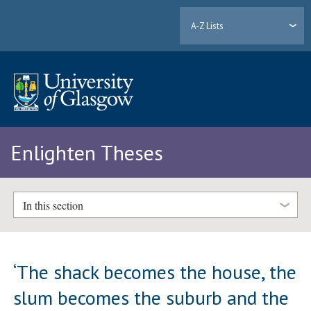
A-Z Lists
Enlighten Theses
In this section
‘The shack becomes the house, the
slum becomes the suburb and the