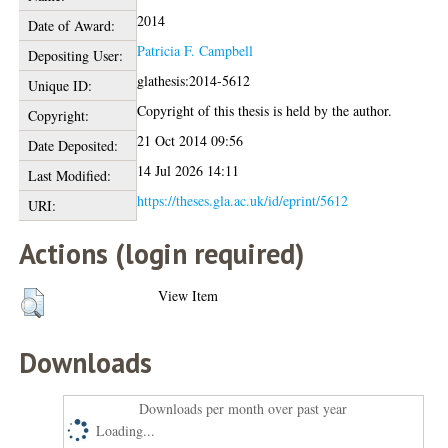
2014
Date of Award:
Patricia F. Campbell
Depositing User:
glathesis:2014-5612
Unique ID:
Copyright of this thesis is held by the author.
Copyright:
21 Oct 2014 09:56
Date Deposited:
14 Jul 2026 14:11
Last Modified:
https://theses.gla.ac.uk/id/eprint/5612
URI:
Actions (login required)
View Item
Downloads
Downloads per month over past year
Loading...