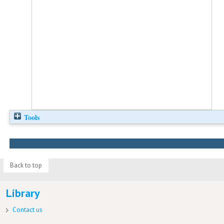
Tools
Back to top
Library
Contact us