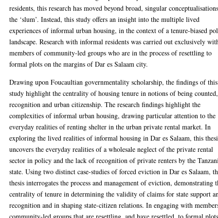
residents, this research has moved beyond broad, singular conceptualisation
the ‘slum’. Instead, this study offers an insight into the multiple lived
experiences of informal urban housing, in the context of a tenure-biased po
landscape. Research with informal residents was carried out exclusively wit
members of community-led groups who are in the process of resettling to
formal plots on the margins of Dar es Salaam city.
Drawing upon Foucaultian governmentality scholarship, the findings of this
study highlight the centrality of housing tenure in notions of being counted
recognition and urban citizenship. The research findings highlight the
complexities of informal urban housing, drawing particular attention to the
everyday realities of renting shelter in the urban private rental market. In
exploring the lived realities of informal housing in Dar es Salaam, this thesi
uncovers the everyday realities of a wholesale neglect of the private rental
sector in policy and the lack of recognition of private renters by the Tanzan
state. Using two distinct case-studies of forced eviction in Dar es Salaam, th
thesis interrogates the process and management of eviction, demonstrating 
centrality of tenure in determining the validity of claims for state support a
recognition and in shaping state-citizen relations. In engaging with member
community-led groups that are resettling, and have resettled, to formal plot