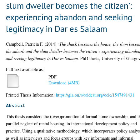
slum dweller becomes the citizen’:
experiencing abandon and seeking
legitimacy in Dar es Salaam
Campbell, Patricia F.
(2014)
‘The shack becomes the house, the slum beco
the suburb and the slum dweller becomes the citizen’: experiencing abando
and seeking legitimacy in Dar es Salaam.
PhD thesis, University of Glasgo
Full text available as:
PDF
Download (4MB)
Printed Thesis Information:
https://gla.on.worldcat.org/oclc/1547491431
Abstract
This thesis considers the (over)promotion of formal home ownership, and t
parallel neglect of rental housing, in international development policy and
practice. Using a qualitative methodology, which incorporates policy analys
as well as interviews and focus groups with key informants and informal