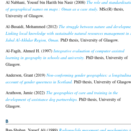
Al Nabhani, Yousuf bin Harith bin Nasir
(2008)
The role and standardisati
of geographical names on maps : Oman as a case study.
MSc(R) thesis,
University of Glasgow.
Al-Busaidi, Mohammed
(2012)
The struggle between nature and developme
Linking local knowledge with sustainable natural resources management in 
Jabal Al-Akhdar Region, Oman.
PhD thesis, University of Glasgow.
Al-Fagih, Ahmed H.
(1997)
Integrative evaluation of computer assisted
learning in geography in schools and university.
PhD thesis, University of
Glasgow.
Anderson, Grant
(2019)
Non-conforming gender geographies: a longitudina
account of gender queerness in Scotland.
PhD thesis, University of Glasgow
Arathoon, Jamie
(2022)
The geographies of care and training in the
development of assistance dog partnerships.
PhD thesis, University of
Glasgow.
B
Ban-Shaban, Yousef Ali
(1989)
Radionuclide movement and geochemistry i