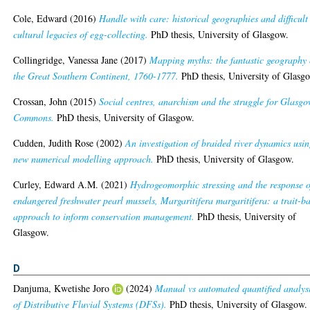
Cole, Edward
(2016)
Handle with care: historical geographies and difficult
cultural legacies of egg-collecting.
PhD thesis, University of Glasgow.
Collingridge, Vanessa Jane
(2017)
Mapping myths: the fantastic geography 
the Great Southern Continent, 1760-1777.
PhD thesis, University of Glasg
Crossan, John
(2015)
Social centres, anarchism and the struggle for Glasgo
Commons.
PhD thesis, University of Glasgow.
Cudden, Judith Rose
(2002)
An investigation of braided river dynamics usi
new numerical modelling approach.
PhD thesis, University of Glasgow.
Curley, Edward A.M.
(2021)
Hydrogeomorphic stressing and the response o
endangered freshwater pearl mussels, Margaritifera margaritifera: a trait-b
approach to inform conservation management.
PhD thesis, University of
Glasgow.
D
Danjuma, Kwetishe Joro
(2024)
Manual vs automated quantified analys
of Distributive Fluvial Systems (DFSs).
PhD thesis, University of Glasgow.