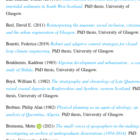
intertidal sediments in South West Scotland.
PhD thesis, University of
Glasgow.
Beel, David E.
(2011)
Reinterpreting the museum: social inclusion, citizens
and the urban regeneration of Glasgow.
PhD thesis, University of Glasgow.
Bonetti, Federica
(2019)
Robust and adaptive control strategies for closed-
loop climate engineering.
PhD thesis, University of Glasgow.
Boukhemis, Kaddour
(1983)
Algerian development and urbanisation : a ca
study of Skikda.
PhD thesis, University of Glasgow.
Boyd, William E.
(1982)
The stratigraphy and chronology of Late Quatern
raised coastal deposits in Renfrewshire and Ayrshire, western Scotland.
Ph
thesis, University of Glasgow.
Brebner, Philip Alan
(1982)
Physical planning as an agent of ideology: an
analysis of Qacentina, Algeria.
PhD thesis, University of Glasgow.
Bruinsma, Mette
(2021)
The small voices of geographers-in-the-making
investigating an archive of undergraduate dissertations (1954-2014).
PhD