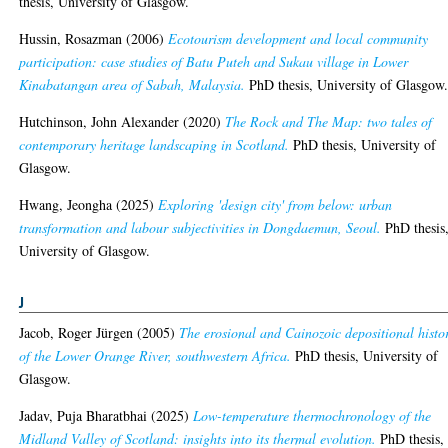
thesis, University of Glasgow.
Hussin, Rosazman
(2006)
Ecotourism development and local community
participation: case studies of Batu Puteh and Sukau village in Lower
Kinabatangan area of Sabah, Malaysia.
PhD thesis, University of Glasgow
Hutchinson, John Alexander
(2020)
The Rock and The Map: two tales of
contemporary heritage landscaping in Scotland.
PhD thesis, University of
Glasgow.
Hwang, Jeongha
(2025)
Exploring 'design city' from below: urban
transformation and labour subjectivities in Dongdaemun, Seoul.
PhD thesis
University of Glasgow.
J
Jacob, Roger Jürgen
(2005)
The erosional and Cainozoic depositional histo
of the Lower Orange River, southwestern Africa.
PhD thesis, University of
Glasgow.
Jadav, Puja Bharatbhai
(2025)
Low-temperature thermochronology of the
Midland Valley of Scotland: insights into its thermal evolution.
PhD thesis,