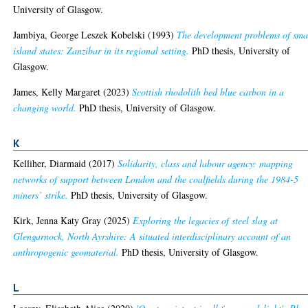
University of Glasgow.
Jambiya, George Leszek Kobelski
(1993)
The development problems of sma
island states: Zanzibar in its regional setting.
PhD thesis, University of
Glasgow.
James, Kelly Margaret
(2023)
Scottish rhodolith bed blue carbon in a
changing world.
PhD thesis, University of Glasgow.
K
Kelliher, Diarmaid
(2017)
Solidarity, class and labour agency: mapping
networks of support between London and the coalfields during the 1984-5
miners’ strike.
PhD thesis, University of Glasgow.
Kirk, Jenna Katy Gray
(2025)
Exploring the legacies of steel slag at
Glengarnock, North Ayrshire: A situated interdisciplinary account of an
anthropogenic geomaterial.
PhD thesis, University of Glasgow.
L