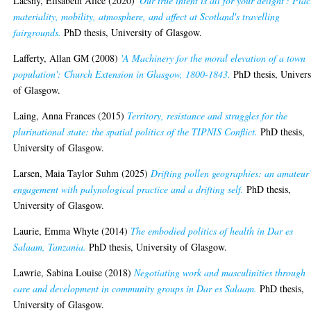
Lacsny, Elisabeth Alice
(2020)
'Our true intent is all for your delight': Pla
materiality, mobility, atmosphere, and affect at Scotland's travelling
fairgrounds.
PhD thesis, University of Glasgow.
Lafferty, Allan GM
(2008)
'A Machinery for the moral elevation of a town
population': Church Extension in Glasgow, 1800-1843.
PhD thesis, Univers
of Glasgow.
Laing, Anna Frances
(2015)
Territory, resistance and struggles for the
plurinational state: the spatial politics of the TIPNIS Conflict.
PhD thesis,
University of Glasgow.
Larsen, Maia Taylor Suhm
(2025)
Drifting pollen geographies: an amateur
engagement with palynological practice and a drifting self.
PhD thesis,
University of Glasgow.
Laurie, Emma Whyte
(2014)
The embodied politics of health in Dar es
Salaam, Tanzania.
PhD thesis, University of Glasgow.
Lawrie, Sabina Louise
(2018)
Negotiating work and masculinities through
care and development in community groups in Dar es Salaam.
PhD thesis,
University of Glasgow.