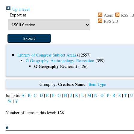
Up a level
Export as
Atom
RSS 1.
RSS 2.0
Library of Congress Subject Areas
(12557)
G Geography. Anthropology. Recreation
(399)
G Geography (General)
(126)
Creators Name
Group by:
|
Item Type
Jump to:
A
|
B
|
C
|
D
|
E
|
F
|
G
|
H
|
J
|
K
|
L
|
M
|
N
|
O
|
P
|
R
|
S
|
T
|
U
|
W
|
Y
126
Number of items at this level:
.
A