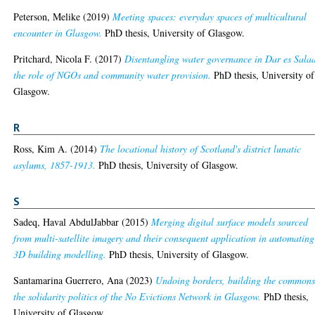
Peterson, Melike
(2019)
Meeting spaces: everyday spaces of multicultural
encounter in Glasgow.
PhD thesis, University of Glasgow.
Pritchard, Nicola F.
(2017)
Disentangling water governance in Dar es Sala
the role of NGOs and community water provision.
PhD thesis, University of
Glasgow.
R
Ross, Kim A.
(2014)
The locational history of Scotland's district lunatic
asylums, 1857-1913.
PhD thesis, University of Glasgow.
S
Sadeq, Haval AbdulJabbar
(2015)
Merging digital surface models sourced
from multi-satellite imagery and their consequent application in automating
3D building modelling.
PhD thesis, University of Glasgow.
Santamarina Guerrero, Ana
(2023)
Undoing borders, building the commons
the solidarity politics of the No Evictions Network in Glasgow.
PhD thesis,
University of Glasgow.