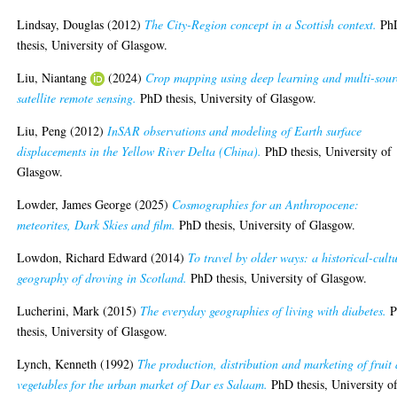
Lindsay, Douglas
(2012)
The City-Region concept in a Scottish context.
Ph
thesis, University of Glasgow.
Liu, Niantang
(2024)
Crop mapping using deep learning and multi-sour
satellite remote sensing.
PhD thesis, University of Glasgow.
Liu, Peng
(2012)
InSAR observations and modeling of Earth surface
displacements in the Yellow River Delta (China).
PhD thesis, University of
Glasgow.
Lowder, James George
(2025)
Cosmographies for an Anthropocene:
meteorites, Dark Skies and film.
PhD thesis, University of Glasgow.
Lowdon, Richard Edward
(2014)
To travel by older ways: a historical-cult
geography of droving in Scotland.
PhD thesis, University of Glasgow.
Lucherini, Mark
(2015)
The everyday geographies of living with diabetes.
P
thesis, University of Glasgow.
Lynch, Kenneth
(1992)
The production, distribution and marketing of fruit
vegetables for the urban market of Dar es Salaam.
PhD thesis, University o