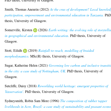
PhD thesis, University of Glasgow.
Smith, Thomas Aneurin
(2012)
At the crux of development? Local knowled
participation, empowerment and environmental education in Tanzania.
Ph
thesis, University of Glasgow.
Somerville, Kirsten
(2026)
Earth writing: the evolving role of storytelli
in geographical and environmental education.
PhD thesis, University of
Glasgow.
Stott, Eilidh
(2019)
Rainfall-to-reach, modelling of braided
morphodynamics.
MSc(R) thesis, University of Glasgow.
Sugar, Katherine Helen
(2021)
Governing low carbon and inclusive transiti
in the city: a case study of Nottingham, UK.
PhD thesis, University of
Glasgow.
Sutcliffe, Daisy
(2018)
Reworlding world heritage: emergent properties of
'kinservation'.
PhD thesis, University of Glasgow.
Sydneysmith, Robin Sam More
(1996)
The composition of rubber tapper
livelihoods in Acre, Brazil: a case study of sustainability and peasant econ