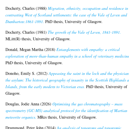
Docherty, Charles
(1988)
Migration, ethnicity, occupation and residence in
contrasting West of Scotland settlements: the case of the Vale of Leven and
Dumbarton:1861-1891.
PhD thesis, University of Glasgow.
Docherty, Charles
(1981)
The growth of the Vale of Leven, 1841-1891.
MLitt(R) thesis, University of Glasgow.
Donald, Megan Martha
(2018)
Entanglements with empathy: a critical
exploration of more-than-human empathy in a school of veterinary medicine
PhD thesis, University of Glasgow.
Donoho, Emily S.
(2012)
Appeasing the saint in the loch and the physician
the asylum: The historical geography of insanity in the Scottish Highlands 
Islands, from the early modern to Victorian eras.
PhD thesis, University of
Glasgow.
Douglas, Jodie Anna
(2026)
Optimising the gas chromatography – mass
spectrometry (GC-MS) analytical protocol for the identification of Martian
meteorite organics.
MRes thesis, University of Glasgow.
Drummond, Peter John
(2014)
An analysis of toponyms and toponymic