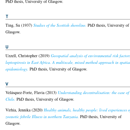
PhD thesis, University of Glasgow.
T
Ting, Su
(1937)
Studies of the Scottish shoreline.
PhD thesis, University of
Glasgow.
U
Uzzell, Christopher
(2019)
Geospatial analysis of environmental risk factor
leptospirosis in East Africa. A multiscale, mixed method approach in spatia
epidemiology.
PhD thesis, University of Glasgow.
V
Velásquez-Forte, Flavia
(2013)
Understanding decentralisation: the case of
Chile.
PhD thesis, University of Glasgow.
Virhia, Jennika
(2020)
Healthy animals, healthy people: lived experiences o
zoonotic febrile Illness in northern Tanzania.
PhD thesis, University of
Glasgow.