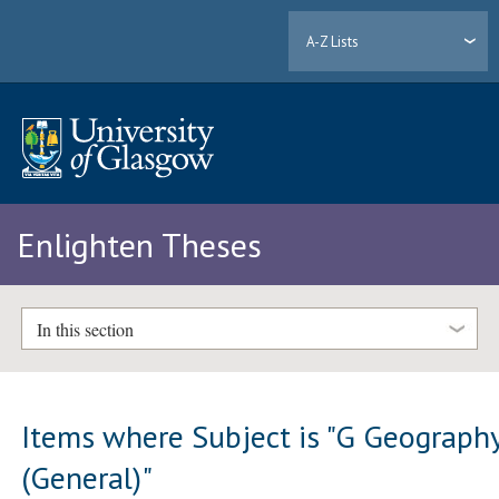
A-Z Lists
Enlighten Theses
In this section
Items where Subject is "G Geograph
(General)"