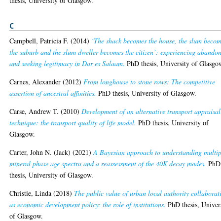
thesis, University of Glasgow.
C
Campbell, Patricia F.
(2014)
‘The shack becomes the house, the slum beco
the suburb and the slum dweller becomes the citizen’: experiencing abando
and seeking legitimacy in Dar es Salaam.
PhD thesis, University of Glasgo
Carnes, Alexander
(2012)
From longhouse to stone rows: The competitive
assertion of ancestral affinities.
PhD thesis, University of Glasgow.
Carse, Andrew T.
(2010)
Development of an alternative transport appraisal
technique: the transport quality of life model.
PhD thesis, University of
Glasgow.
Carter, John N. (Jack)
(2021)
A Bayesian approach to understanding multip
mineral phase age spectra and a reassessment of the 40K decay modes.
PhD
thesis, University of Glasgow.
Christie, Linda
(2018)
The public value of urban local authority collaborat
as economic development policy: the role of institutions.
PhD thesis, Univer
of Glasgow.