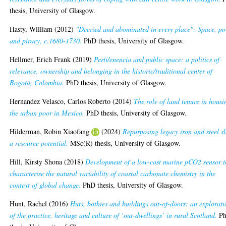
thesis, University of Glasgow.
Hasty, William
(2012)
"Decried and abominated in every place": Space, p
and piracy, c.1680-1730.
PhD thesis, University of Glasgow.
Hellmer, Erich Frank
(2019)
Perti/enencia and public space: a politics of
relevance, ownership and belonging in the historic/traditional center of
Bogotá, Colombia.
PhD thesis, University of Glasgow.
Hernandez Velasco, Carlos Roberto
(2014)
The role of land tenure in housi
the urban poor in Mexico.
PhD thesis, University of Glasgow.
Hilderman, Robin Xiaofang
(2024)
Repurposing legacy iron and steel s
a resource potential.
MSc(R) thesis, University of Glasgow.
Hill, Kirsty Shona
(2018)
Development of a low-cost marine pCO2 sensor t
characterise the natural variability of coastal carbonate chemistry in the
context of global change.
PhD thesis, University of Glasgow.
Hunt, Rachel
(2016)
Huts, bothies and buildings out-of-doors: an explorat
of the practice, heritage and culture of ‘out-dwellings’ in rural Scotland.
P