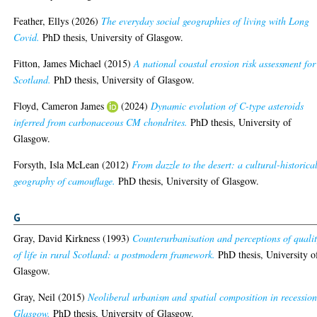
Feather, Ellys
(2026)
The everyday social geographies of living with Long
Covid.
PhD thesis, University of Glasgow.
Fitton, James Michael
(2015)
A national coastal erosion risk assessment for
Scotland.
PhD thesis, University of Glasgow.
Floyd, Cameron James
(2024)
Dynamic evolution of C-type asteroids
inferred from carbonaceous CM chondrites.
PhD thesis, University of
Glasgow.
Forsyth, Isla McLean
(2012)
From dazzle to the desert: a cultural-historica
geography of camouflage.
PhD thesis, University of Glasgow.
G
Gray, David Kirkness
(1993)
Counterurbanisation and perceptions of quali
of life in rural Scotland: a postmodern framework.
PhD thesis, University o
Glasgow.
Gray, Neil
(2015)
Neoliberal urbanism and spatial composition in recessio
Glasgow.
PhD thesis, University of Glasgow.