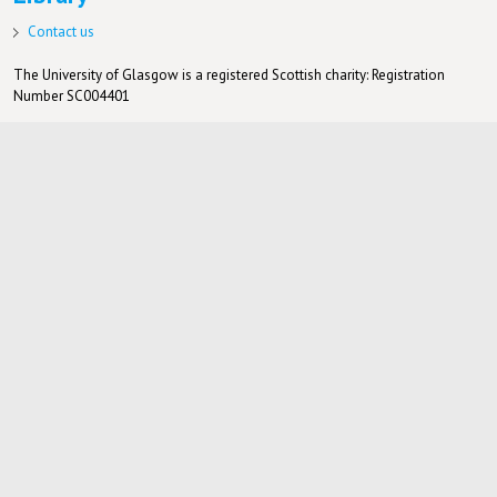
Contact us
The University of Glasgow is a registered Scottish charity: Registration
Number SC004401