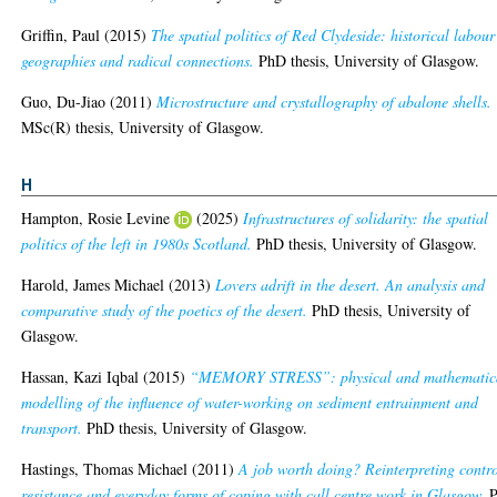
Griffin, Paul
(2015)
The spatial politics of Red Clydeside: historical labour
geographies and radical connections.
PhD thesis, University of Glasgow.
Guo, Du-Jiao
(2011)
Microstructure and crystallography of abalone shells.
MSc(R) thesis, University of Glasgow.
H
Hampton, Rosie Levine
(2025)
Infrastructures of solidarity: the spatial
politics of the left in 1980s Scotland.
PhD thesis, University of Glasgow.
Harold, James Michael
(2013)
Lovers adrift in the desert. An analysis and
comparative study of the poetics of the desert.
PhD thesis, University of
Glasgow.
Hassan, Kazi Iqbal
(2015)
“MEMORY STRESS”: physical and mathematic
modelling of the influence of water-working on sediment entrainment and
transport.
PhD thesis, University of Glasgow.
Hastings, Thomas Michael
(2011)
A job worth doing? Reinterpreting contro
resistance and everyday forms of coping with call centre work in Glasgow.
P