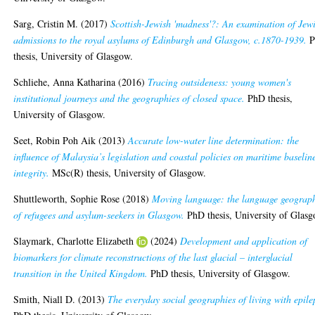
Sarg, Cristin M.
(2017)
Scottish-Jewish 'madness'?: An examination of Jew
admissions to the royal asylums of Edinburgh and Glasgow, c.1870-1939.
P
thesis, University of Glasgow.
Schliehe, Anna Katharina
(2016)
Tracing outsideness: young women's
institutional journeys and the geographies of closed space.
PhD thesis,
University of Glasgow.
Seet, Robin Poh Aik
(2013)
Accurate low-water line determination: the
influence of Malaysia’s legislation and coastal policies on maritime baselin
integrity.
MSc(R) thesis, University of Glasgow.
Shuttleworth, Sophie Rose
(2018)
Moving language: the language geograp
of refugees and asylum-seekers in Glasgow.
PhD thesis, University of Glasg
Slaymark, Charlotte Elizabeth
(2024)
Development and application of
biomarkers for climate reconstructions of the last glacial – interglacial
transition in the United Kingdom.
PhD thesis, University of Glasgow.
Smith, Niall D.
(2013)
The everyday social geographies of living with epile