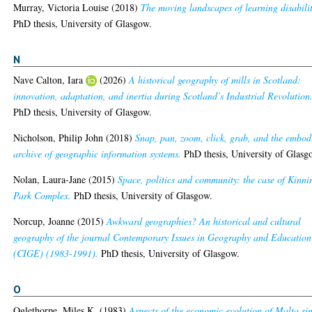
Murray, Victoria Louise
(2018)
The moving landscapes of learning disabili
PhD thesis, University of Glasgow.
N
Nave Calton, Iara
(2026)
A historical geography of mills in Scotland:
innovation, adaptation, and inertia during Scotland’s Industrial Revolution
PhD thesis, University of Glasgow.
Nicholson, Philip John
(2018)
Snap, pan, zoom, click, grab, and the embod
archive of geographic information systems.
PhD thesis, University of Glasg
Nolan, Laura-Jane
(2015)
Space, politics and community: the case of Kinni
Park Complex.
PhD thesis, University of Glasgow.
Norcup, Joanne
(2015)
Awkward geographies? An historical and cultural
geography of the journal Contemporary Issues in Geography and Education
(CIGE) (1983-1991).
PhD thesis, University of Glasgow.
O
Oglethorpe, Miles K.
(1983)
Aspects of the economic evolution of Malta si