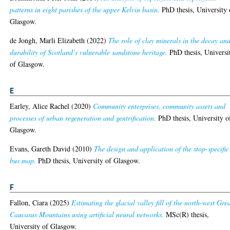
patterns in eight parishes of the upper Kelvin basin.
PhD thesis, University 
Glasgow.
de Jongh, Marli Elizabeth
(2022)
The role of clay minerals in the decay an
durability of Scotland’s vulnerable sandstone heritage.
PhD thesis, Universi
of Glasgow.
E
Earley, Alice Rachel
(2020)
Community enterprises, community assets and
processes of urban regeneration and gentrification.
PhD thesis, University o
Glasgow.
Evans, Gareth David
(2010)
The design and application of the stop-specific
bus map.
PhD thesis, University of Glasgow.
F
Fallon, Ciara
(2025)
Estimating the glacial valley fill of the north-west Gre
Caucasus Mountains using artificial neural networks.
MSc(R) thesis,
University of Glasgow.