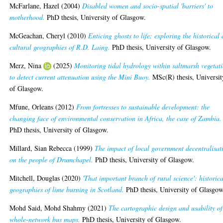
McFarlane, Hazel
(2004)
Disabled women and socio-spatial 'barriers' to
motherhood.
PhD thesis, University of Glasgow.
McGeachan, Cheryl
(2010)
Enticing ghosts to life: exploring the historical
cultural geographies of R.D. Laing.
PhD thesis, University of Glasgow.
Merz, Nina
(2025)
Monitoring tidal hydrology within saltmarsh vegetat
to detect current attenuation using the Mini Buoy.
MSc(R) thesis, Universit
of Glasgow.
Mfune, Orleans
(2012)
From fortresses to sustainable development: the
changing face of environmental conservation in Africa, the case of Zambia.
PhD thesis, University of Glasgow.
Millard, Sian Rebecca
(1999)
The impact of local government decentralisat
on the people of Drumchapel.
PhD thesis, University of Glasgow.
Mitchell, Douglas
(2020)
'That important branch of rural science': historica
geographies of lime burning in Scotland.
PhD thesis, University of Glasgow
Mohd Said, Mohd Shahmy
(2021)
The cartographic design and usability of
whole-network bus maps.
PhD thesis, University of Glasgow.