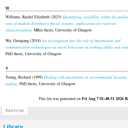
W
Williams, Rachel Elizabeth
(2023)
Quantifying variability within the media
zone of modern distributive fluvial systems: implications for reservoir
characterisation.
MRes thesis, University of Glasgow.
Wu, Guoqiang
(2018)
An investigation into the role of information and
communication technologies on travel behaviour of working adults and yout
PhD thesis, University of Glasgow.
Y
Young, Richard
(1999)
Dealing with uncertainty in environmental decision
making.
PhD thesis, University of Glasgow.
Fri Aug 7 01:48:51 2026 
This list was generated on
Back to top
Library