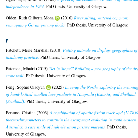
independence in 1964.
PhD thesis, University of Glasgow.
Olden, Ruth Gilberta Mona
(2016)
River silting, watered common:
reimagining Govan graving docks.
PhD thesis, University of Glasgow.
P
Patchett, Merle Marshall
(2010)
Putting animals on display: geographies of
taxidermy practice.
PhD thesis, University of Glasgow.
Paterson, Mhairi
(2015)
'Set in Stone?' Building a new geography of the dr
stone wall.
PhD thesis, University of Glasgow.
Peng, Sophie Qiaoyun
(2025)
Lace-up the North: exploring the meanin
of hand-knitted woollen lace products in Haapsalu (Estonia) and Shetland
(Scotland).
PhD thesis, University of Glasgow.
Persano, Cristina
(2003)
A combination of apatite fission track and (U-Th)
thermochronometers to constrain the escarpment evolution in south eastern
Australia: a case study of high elevation passive margins.
PhD thesis,
University of Glasgow.