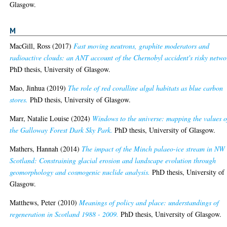
Glasgow.
M
MacGill, Ross
(2017)
Fast moving neutrons, graphite moderators and
radioactive clouds: an ANT account of the Chernobyl accident's risky netwo
PhD thesis, University of Glasgow.
Mao, Jinhua
(2019)
The role of red coralline algal habitats as blue carbon
stores.
PhD thesis, University of Glasgow.
Marr, Natalie Louise
(2024)
Windows to the universe: mapping the values o
the Galloway Forest Dark Sky Park.
PhD thesis, University of Glasgow.
Mathers, Hannah
(2014)
The impact of the Minch palaeo-ice stream in NW
Scotland: Constraining glacial erosion and landscape evolution through
geomorphology and cosmogenic nuclide analysis.
PhD thesis, University of
Glasgow.
Matthews, Peter
(2010)
Meanings of policy and place: understandings of
regeneration in Scotland 1988 - 2009.
PhD thesis, University of Glasgow.