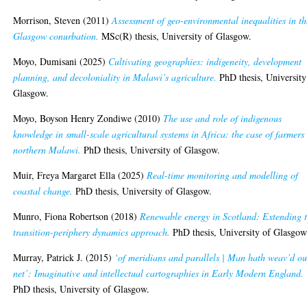
Morrison, Steven
(2011)
Assessment of geo-environmental inequalities in th
Glasgow conurbation.
MSc(R) thesis, University of Glasgow.
Moyo, Dumisani
(2025)
Cultivating geographies: indigeneity, development
planning, and decoloniality in Malawi’s agriculture.
PhD thesis, University
Glasgow.
Moyo, Boyson Henry Zondiwe
(2010)
The use and role of indigenous
knowledge in small-scale agricultural systems in Africa: the case of farmers
northern Malawi.
PhD thesis, University of Glasgow.
Muir, Freya Margaret Ella
(2025)
Real-time monitoring and modelling of
coastal change.
PhD thesis, University of Glasgow.
Munro, Fiona Robertson
(2018)
Renewable energy in Scotland: Extending 
transition-periphery dynamics approach.
PhD thesis, University of Glasgow
Murray, Patrick J.
(2015)
‘of meridians and parallels | Man hath weav’d ou
net’: Imaginative and intellectual cartographies in Early Modern England.
PhD thesis, University of Glasgow.