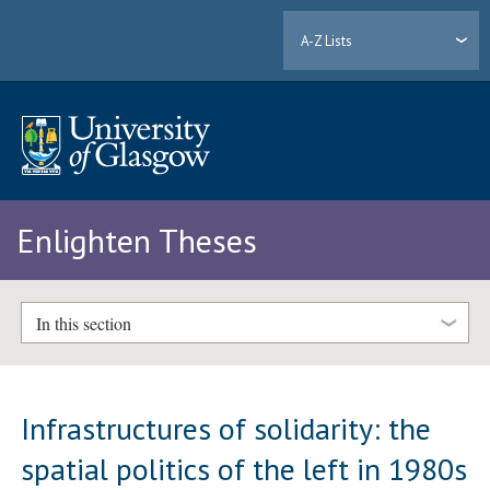
A-Z Lists
Enlighten Theses
In this section
Infrastructures of solidarity: the
spatial politics of the left in 1980s