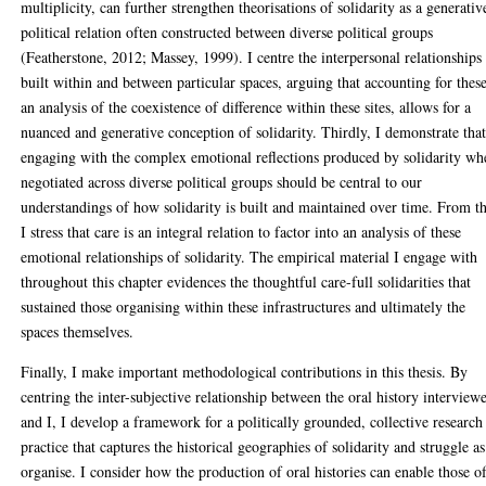
multiplicity, can further strengthen theorisations of solidarity as a generativ
political relation often constructed between diverse political groups
(Featherstone, 2012; Massey, 1999). I centre the interpersonal relationships
built within and between particular spaces, arguing that accounting for these
an analysis of the coexistence of difference within these sites, allows for a
nuanced and generative conception of solidarity. Thirdly, I demonstrate tha
engaging with the complex emotional reflections produced by solidarity wh
negotiated across diverse political groups should be central to our
understandings of how solidarity is built and maintained over time. From th
I stress that care is an integral relation to factor into an analysis of these
emotional relationships of solidarity. The empirical material I engage with
throughout this chapter evidences the thoughtful care-full solidarities that
sustained those organising within these infrastructures and ultimately the
spaces themselves.
Finally, I make important methodological contributions in this thesis. By
centring the inter-subjective relationship between the oral history interview
and I, I develop a framework for a politically grounded, collective research
practice that captures the historical geographies of solidarity and struggle a
organise. I consider how the production of oral histories can enable those o