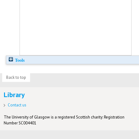
Tools
Back to top
Library
Contact us
The University of Glasgow is a registered Scottish charity: Registration
Number SC004401