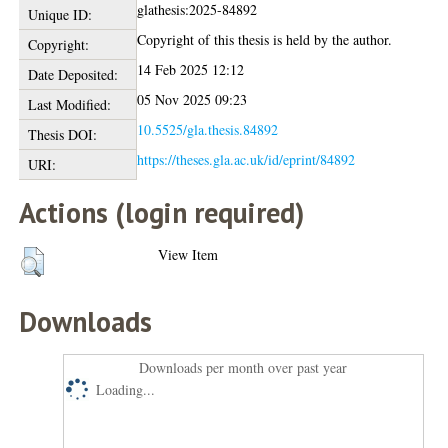
glathesis:2025-84892
Unique ID:
Copyright of this thesis is held by the author.
Copyright:
14 Feb 2025 12:12
Date Deposited:
05 Nov 2025 09:23
Last Modified:
10.5525/gla.thesis.84892
Thesis DOI:
https://theses.gla.ac.uk/id/eprint/84892
URI:
Actions (login required)
View Item
Downloads
Downloads per month over past year
Loading...