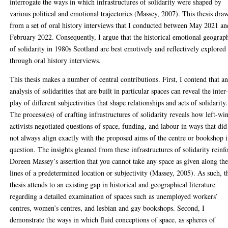
interrogate the ways in which infrastructures of solidarity were shaped by
various political and emotional trajectories (Massey, 2007). This thesis dra
from a set of oral history interviews that I conducted between May 2021 an
February 2022. Consequently, I argue that the historical emotional geograp
of solidarity in 1980s Scotland are best emotively and reflectively explored
through oral history interviews.
This thesis makes a number of central contributions. First, I contend that a
analysis of solidarities that are built in particular spaces can reveal the inter
play of different subjectivities that shape relationships and acts of solidarity.
The process(es) of crafting infrastructures of solidarity reveals how left-wi
activists negotiated questions of space, funding, and labour in ways that did
not always align exactly with the proposed aims of the centre or bookshop 
question. The insights gleaned from these infrastructures of solidarity reinf
Doreen Massey’s assertion that you cannot take any space as given along th
lines of a predetermined location or subjectivity (Massey, 2005). As such, t
thesis attends to an existing gap in historical and geographical literature
regarding a detailed examination of spaces such as unemployed workers’
centres, women’s centres, and lesbian and gay bookshops. Second, I
demonstrate the ways in which fluid conceptions of space, as spheres of