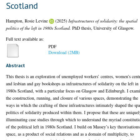
Scotland
Hampton, Rosie Levine
(2025)
Infrastructures of solidarity: the spatial
politics of the left in 1980s Scotland.
PhD thesis, University of Glasgow.
Full text available as:
PDF
Download (2MB)
Abstract
This thesis is an exploration of unemployed workers’ centres, women’s cent
and lesbian and gay bookshops as infrastructures of solidarity on the left in
1980s Scotland, with a particular focus on Glasgow and Edinburgh. I exam
the construction, running, and closure of various spaces, demonstrating the
ways in which the crafting of these infrastructures intimately shaped the spa
politics of solidarity produced within them. I propose that these are uniquel
illuminating case studies through which to understand the myriad constituti
of the political left in 1980s Scotland. I build on Massey’s key theorisation
space, as a product of social relations and as a domain of multiplicity, to