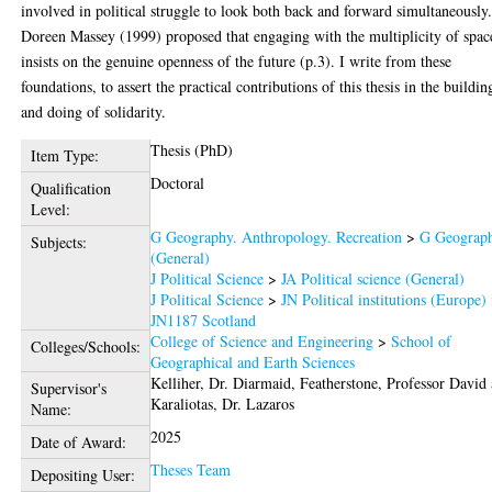
involved in political struggle to look both back and forward simultaneously
Doreen Massey (1999) proposed that engaging with the multiplicity of spac
insists on the genuine openness of the future (p.3). I write from these
foundations, to assert the practical contributions of this thesis in the buildin
and doing of solidarity.
Thesis (PhD)
Item Type:
Doctoral
Qualification
Level:
G Geography. Anthropology. Recreation
>
G Geograp
Subjects:
(General)
J Political Science
>
JA Political science (General)
J Political Science
>
JN Political institutions (Europe)
JN1187 Scotland
College of Science and Engineering
>
School of
Colleges/Schools:
Geographical and Earth Sciences
Kelliher, Dr. Diarmaid
,
Featherstone, Professor David
Supervisor's
Karaliotas, Dr. Lazaros
Name:
2025
Date of Award:
Theses Team
Depositing User: