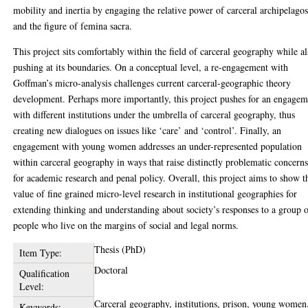
mobility and inertia by engaging the relative power of carceral archipelago
and the figure of femina sacra.
This project sits comfortably within the field of carceral geography while a
pushing at its boundaries. On a conceptual level, a re-engagement with
Goffman’s micro-analysis challenges current carceral-geographic theory
development. Perhaps more importantly, this project pushes for an engagem
with different institutions under the umbrella of carceral geography, thus
creating new dialogues on issues like ‘care’ and ‘control’. Finally, an
engagement with young women addresses an under-represented population
within carceral geography in ways that raise distinctly problematic concern
for academic research and penal policy. Overall, this project aims to show t
value of fine grained micro-level research in institutional geographies for
extending thinking and understanding about society’s responses to a group 
people who live on the margins of social and legal norms.
Thesis (PhD)
Item Type:
Doctoral
Qualification
Level:
Carceral geography, institutions, prison, young women
Keywords: