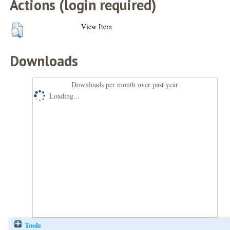
Actions (login required)
View Item
Downloads
Downloads per month over past year
Loading...
Tools