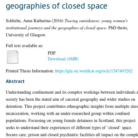
geographies of closed space
Schliehe, Anna Katharina
(2016)
Tracing outsideness: young women's
institutional journeys and the geographies of closed space.
PhD thesis,
University of Glasgow.
Full text available as:
PDF
Download (6MB)
Printed Thesis Information:
https://gla.on.worldcat.org/oclc/1547493202
Abstract
Understanding confinement and its complex workings between individuals 
society has been the stated aim of carceral geography and wider studies on
detention. This project contributes ethnographic insights from multiple sites
incarceration, working with an under-researched group within confined
populations. Focussing on young female detainees in Scotland, this project
seeks to understand their experiences of different types of ‘closed’ space.
Secure care, prison and closed psychiatric facilities all impact on the compl