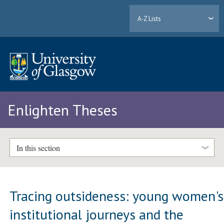
A-Z Lists
Enlighten Theses
In this section
Tracing outsideness: young women's
institutional journeys and the