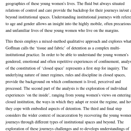
geographies of these young women’s lives. The fluid but always situated
relations of control and care provide the backdrop for their journeys in/out
beyond institutional spaces. Understanding institutional journeys with refer
to age and gender allows an insight into the highly mobile, often precarious
and unfamiliar lives of these young women who live on the margins.
This thesis employs a mixed-method qualitative approach and explores wha
Goffman calls the ‘tissue and fabric’ of detention as a complex multi-
institutional practice. In order to be able to understand the young women’s
gendered, emotional and often repetitive experiences of confinement, analys
of the constitution of ‘closed space’ represents a first step for inquiry. The
underlying nature of inner regimes, rules and discipline in closed spaces,
provide the background on which confinement is lived, perceived and
processed. The second part of the analysis is the exploration of individual
experiences ‘on the inside’, ranging from young women’s views on entering
closed institution, the ways in which they adapt or resist the regime, and h
they cope with embodied aspects of detention. The third and final step
considers the wider context of incarceration by recovering the young wome
journeys through different types of institutional spaces and beyond. The
exploration of these journeys challenges and re-develops understandings of