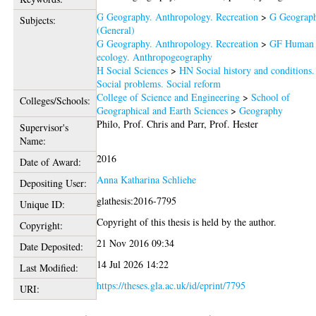
G Geography. Anthropology. Recreation
>
G Geograp
Subjects:
(General)
G Geography. Anthropology. Recreation
>
GF Human
ecology. Anthropogeography
H Social Sciences
>
HN Social history and conditions.
Social problems. Social reform
College of Science and Engineering
>
School of
Colleges/Schools:
Geographical and Earth Sciences
>
Geography
Philo, Prof. Chris
and
Parr, Prof. Hester
Supervisor's
Name:
2016
Date of Award:
Anna Katharina Schliehe
Depositing User:
glathesis:2016-7795
Unique ID:
Copyright of this thesis is held by the author.
Copyright:
21 Nov 2016 09:34
Date Deposited:
14 Jul 2026 14:22
Last Modified:
https://theses.gla.ac.uk/id/eprint/7795
URI: