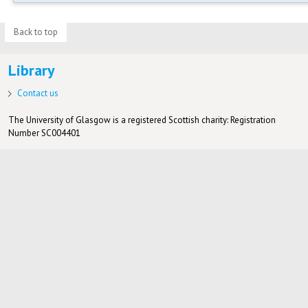
Back to top
Library
Contact us
The University of Glasgow is a registered Scottish charity: Registration
Number SC004401