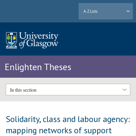
A-Z Lists
Enlighten Theses
In this section
Solidarity, class and labour agency:
mapping networks of support