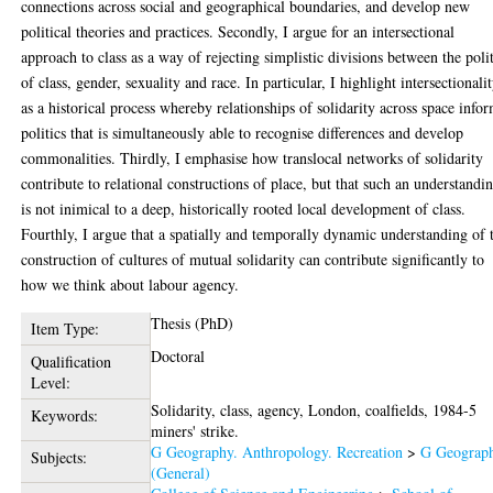
connections across social and geographical boundaries, and develop new
political theories and practices. Secondly, I argue for an intersectional
approach to class as a way of rejecting simplistic divisions between the polit
of class, gender, sexuality and race. In particular, I highlight intersectionali
as a historical process whereby relationships of solidarity across space info
politics that is simultaneously able to recognise differences and develop
commonalities. Thirdly, I emphasise how translocal networks of solidarity
contribute to relational constructions of place, but that such an understandi
is not inimical to a deep, historically rooted local development of class.
Fourthly, I argue that a spatially and temporally dynamic understanding of 
construction of cultures of mutual solidarity can contribute significantly to
how we think about labour agency.
Thesis (PhD)
Item Type:
Doctoral
Qualification
Level:
Solidarity, class, agency, London, coalfields, 1984-5
Keywords:
miners' strike.
G Geography. Anthropology. Recreation
>
G Geograp
Subjects:
(General)