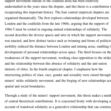
support movement outside of the coalfield areas has been relatively
understudied in the years since the dispute, and this thesis is a contribution 
recuperating this important history. The four central empirical chapters are
organised thematically. The first explores relationships developed between
London and the coalfields from the late 1960s, arguing that the support of
1984-5 must be rooted in ongoing mutual relationships of solidarity. The
second describes the diverse spaces and sites in which the support movemen
was enacted, and how distinct tactics such as twinning and forms of politici
mobility reduced the distance between London and mining areas, enabling 
development of personal relationships across space. The third focuses on th
weaknesses of the support movement, working-class opposition to the strike
and the relationship between this absence of solidarity and the anti-union
rhetoric of elites. In the fourth empirical chapter, I emphasise how the
intersecting politics of class, race, gender and sexuality were raised through
miners’ strike solidarity movement, and the forging of new relationships ac
spatial and social boundaries.
Through a study of the miners’ support movement, this thesis makes a num
of central theoretical contributions. It is concerned firstly with developing 
account of translocal solidarity as a generative relationship that can constru