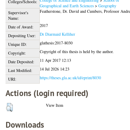
College of Science and Engineering
>
School of
Colleges/Schools:
Geographical and Earth Sciences
>
Geography
Featherstone, Dr. David
and
Cumbers, Professor Andr
Supervisor's
Name:
2017
Date of Award:
Dr Diarmaid Kelliher
Depositing User:
glathesis:2017-8030
Unique ID:
Copyright of this thesis is held by the author.
Copyright:
11 Apr 2017 12:13
Date Deposited:
14 Jul 2026 14:23
Last Modified:
https://theses.gla.ac.uk/id/eprint/8030
URI:
Actions (login required)
View Item
Downloads