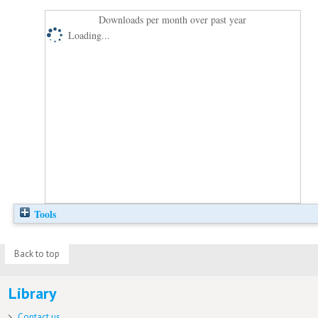
Downloads per month over past year
Loading...
Tools
Back to top
Library
Contact us