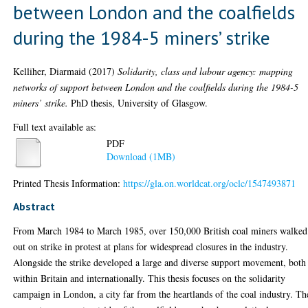
between London and the coalfields
during the 1984-5 miners’ strike
Kelliher, Diarmaid
(2017)
Solidarity, class and labour agency: mapping
networks of support between London and the coalfields during the 1984-5
miners’ strike.
PhD thesis, University of Glasgow.
Full text available as:
PDF
Download (1MB)
Printed Thesis Information:
https://gla.on.worldcat.org/oclc/1547493871
Abstract
From March 1984 to March 1985, over 150,000 British coal miners walked
out on strike in protest at plans for widespread closures in the industry.
Alongside the strike developed a large and diverse support movement, both
within Britain and internationally. This thesis focuses on the solidarity
campaign in London, a city far from the heartlands of the coal industry. Th