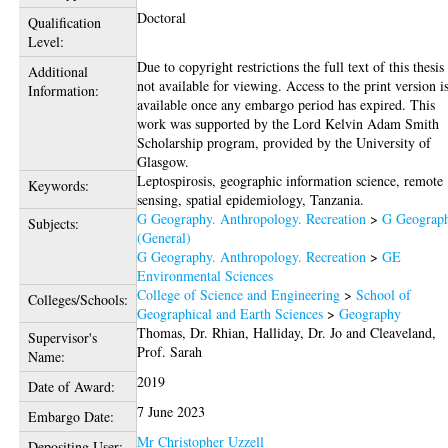
Doctoral
Qualification
Level:
Due to copyright restrictions the full text of this thesis 
Additional
not available for viewing. Access to the print version i
Information:
available once any embargo period has expired. This
work was supported by the Lord Kelvin Adam Smith
Scholarship program, provided by the University of
Glasgow.
Leptospirosis, geographic information science, remote
Keywords:
sensing, spatial epidemiology, Tanzania.
G Geography. Anthropology. Recreation
>
G Geograp
Subjects:
(General)
G Geography. Anthropology. Recreation
>
GE
Environmental Sciences
College of Science and Engineering
>
School of
Colleges/Schools:
Geographical and Earth Sciences
>
Geography
Thomas, Dr. Rhian
,
Halliday, Dr. Jo
and
Cleaveland,
Supervisor's
Prof. Sarah
Name:
2019
Date of Award:
7 June 2023
Embargo Date:
Mr Christopher Uzzell
Depositing User: