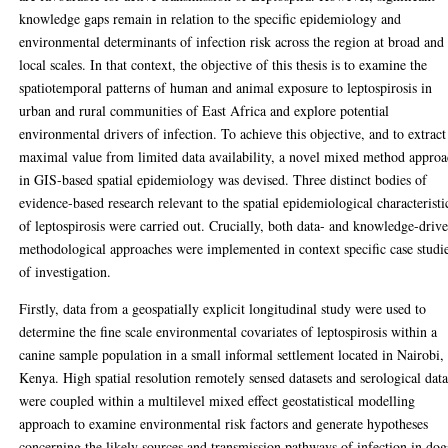
knowledge gaps remain in relation to the specific epidemiology and
environmental determinants of infection risk across the region at broad and
local scales. In that context, the objective of this thesis is to examine the
spatiotemporal patterns of human and animal exposure to leptospirosis in
urban and rural communities of East Africa and explore potential
environmental drivers of infection. To achieve this objective, and to extract
maximal value from limited data availability, a novel mixed method appro
in GIS-based spatial epidemiology was devised. Three distinct bodies of
evidence-based research relevant to the spatial epidemiological characteristi
of leptospirosis were carried out. Crucially, both data- and knowledge-driv
methodological approaches were implemented in context specific case studi
of investigation.
Firstly, data from a geospatially explicit longitudinal study were used to
determine the fine scale environmental covariates of leptospirosis within a
canine sample population in a small informal settlement located in Nairobi,
Kenya. High spatial resolution remotely sensed datasets and serological dat
were coupled within a multilevel mixed effect geostatistical modelling
approach to examine environmental risk factors and generate hypotheses
concerning the likely sources and transmission pathways of infection in dog