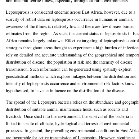
non-malarial febrile illness, especially throughout rural environments.
Leptospirosis is considered endemic across East Africa, however, due to a
scarcity of robust data on leptospirosis occurrence in humans or animals,
awareness of the illness is relatively low and there are few disease burden
estimates from the region. As such, the current status of leptospirosis in Eas
Africa remains largely unknown. Effective targeting of leptospirosis contro
strategies throughout areas thought to experience a high burden of infection
rely on detailed and accurate understanding of the geographical and tempor
distribution of disease, the population at risk and the intensity of disease
transmission. Such information can be generated using spatially explicit
geostatistical methods which explore linkages between the distribution and
intensity of leptospirosis occurrence and environmental risk factors known,
hypothesised, to have an influence on the distribution of the disease.
The spread of the Leptospira bacteria relies on the abundance and geograph
distribution of suitable animal maintenance hosts, such as rodents and
livestock. Once shed into the environment, the survival of the bacteria is
linked to a suite of climate, hydrological and terrestrial environmental
processes. In general, the prevailing environmental conditions in East Afric
are favourable for active transmission of Leptospira. However, significant