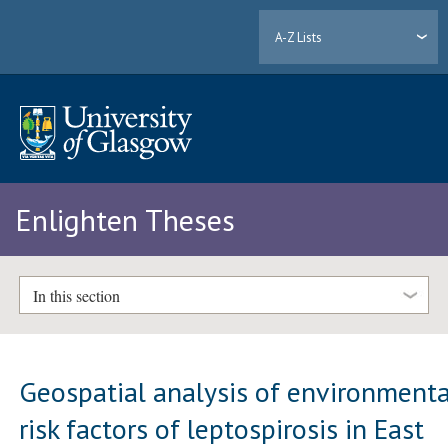
A-Z Lists
Enlighten Theses
In this section
Geospatial analysis of environmenta
risk factors of leptospirosis in East