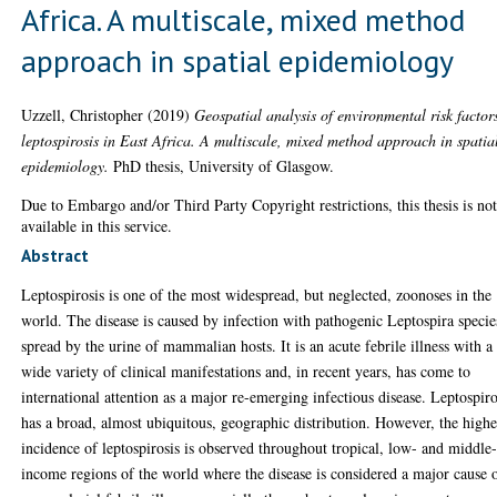
Africa. A multiscale, mixed method
approach in spatial epidemiology
Uzzell, Christopher
(2019)
Geospatial analysis of environmental risk factor
leptospirosis in East Africa. A multiscale, mixed method approach in spatia
epidemiology.
PhD thesis, University of Glasgow.
Due to Embargo and/or Third Party Copyright restrictions, this thesis is no
available in this service.
Abstract
Leptospirosis is one of the most widespread, but neglected, zoonoses in the
world. The disease is caused by infection with pathogenic Leptospira specie
spread by the urine of mammalian hosts. It is an acute febrile illness with a
wide variety of clinical manifestations and, in recent years, has come to
international attention as a major re-emerging infectious disease. Leptospiro
has a broad, almost ubiquitous, geographic distribution. However, the highe
incidence of leptospirosis is observed throughout tropical, low- and middle
income regions of the world where the disease is considered a major cause 