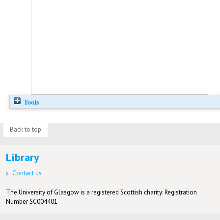
Tools
Back to top
Library
Contact us
The University of Glasgow is a registered Scottish charity: Registration
Number SC004401