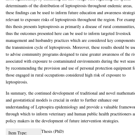
determinants of the distribution of leptospirosis throughout endemic areas,
these findings can be used to inform future education and awareness strategi
relevant to exposure risks of leptospirosis throughout the region. For examp
this thesis presents leptospirosis as primarily a disease of rural communities
thus the outcomes presented here can be used to inform targeted livestock
management and husbandry practices which are considered key components
the transmission cycle of leptospirosis. Moreover, these results should be us
to advise community programs designed to raise greater awareness of the ri
associated with exposure to contaminated environments during the wet seas
by recommending the provision and use of personal protection equipment f
those engaged in rural occupations considered high risk of exposure to
leptospirosis.
In summary, the continued development of traditional and novel mathemati
and geostatistical models is crucial in order to further enhance our
understanding of Leptospira epidemiology and provide a valuable framewo
through which to inform veterinary and human public health practitioners 
policy makers in the development of future intervention strategies.
Thesis (PhD)
Item Type: