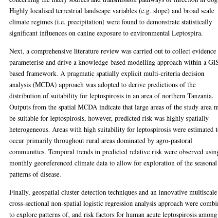
Highly localised terrestrial landscape variables (e.g. slope) and broad scale
climate regimes (i.e. precipitation) were found to demonstrate statistically
significant influences on canine exposure to environmental Leptospira.
Next, a comprehensive literature review was carried out to collect evidence
parameterise and drive a knowledge-based modelling approach within a GI
based framework. A pragmatic spatially explicit multi-criteria decision
analysis (MCDA) approach was adopted to derive predictions of the
distribution of suitability for leptospirosis in an area of northern Tanzania.
Outputs from the spatial MCDA indicate that large areas of the study area 
be suitable for leptospirosis, however, predicted risk was highly spatially
heterogeneous. Areas with high suitability for leptospirosis were estimated 
occur primarily throughout rural areas dominated by agro-pastoral
communities. Temporal trends in predicted relative risk were observed usin
monthly georeferenced climate data to allow for exploration of the seasonal
patterns of disease.
Finally, geospatial cluster detection techniques and an innovative multiscale
cross-sectional non-spatial logistic regression analysis approach were comb
to explore patterns of, and risk factors for human acute leptospirosis among