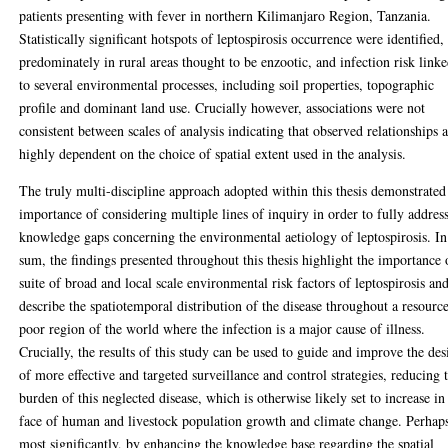
patients presenting with fever in northern Kilimanjaro Region, Tanzania.
Statistically significant hotspots of leptospirosis occurrence were identified,
predominately in rural areas thought to be enzootic, and infection risk link
to several environmental processes, including soil properties, topographic
profile and dominant land use. Crucially however, associations were not
consistent between scales of analysis indicating that observed relationships 
highly dependent on the choice of spatial extent used in the analysis.
The truly multi-discipline approach adopted within this thesis demonstrated
importance of considering multiple lines of inquiry in order to fully addres
knowledge gaps concerning the environmental aetiology of leptospirosis. In
sum, the findings presented throughout this thesis highlight the importance 
suite of broad and local scale environmental risk factors of leptospirosis an
describe the spatiotemporal distribution of the disease throughout a resourc
poor region of the world where the infection is a major cause of illness.
Crucially, the results of this study can be used to guide and improve the des
of more effective and targeted surveillance and control strategies, reducing 
burden of this neglected disease, which is otherwise likely set to increase in
face of human and livestock population growth and climate change. Perhap
most significantly, by enhancing the knowledge base regarding the spatial