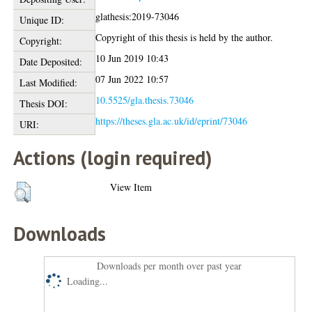
glathesis:2019-73046
Unique ID:
Copyright of this thesis is held by the author.
Copyright:
10 Jun 2019 10:43
Date Deposited:
07 Jun 2022 10:57
Last Modified:
10.5525/gla.thesis.73046
Thesis DOI:
https://theses.gla.ac.uk/id/eprint/73046
URI:
Actions (login required)
View Item
Downloads
Downloads per month over past year
Loading...