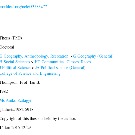
.worldcat.org/oclc/53583477
Thesis (PhD)
Doctoral
G Geography. Anthropology. Recreation
>
G Geography (General)
H Social Sciences
>
HT Communities. Classes. Races
J Political Science
>
JA Political science (General)
College of Science and Engineering
Thompson, Prof. Ian B.
1982
Ms Anikó Szilágyi
glathesis:1982-5918
Copyright of this thesis is held by the author.
14 Jan 2015 12:29