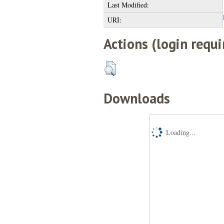
Last Modified:
URI:
Actions (login requi
Downloads
Loading...