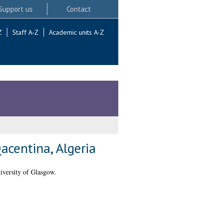
Support us
Contact
Z
Staff A-Z
Academic units A-Z
acentina, Algeria
iversity of Glasgow.