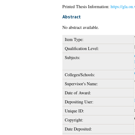
Printed Thesis Information:
https://gla.on
Abstract
No abstract available.
Item Type:
Qualification Level:
Subjects:
Colleges/Schools:
Supervisor's Name:
Date of Award:
Depositing User:
Unique ID:
Copyright:
Date Deposited: