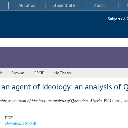
About us
Student life
Alumni
Subjects A-
ch
Browse
ORCID
My Thesis
 an agent of ideology: an analysis of Q
ning as an agent of ideology: an analysis of Qacentina, Algeria.
PhD thesis, Un
PDF
Download (109MB)