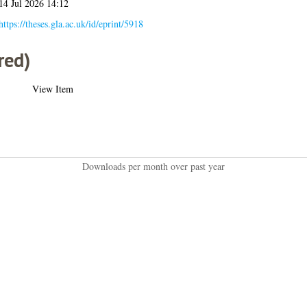
14 Jul 2026 14:12
https://theses.gla.ac.uk/id/eprint/5918
red)
View Item
Downloads per month over past year