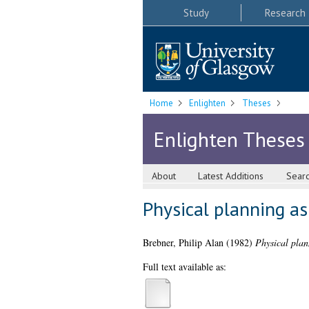
Study
Research
Home
Enlighten
Theses
Enlighten Theses
About
Latest Additions
Sear
Physical planning as
Brebner, Philip Alan
(1982)
Physical plan
Full text available as: