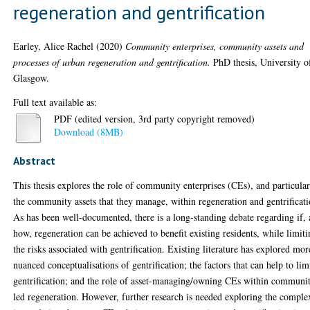
regeneration and gentrification
Earley, Alice Rachel
(2020)
Community enterprises, community assets and
processes of urban regeneration and gentrification.
PhD thesis, University o
Glasgow.
Full text available as:
PDF (edited version, 3rd party copyright removed)
Download (8MB)
Abstract
This thesis explores the role of community enterprises (CEs), and particula
the community assets that they manage, within regeneration and gentrificati
As has been well-documented, there is a long-standing debate regarding if,
how, regeneration can be achieved to benefit existing residents, while limit
the risks associated with gentrification. Existing literature has explored mor
nuanced conceptualisations of gentrification; the factors that can help to lim
gentrification; and the role of asset-managing/owning CEs within communi
led regeneration. However, further research is needed exploring the comple