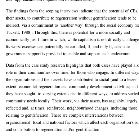
The findings from the scoping interviews indicate that the potential of CEs,
their assets, to contribute to regeneration without gentrification tends to be
indirect, via a commitment to ‘another way’ through the social economy (s
Tuckett, 1988). Through this, there is potential for a more socially and
economically just future in which, while capitalism is not directly challeng
its worst excesses can potentially be curtailed, if, and only if, adequate
government support is provided to enable and support such endeavours.
Data from the case study research highlights that both cases have played a 
role in their communities over time, for those who engage. In different way
the organisations and their assets have contributed to social (and to a lesser
extent, economic) regeneration and community development activities; and
they have sought, to varying extents and in different ways, to address varie
community needs locally. Their work, via their assets, has arguably largely
reflected and, at times, reinforced, neighbourhood changes, including those
relating to gentrification. There are complex interrelations between
organisational, local and national factors which affect each organisation’s ro
and contribution to regeneration and/or gentrification.