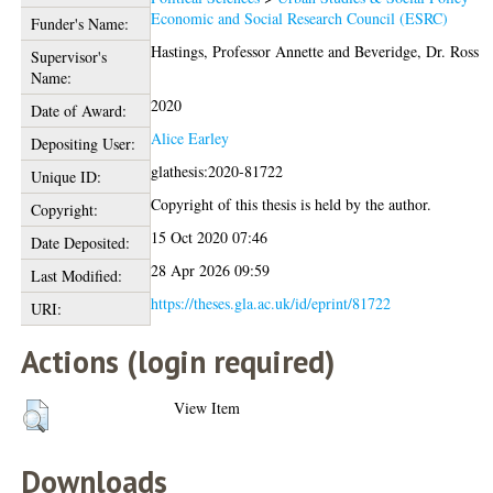
Economic and Social Research Council (ESRC)
Funder's Name:
Hastings, Professor Annette
and
Beveridge, Dr. Ross
Supervisor's
Name:
2020
Date of Award:
Alice Earley
Depositing User:
glathesis:2020-81722
Unique ID:
Copyright of this thesis is held by the author.
Copyright:
15 Oct 2020 07:46
Date Deposited:
28 Apr 2026 09:59
Last Modified:
https://theses.gla.ac.uk/id/eprint/81722
URI:
Actions (login required)
View Item
Downloads