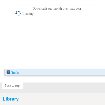
Downloads per month over past year
Loading...
Tools
Back to top
Library