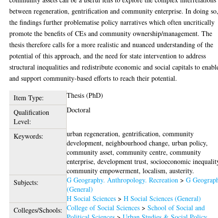
between regeneration, gentrification and community enterprise. In doing so
the findings further problematise policy narratives which often uncritically
promote the benefits of CEs and community ownership/management. The
thesis therefore calls for a more realistic and nuanced understanding of the
potential of this approach, and the need for state intervention to address
structural inequalities and redistribute economic and social capitals to enabl
and support community-based efforts to reach their potential.
Thesis (PhD)
Item Type:
Doctoral
Qualification
Level:
urban regeneration, gentrification, community
Keywords:
development, neighbourhood change, urban policy,
community asset, community centre, community
enterprise, development trust, socioeconomic inequalit
community empowerment, localism, austerity.
G Geography. Anthropology. Recreation
>
G Geograp
Subjects:
(General)
H Social Sciences
>
H Social Sciences (General)
College of Social Sciences
>
School of Social and
Colleges/Schools:
Political Sciences
>
Urban Studies & Social Policy