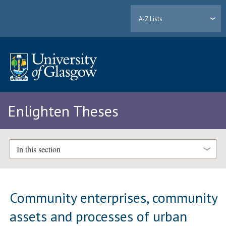
A-Z Lists
Enlighten Theses
In this section
Community enterprises, community
assets and processes of urban