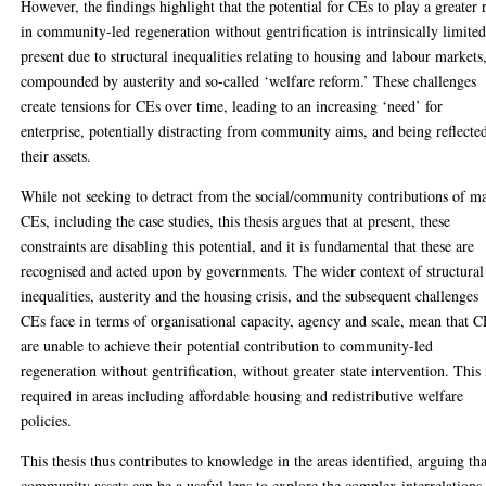
However, the findings highlight that the potential for CEs to play a greater 
in community-led regeneration without gentrification is intrinsically limited
present due to structural inequalities relating to housing and labour markets
compounded by austerity and so-called ‘welfare reform.’ These challenges
create tensions for CEs over time, leading to an increasing ‘need’ for
enterprise, potentially distracting from community aims, and being reflecte
their assets.
While not seeking to detract from the social/community contributions of m
CEs, including the case studies, this thesis argues that at present, these
constraints are disabling this potential, and it is fundamental that these are
recognised and acted upon by governments. The wider context of structural
inequalities, austerity and the housing crisis, and the subsequent challenges
CEs face in terms of organisational capacity, agency and scale, mean that 
are unable to achieve their potential contribution to community-led
regeneration without gentrification, without greater state intervention. This 
required in areas including affordable housing and redistributive welfare
policies.
This thesis thus contributes to knowledge in the areas identified, arguing tha
community assets can be a useful lens to explore the complex interrelations