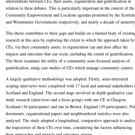
interrelations between CEs, their assets, regeneration and gentrification in
relation to these debates. This is particularly important in the context of the
Community Empowerment and Localism agendas promoted by the Scottish
and Westminster Governments respectively, and nearly a decade of austerity
This thesis contributes to these gaps and builds on a limited body of existin
research in this area by exploring the extent to which the approach taken by
CEs, via their community assets, to regeneration can and does affect the
impacts and outcomes that can occur, including the extent of gentrification.
The thesis examines the utility of a community asset-focussed analysis of
gentrification, using case studies of CEs which manage community centres.
A largely qualitative methodology was adopted. Firstly, semi-structured
scoping interviews were completed with 17 local and national stakeholders 
Scotland and England. The second stage involved in-depth qualitative case
study research (interviews and a focus group) with one CE in Glasgow,
Scotland (34 participants) and one in Bristol, England (39 participants). Po
documents, organisational papers and neighbourhood statistics were also
analysed. The study adopted a longitudinal, comparative approach to analys
the trajectories of these CEs over time, considering the factors influencing
their approaches and impacts and outcomes arising.