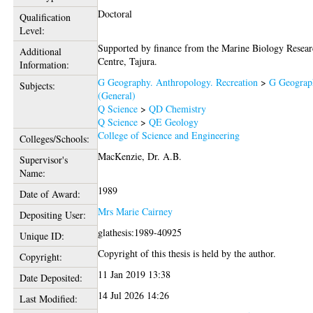
Doctoral
Qualification
Level:
Supported by finance from the Marine Biology Resea
Additional
Centre, Tajura.
Information:
G Geography. Anthropology. Recreation
>
G Geograp
Subjects:
(General)
Q Science
>
QD Chemistry
Q Science
>
QE Geology
College of Science and Engineering
Colleges/Schools:
MacKenzie, Dr. A.B.
Supervisor's
Name:
1989
Date of Award:
Mrs Marie Cairney
Depositing User:
glathesis:1989-40925
Unique ID:
Copyright of this thesis is held by the author.
Copyright:
11 Jan 2019 13:38
Date Deposited:
14 Jul 2026 14:26
Last Modified: