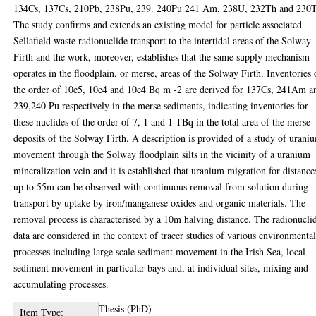
134Cs, 137Cs, 210Pb, 238Pu, 239. 240Pu 241 Am, 238U, 232Th and 230
The study confirms and extends an existing model for particle associated
Sellafield waste radionuclide transport to the intertidal areas of the Solway
Firth and the work, moreover, establishes that the same supply mechanism
operates in the floodplain, or merse, areas of the Solway Firth. Inventories 
the order of 10e5, 10e4 and 10e4 Bq m -2 are derived for 137Cs, 241Am a
239,240 Pu respectively in the merse sediments, indicating inventories for
these nuclides of the order of 7, 1 and 1 TBq in the total area of the merse
deposits of the Solway Firth. A description is provided of a study of urani
movement through the Solway floodplain silts in the vicinity of a uranium
mineralization vein and it is established that uranium migration for distance
up to 55m can be observed with continuous removal from solution during
transport by uptake by iron/manganese oxides and organic materials. The
removal process is characterised by a 10m halving distance. The radionucli
data are considered in the context of tracer studies of various environmenta
processes including large scale sediment movement in the Irish Sea, local
sediment movement in particular bays and, at individual sites, mixing and
accumulating processes.
Thesis (PhD)
Item Type: