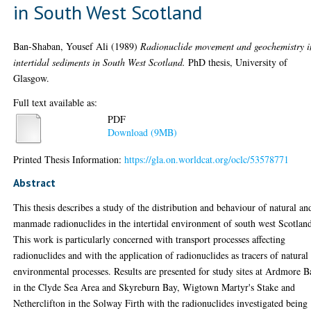
in South West Scotland
Ban-Shaban, Yousef Ali
(1989)
Radionuclide movement and geochemistry i
intertidal sediments in South West Scotland.
PhD thesis, University of
Glasgow.
Full text available as:
PDF
Download (9MB)
Printed Thesis Information:
https://gla.on.worldcat.org/oclc/53578771
Abstract
This thesis describes a study of the distribution and behaviour of natural an
manmade radionuclides in the intertidal environment of south west Scotlan
This work is particularly concerned with transport processes affecting
radionuclides and with the application of radionuclides as tracers of natural
environmental processes. Results are presented for study sites at Ardmore 
in the Clyde Sea Area and Skyreburn Bay, Wigtown Martyr's Stake and
Netherclifton in the Solway Firth with the radionuclides investigated being