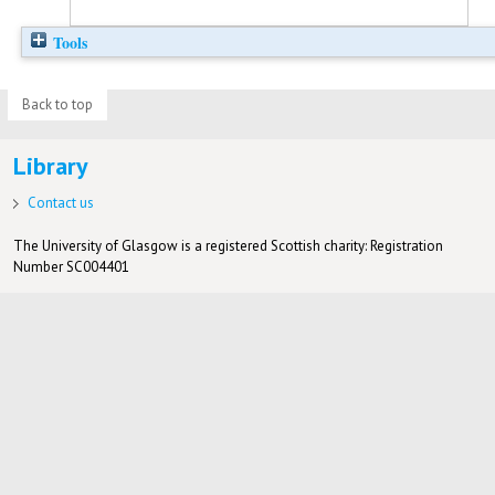
Tools
Back to top
Library
Contact us
The University of Glasgow is a registered Scottish charity: Registration
Number SC004401