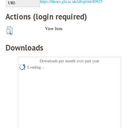
https://theses.gla.ac.uk/id/eprint/40925
URI:
Actions (login required)
View Item
Downloads
Downloads per month over past year
Loading...