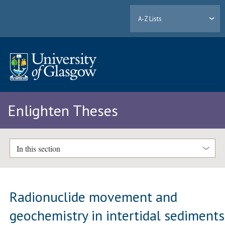
A-Z Lists
Enlighten Theses
In this section
Radionuclide movement and
geochemistry in intertidal sediments