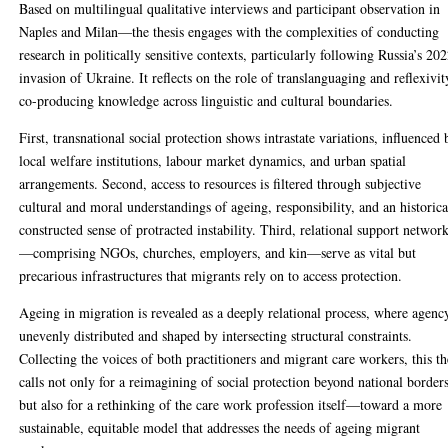
Based on multilingual qualitative interviews and participant observation in
Naples and Milan—the thesis engages with the complexities of conducting
research in politically sensitive contexts, particularly following Russia’s 20
invasion of Ukraine. It reflects on the role of translanguaging and reflexivit
co-producing knowledge across linguistic and cultural boundaries.
First, transnational social protection shows intrastate variations, influenced 
local welfare institutions, labour market dynamics, and urban spatial
arrangements. Second, access to resources is filtered through subjective
cultural and moral understandings of ageing, responsibility, and an historica
constructed sense of protracted instability. Third, relational support networ
—comprising NGOs, churches, employers, and kin—serve as vital but
precarious infrastructures that migrants rely on to access protection.
Ageing in migration is revealed as a deeply relational process, where agency
unevenly distributed and shaped by intersecting structural constraints.
Collecting the voices of both practitioners and migrant care workers, this th
calls not only for a reimagining of social protection beyond national borders
but also for a rethinking of the care work profession itself—toward a more
sustainable, equitable model that addresses the needs of ageing migrant