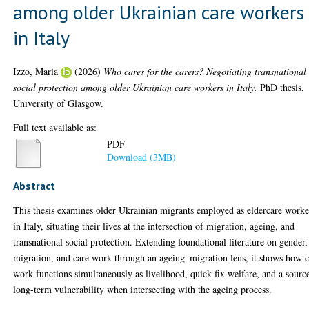
among older Ukrainian care workers
in Italy
Izzo, Maria
(2026)
Who cares for the carers? Negotiating transnational
social protection among older Ukrainian care workers in Italy.
PhD thesis,
University of Glasgow.
Full text available as:
PDF
Download (3MB)
Abstract
This thesis examines older Ukrainian migrants employed as eldercare worke
in Italy, situating their lives at the intersection of migration, ageing, and
transnational social protection. Extending foundational literature on gender,
migration, and care work through an ageing–migration lens, it shows how c
work functions simultaneously as livelihood, quick-fix welfare, and a sourc
long-term vulnerability when intersecting with the ageing process.