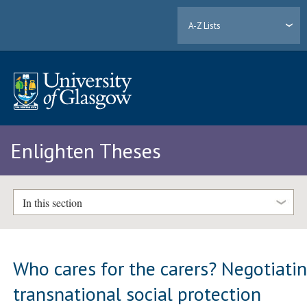
A-Z Lists
Enlighten Theses
In this section
Who cares for the carers? Negotiati
transnational social protection