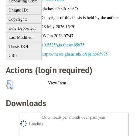
Depositing User:
glathesis:2026-85975
Unique ID:
Copyright of this thesis is held by the author.
Copyright:
28 May 2026 15:20
Date Deposited:
03 Jun 2026 07:47
Last Modified:
10.5525/gla.thesis.85975
Thesis DOI:
https://theses.gla.ac.uk/id/eprint/85975
URI:
Actions (login required)
View Item
Downloads
Downloads per month over past year
Loading...