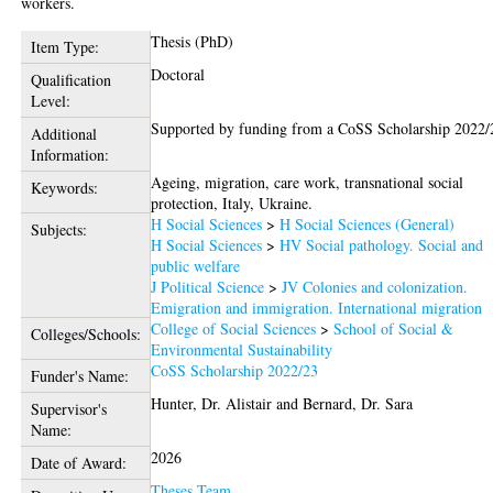
workers.
Thesis (PhD)
Item Type:
Doctoral
Qualification
Level:
Supported by funding from a CoSS Scholarship 2022/
Additional
Information:
Ageing, migration, care work, transnational social
Keywords:
protection, Italy, Ukraine.
H Social Sciences
>
H Social Sciences (General)
Subjects:
H Social Sciences
>
HV Social pathology. Social and
public welfare
J Political Science
>
JV Colonies and colonization.
Emigration and immigration. International migration
College of Social Sciences
>
School of Social &
Colleges/Schools:
Environmental Sustainability
CoSS Scholarship 2022/23
Funder's Name:
Hunter, Dr. Alistair
and
Bernard, Dr. Sara
Supervisor's
Name:
2026
Date of Award:
Theses Team