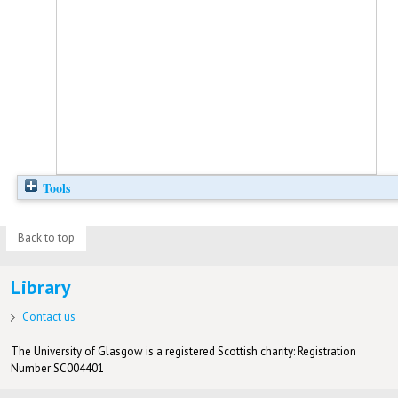
Tools
Back to top
Library
Contact us
The University of Glasgow is a registered Scottish charity: Registration
Number SC004401