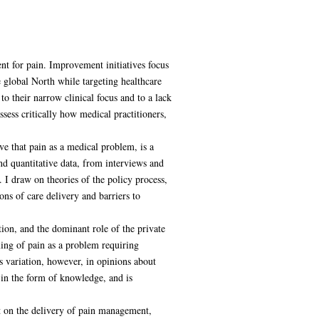
nt for pain. Improvement initiatives focus
e global North while targeting healthcare
o their narrow clinical focus and to a lack
assess critically how medical practitioners,
ve that pain as a medical problem, is a
nd quantitative data, from interviews and
. I draw on theories of the policy process,
ns of care delivery and barriers to
tion, and the dominant role of the private
ming of pain as a problem requiring
s variation, however, in opinions about
 in the form of knowledge, and is
ct on the delivery of pain management,