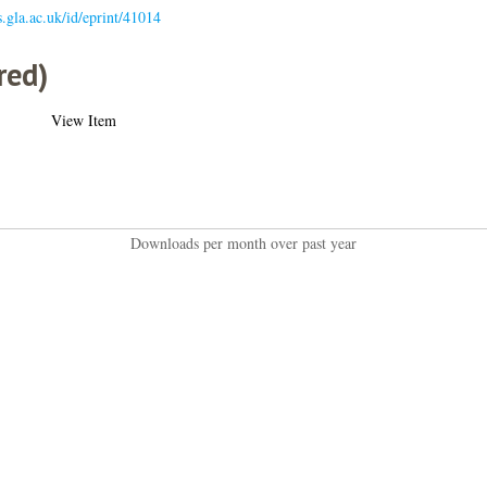
es.gla.ac.uk/id/eprint/41014
red)
View Item
Downloads per month over past year