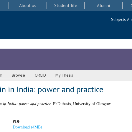
About us
Student life
Alumni
Subjects A-
ch
Browse
ORCID
My Thesis
n in India: power and practice
n in India: power and practice.
PhD thesis, University of Glasgow.
PDF
Download (4MB)