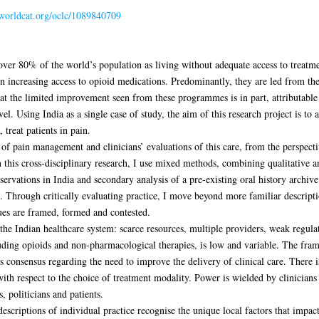
n.worldcat.org/oclc/1089840709
ver 80% of the world’s population as living without adequate access to treatme
 on increasing access to opioid medications. Predominantly, they are led from th
at the limited improvement seen from these programmes is in part, attributable t
vel. Using India as a single case of study, the aim of this research project is to 
 treat patients in pain.
 of pain management and clinicians’ evaluations of this care, from the perspecti
this cross-disciplinary research, I use mixed methods, combining qualitative a
bservations in India and secondary analysis of a pre-existing oral history archive
. Through critically evaluating practice, I move beyond more familiar descriptio
es are framed, formed and contested.
the Indian healthcare system: scarce resources, multiple providers, weak regula
cluding opioids and non-pharmacological therapies, is low and variable. The fra
s consensus regarding the need to improve the delivery of clinical care. There i
with respect to the choice of treatment modality. Power is wielded by clinicians
, politicians and patients.
descriptions of individual practice recognise the unique local factors that impa