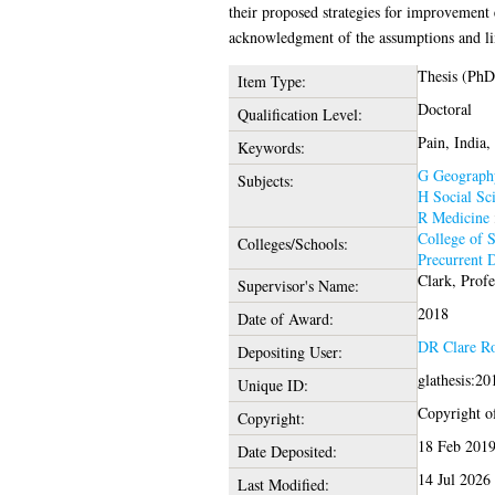
their proposed strategies for improvement 
acknowledgment of the assumptions and lim
Thesis (PhD
Item Type:
Doctoral
Qualification Level:
Pain, India,
Keywords:
G Geography
Subjects:
H Social Sc
R Medicine
College of S
Colleges/Schools:
Precurrent 
Clark, Prof
Supervisor's Name:
2018
Date of Award:
DR Clare R
Depositing User:
glathesis:2
Unique ID:
Copyright of
Copyright:
18 Feb 2019
Date Deposited:
14 Jul 2026
Last Modified: