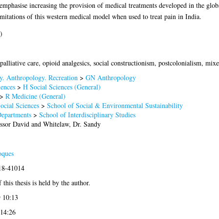
emphasise increasing the provision of medical treatments developed in the globa
itations of this western medical model when used to treat pain in India.
)
 palliative care, opioid analgesics, social constructionism, postcolonialism, mi
. Anthropology. Recreation
>
GN Anthropology
iences
>
H Social Sciences (General)
>
R Medicine (General)
ocial Sciences
>
School of Social & Environmental Sustainability
Departments
>
School of Interdisciplinary Studies
essor David
and
Whitelaw, Dr. Sandy
oques
018-41014
 this thesis is held by the author.
 10:13
 14:26