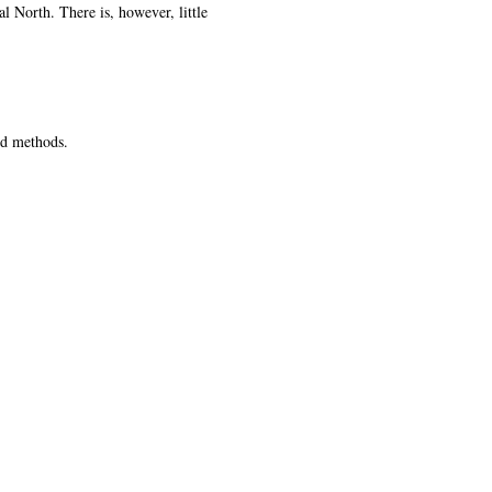
l North. There is, however, little
xed methods.