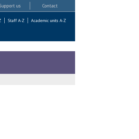
Support us
Contact
Z
Staff A-Z
Academic units A-Z