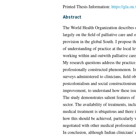
Printed Thesis Information:
https://gla.o
Abstract
The World Health Organization describes o
largely on the field of palliative care and
provision in the global South. I propose th
of understanding of practice at the local le
working within and outwith palliative care,
My research questions address the practice
professionally constructed phenomenon. In 
surveys administered to clinicians, field o
postcolonialism and social constructionism
improvement, to understand how these issu
The study demonstrates salient features of 
sector. The availability of treatments, in
medical treatment is ubiquitous and there i
how this should be achieved, particularly 
negotiated with other medical professionals
In conclusion, although Indian clinicians’ 