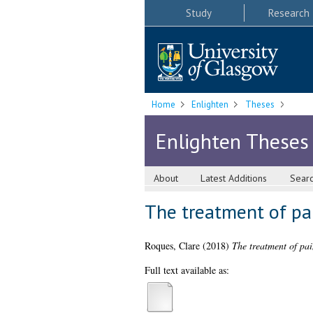
Study
Research
Home
Enlighten
Theses
Enlighten Theses
About
Latest Additions
Sear
The treatment of pai
Roques, Clare
(2018)
The treatment of pai
Full text available as: