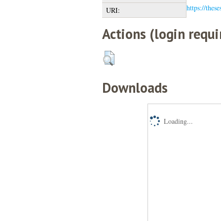
https://thes
URI:
Actions (login requi
Downloads
Loading...