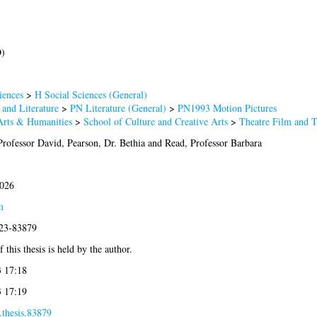
D)
iences
>
H Social Sciences (General)
and Literature
>
PN Literature (General)
>
PN1993 Motion Pictures
Arts & Humanities
>
School of Culture and Creative Arts
>
Theatre Film and 
Professor David
,
Pearson, Dr. Bethia
and
Read, Professor Barbara
2026
m
023-83879
 this thesis is held by the author.
3 17:18
3 17:19
.thesis.83879