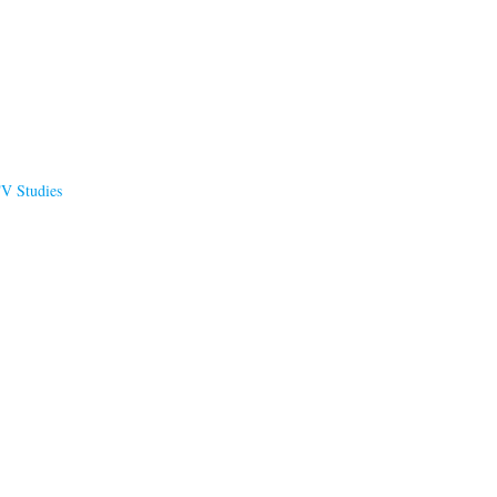
TV Studies