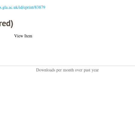
es.gla.ac.uk/id/eprint/83879
red)
View Item
Downloads per month over past year