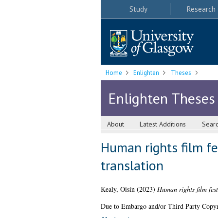
Study
Research
Home
Enlighten
Theses
Enlighten Theses
About
Latest Additions
Sear
Human rights film fe
translation
Kealy, Oisín
(2023)
Human rights film fest
Due to Embargo and/or Third Party Copyright