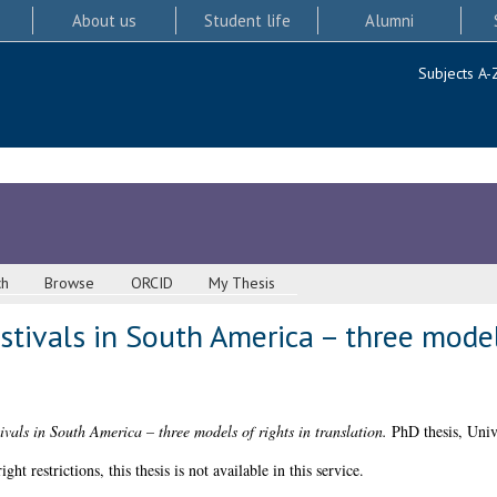
About us
Student life
Alumni
Subjects A-
ch
Browse
ORCID
My Thesis
stivals in South America – three models
ivals in South America – three models of rights in translation.
PhD thesis, Univ
 restrictions, this thesis is not available in this service.