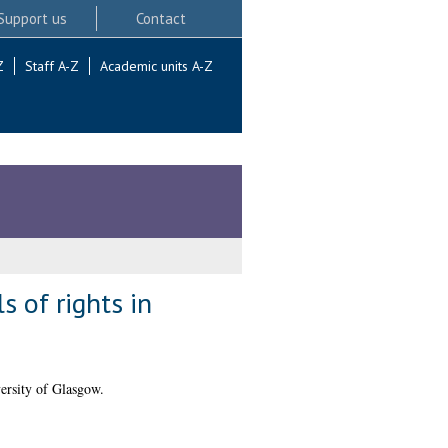
Support us
Contact
Z
Staff A-Z
Academic units A-Z
 of rights in
ersity of Glasgow.