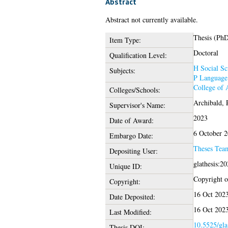
Abstract
Abstract not currently available.
Thesis (Ph
Item Type:
Doctoral
Qualification Level:
H Social Sc
Subjects:
P Language 
College of 
Colleges/Schools:
Archibald, 
Supervisor's Name:
2023
Date of Award:
6 October 
Embargo Date:
Theses Tea
Depositing User:
glathesis:2
Unique ID:
Copyright of
Copyright:
16 Oct 202
Date Deposited:
16 Oct 202
Last Modified:
10.5525/gla
Thesis DOI: