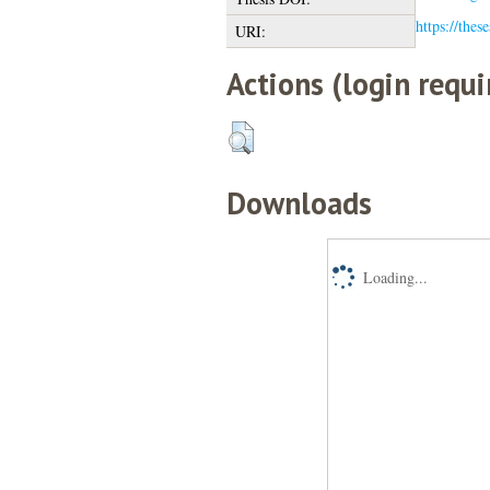
https://thes
URI:
Actions (login requi
Downloads
Loading...