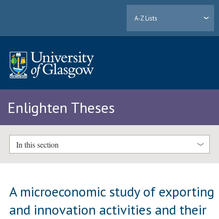
A-Z Lists
Enlighten Theses
In this section
A microeconomic study of exporting
and innovation activities and their