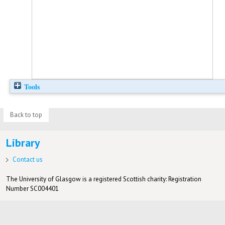
Tools
Back to top
Library
Contact us
The University of Glasgow is a registered Scottish charity: Registration
Number SC004401