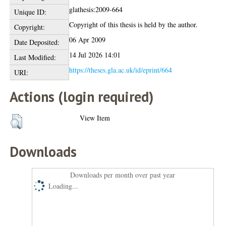
glathesis:2009-664
Unique ID:
Copyright of this thesis is held by the author.
Copyright:
06 Apr 2009
Date Deposited:
14 Jul 2026 14:01
Last Modified:
https://theses.gla.ac.uk/id/eprint/664
URI:
Actions (login required)
View Item
Downloads
Downloads per month over past year
Loading...