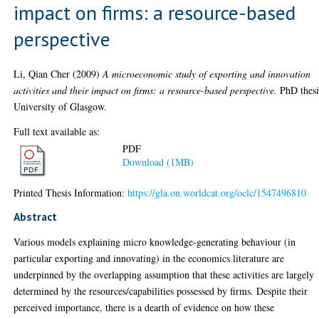
impact on firms: a resource-based
perspective
Li, Qian Cher
(2009)
A microeconomic study of exporting and innovation
activities and their impact on firms: a resource-based perspective.
PhD thesi
University of Glasgow.
Full text available as:
PDF
Download (1MB)
Printed Thesis Information:
https://gla.on.worldcat.org/oclc/1547496810
Abstract
Various models explaining micro knowledge-generating behaviour (in
particular exporting and innovating) in the economics literature are
underpinned by the overlapping assumption that these activities are largely
determined by the resources/capabilities possessed by firms. Despite their
perceived importance, there is a dearth of evidence on how these