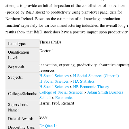
attempts to provide an initial inspection of the contribution of innovation
(proxied by R&D stock) to productivity using plant-level panel data for
Northern Ireland. Based on the estimation of a ‘knowledge production
function’ separately for various manufacturing industries, the overall long-
results show that R&D stock does have a positive impact upon productivity.
Thesis (PhD)
Item Type:
Doctoral
Qualification
Level:
innovation, exporting, productivity, absorptive capacit
Keywords:
resources
H Social Sciences
>
H Social Sciences (General)
Subjects:
H Social Sciences
>
HA Statistics
H Social Sciences
>
HB Economic Theory
College of Social Sciences
>
Adam Smith Business
Colleges/Schools:
School
>
Economics
Harris, Prof. Richard
Supervisor's
Name:
2009
Date of Award:
Dr Qian Li
Depositing User: