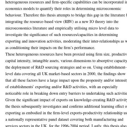
heterogeneous resources and firm-specific capabilities can be incorporated i
economics models to quantify their roles in determining microeconomic
behaviour. Therefore this thesis attempts to bridge this gap in the literature
integrating the resource-based view (RBV) as a new IO theory into the
microeconomics literature and empirically utilising micro level data to
investigate the significance of such resources/capacities in determining
exporting and innovation activities, moderating their inter-relationships as 
as conditioning their impacts on the firm’s performance.
These heterogeneous resources have been proxied using firm size, productiv
capital intensity, intangible assets, various dimensions to absorptive capacity
the deployment of R&D sourcing strategies and so on. Using establishment-
level data covering all UK market-based sectors in 2000, the findings show
that all these factors have a large impact upon the propensity and/or intensi
of establishments’ exporting and/or R&D activities, with an especially
noticeable role in breaking down entry barriers to undertaking such activitie
Given the significant impact of exports on knowledge-creating R&D activit
the thesis subsequently investigates and confirms additional learning effect o
exporting as embodied in the firm-level exports-productivity relationship u
a nationally representative panel dataset covering both manufacturing and
services sectors in the UK, for the 1996-2004 period. Lastly, this thesis also