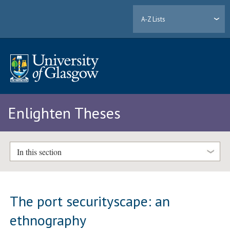
A-Z Lists
Enlighten Theses
In this section
The port securityscape: an
ethnography