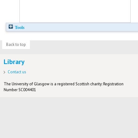
Tools
Back to top
Library
Contact us
The University of Glasgow is a registered Scottish charity: Registration
Number SC004401