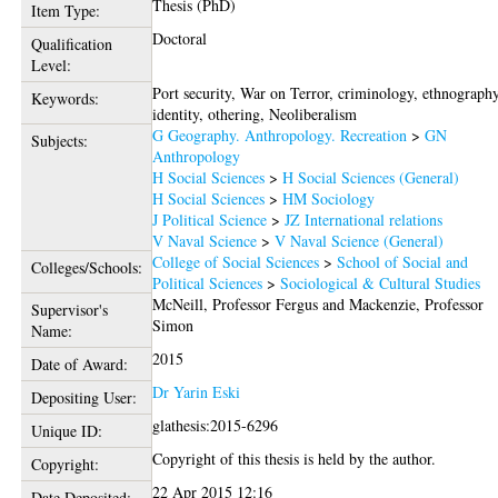
Thesis (PhD)
Item Type:
Doctoral
Qualification
Level:
Port security, War on Terror, criminology, ethnography
Keywords:
identity, othering, Neoliberalism
G Geography. Anthropology. Recreation
>
GN
Subjects:
Anthropology
H Social Sciences
>
H Social Sciences (General)
H Social Sciences
>
HM Sociology
J Political Science
>
JZ International relations
V Naval Science
>
V Naval Science (General)
College of Social Sciences
>
School of Social and
Colleges/Schools:
Political Sciences
>
Sociological & Cultural Studies
McNeill, Professor Fergus
and
Mackenzie, Professor
Supervisor's
Simon
Name:
2015
Date of Award:
Dr Yarin Eski
Depositing User:
glathesis:2015-6296
Unique ID:
Copyright of this thesis is held by the author.
Copyright:
22 Apr 2015 12:16
Date Deposited: