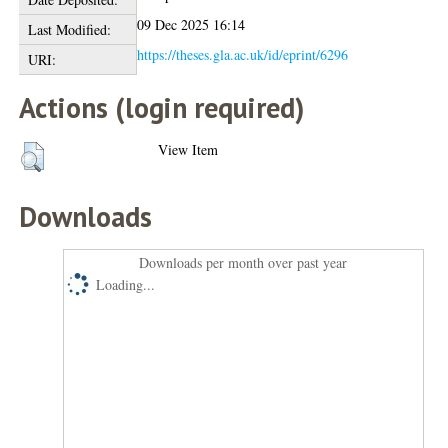
09 Dec 2025 16:14
Last Modified:
https://theses.gla.ac.uk/id/eprint/6296
URI:
Actions (login required)
View Item
Downloads
Downloads per month over past year
Loading...