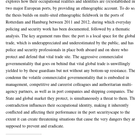
explores how their occupational realities and identities are (re)established i
two major European ports, by providing an ethnographic account. To do so
the thesis builds on multi-sited ethnographic fieldwork in the ports of
Rotterdam and Hamburg between 2011 and 2012, during which everyday
policing and security work has been documented, followed by a thematic
analysis. The key argument runs thus: the port is a local space for the globa
trade, which is underappreciated and underestimated by the public, and has 
police and security professionals in place both aboard and on shore who
protect and defend that vital trade site. The aggressive commercialist
governmentality that goes on behind that vital global trade is unwillingly
yielded to by these guardians but not without any bottom-up resistance. Th
condemn the volatile commercialist governmentality that is embodied in
management, competitive and careerist colleagues and authoritarian multi-
agency partners, as well as in port companies and shipping companies. The
State and global market they protect, is simultaneously a threat to them. Th
contradiction influences their occupational identity, making it inherently
conflicted and affecting their performance in the port securityscape to the
extent it can create threatening situations that cause the very dangers they a
supposed to prevent and eradicate.