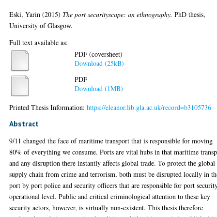
Eski, Yarin
(2015)
The port securityscape: an ethnography.
PhD thesis,
University of Glasgow.
Full text available as:
PDF (coversheet)
Download (25kB)
PDF
Download (1MB)
Printed Thesis Information:
https://eleanor.lib.gla.ac.uk/record=b3105736
Abstract
9/11 changed the face of maritime transport that is responsible for moving
80% of everything we consume. Ports are vital hubs in that maritime transp
and any disruption there instantly affects global trade. To protect the global
supply chain from crime and terrorism, both must be disrupted locally in th
port by port police and security officers that are responsible for port securit
operational level. Public and critical criminological attention to these key
security actors, however, is virtually non-existent. This thesis therefore