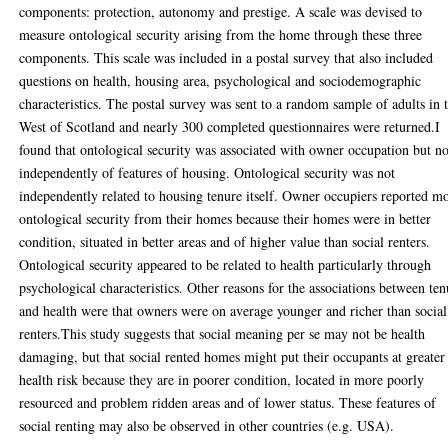
components: protection, autonomy and prestige. A scale was devised to
measure ontological security arising from the home through these three
components. This scale was included in a postal survey that also included
questions on health, housing area, psychological and sociodemographic
characteristics. The postal survey was sent to a random sample of adults in 
West of Scotland and nearly 300 completed questionnaires were returned.I
found that ontological security was associated with owner occupation but no
independently of features of housing. Ontological security was not
independently related to housing tenure itself. Owner occupiers reported m
ontological security from their homes because their homes were in better
condition, situated in better areas and of higher value than social renters.
Ontological security appeared to be related to health particularly through
psychological characteristics. Other reasons for the associations between ten
and health were that owners were on average younger and richer than social
renters.This study suggests that social meaning per se may not be health
damaging, but that social rented homes might put their occupants at greater
health risk because they are in poorer condition, located in more poorly
resourced and problem ridden areas and of lower status. These features of
social renting may also be observed in other countries (e.g. USA).