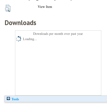
View Item
Downloads
Downloads per month over past year
Loading...
Tools