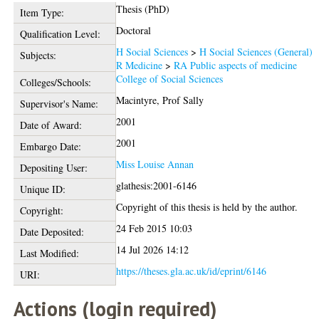
Thesis (PhD)
Item Type:
Doctoral
Qualification Level:
H Social Sciences
>
H Social Sciences (General)
Subjects:
R Medicine
>
RA Public aspects of medicine
College of Social Sciences
Colleges/Schools:
Macintyre, Prof Sally
Supervisor's Name:
2001
Date of Award:
2001
Embargo Date:
Miss Louise Annan
Depositing User:
glathesis:2001-6146
Unique ID:
Copyright of this thesis is held by the author.
Copyright:
24 Feb 2015 10:03
Date Deposited:
14 Jul 2026 14:12
Last Modified:
https://theses.gla.ac.uk/id/eprint/6146
URI:
Actions (login required)