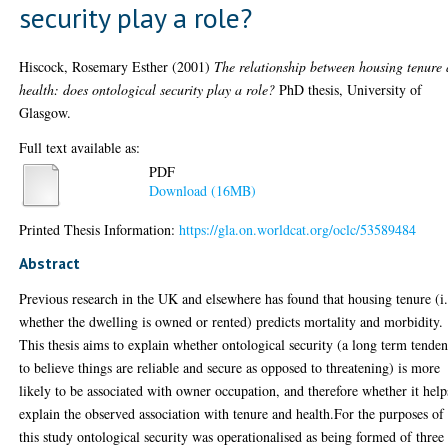
security play a role?
Hiscock, Rosemary Esther
(2001)
The relationship between housing tenure
health: does ontological security play a role?
PhD thesis, University of
Glasgow.
Full text available as:
PDF
Download (16MB)
Printed Thesis Information:
https://gla.on.worldcat.org/oclc/53589484
Abstract
Previous research in the UK and elsewhere has found that housing tenure (i.
whether the dwelling is owned or rented) predicts mortality and morbidity.
This thesis aims to explain whether ontological security (a long term tende
to believe things are reliable and secure as opposed to threatening) is more
likely to be associated with owner occupation, and therefore whether it help
explain the observed association with tenure and health.For the purposes of
this study ontological security was operationalised as being formed of three