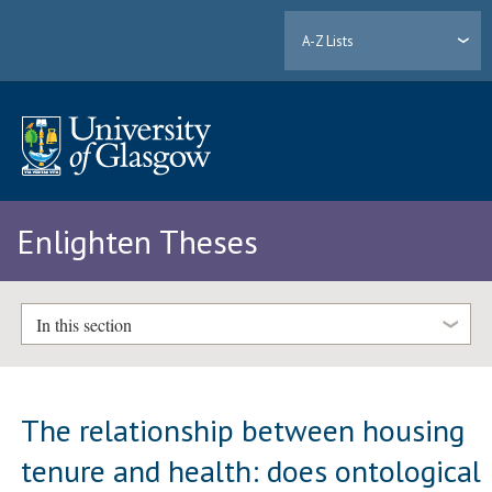
A-Z Lists
Enlighten Theses
In this section
The relationship between housing
tenure and health: does ontological