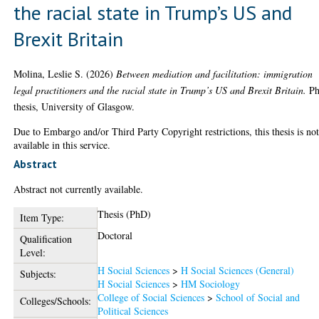
the racial state in Trump’s US and
Brexit Britain
Molina, Leslie S.
(2026)
Between mediation and facilitation: immigration
legal practitioners and the racial state in Trump’s US and Brexit Britain.
P
thesis, University of Glasgow.
Due to Embargo and/or Third Party Copyright restrictions, this thesis is no
available in this service.
Abstract
Abstract not currently available.
Thesis (PhD)
Item Type:
Doctoral
Qualification
Level:
H Social Sciences
>
H Social Sciences (General)
Subjects:
H Social Sciences
>
HM Sociology
College of Social Sciences
>
School of Social and
Colleges/Schools:
Political Sciences