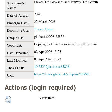
Picker, Dr. Giovanni
and
Mulvey, Dr. Gareth
Supervisor's
Name:
2026
Date of Award:
27 March 2028
Embargo Date:
Theses Team
Depositing User:
glathesis:2026-85858
Unique ID:
Copyright of this thesis is held by the author.
Copyright:
02 Apr 2026 13:23
Date Deposited:
02 Apr 2026 13:23
Last Modified:
10.5525/gla.thesis.85858
Thesis DOI:
https://theses.gla.ac.uk/id/eprint/85858
URI:
Actions (login required)
View Item