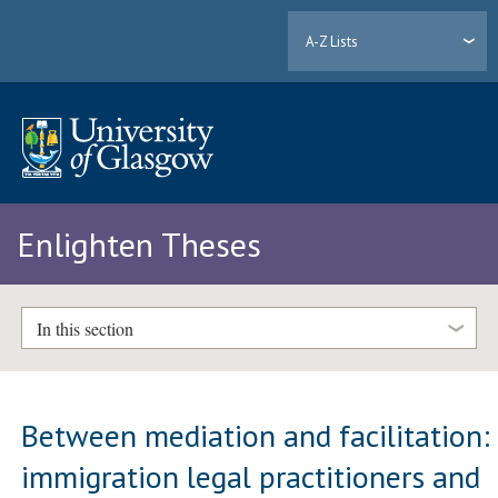
A-Z Lists
Enlighten Theses
In this section
Between mediation and facilitation:
immigration legal practitioners and