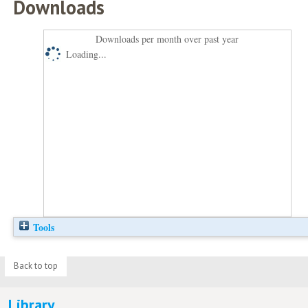
Downloads
Downloads per month over past year
Loading...
Tools
Back to top
Library