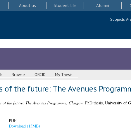
About us
Student life
Alumni
Subjects A-
ch
Browse
ORCID
My Thesis
ts of the future: The Avenues Progra
ts of the future: The Avenues Programme, Glasgow.
PhD thesis, University of G
PDF
Download (13MB)