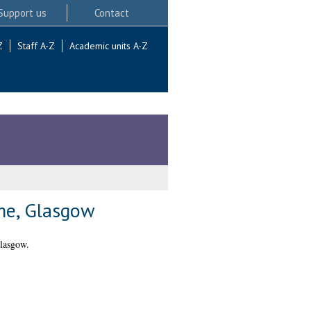
Support us
Contact
Z
Staff A-Z
Academic units A-Z
mme, Glasgow
lasgow.