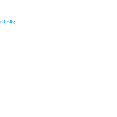
ial Policy