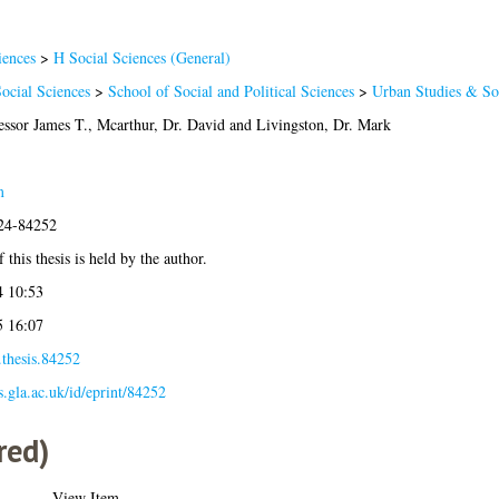
iences
>
H Social Sciences (General)
ocial Sciences
>
School of Social and Political Sciences
>
Urban Studies & Soc
essor James T.
,
Mcarthur, Dr. David
and
Livingston, Dr. Mark
m
024-84252
 this thesis is held by the author.
4 10:53
5 16:07
.thesis.84252
es.gla.ac.uk/id/eprint/84252
red)
View Item