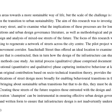
 areas towards a more sustainable way of life, but the scale of the challenge is s
 in the transition to urban sustainability. The aim of this research was to investi
rary street, and to examine what the implications of these processes are for lon
sitions and urban design governance literature, as well as methodological and pr
sign and analysis of mixed-use streets of the future. The focus of this resear
g to regenerate a network of streets across the city centre. The pilot project
d movement corridor. Sauchiehall Street thus offered an ideal location to examin
ure that is constructed, then in turn how the design of the infrastructure can sh
d methods case study. An initial process (qualitative) phase comprised document 
tional (quantitative and qualitative) phase capturing instinctive behaviour at ke
n original contribution based on socio-technical transition theory, provides the
plications of street design more broadly for enabling behavioural transitions in t
ringing about sustainable urban transitions but that to do this, they must be de
Creating these streets of the future requires those entrusted with the design an
neration ‘champion’ can be instrumental in ensuring effective urban design gov
and written form to ensure that infrastructure design is not inadvertently under
)