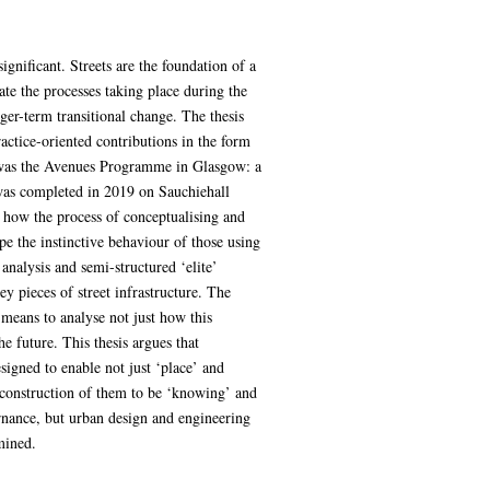
ignificant. Streets are the foundation of a
gate the processes taking place during the
ger-term transitional change. The thesis
actice-oriented contributions in the form
ch was the Avenues Programme in Glasgow: a
 was completed in 2019 on Sauchiehall
e how the process of conceptualising and
ape the instinctive behaviour of those using
analysis and semi-structured ‘elite’
y pieces of street infrastructure. The
 means to analyse not just how this
he future. This thesis argues that
signed to enable not just ‘place’ and
d construction of them to be ‘knowing’ and
ernance, but urban design and engineering
mined.