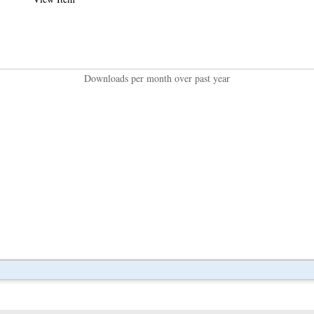
Downloads per month over past year