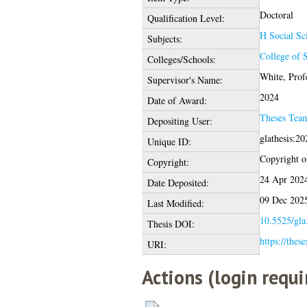
Doctoral
Qualification Level:
H Social Sc
Subjects:
College of S
Colleges/Schools:
White, Prof
Supervisor's Name:
2024
Date of Award:
Theses Tea
Depositing User:
glathesis:2
Unique ID:
Copyright of
Copyright:
24 Apr 202
Date Deposited:
09 Dec 202
Last Modified:
10.5525/gla
Thesis DOI:
https://thes
URI:
Actions (login requi