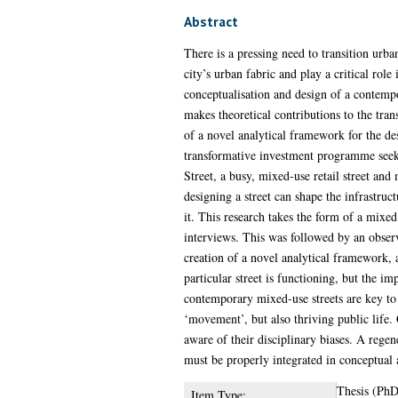
Abstract
There is a pressing need to transition urban
city’s urban fabric and play a critical role
conceptualisation and design of a contempo
makes theoretical contributions to the tran
of a novel analytical framework for the de
transformative investment programme seekin
Street, a busy, mixed-use retail street an
designing a street can shape the infrastruct
it. This research takes the form of a mixe
interviews. This was followed by an observa
creation of a novel analytical framework, a
particular street is functioning, but the im
contemporary mixed-use streets are key to b
‘movement’, but also thriving public life. 
aware of their disciplinary biases. A rege
must be properly integrated in conceptual 
Thesis (PhD
Item Type: