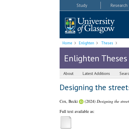
Study
Research
Home
Enlighten
Theses
Enlighten Theses
About
Latest Additions
Sear
Designing the stree
Cox, Becki
(2024)
Designing the stree
Full text available as: