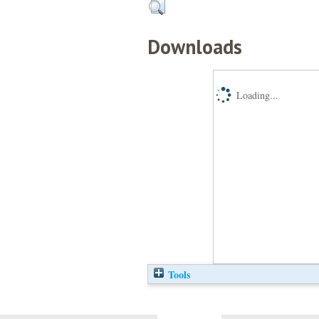
Downloads
Loading...
Tools