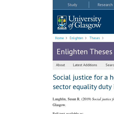
Study
Research
Home
Enlighten
Theses
Enlighten Theses
About
Latest Additions
Sear
Social justice for a
sector equality duty
Laughlin, Susan R.
(2019)
Social justice 
Glasgow.
Full text available as: