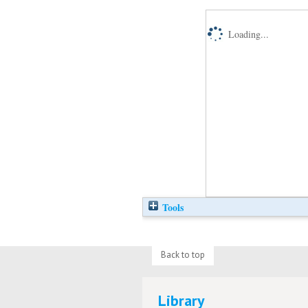
Loading...
Tools
Back to top
Library