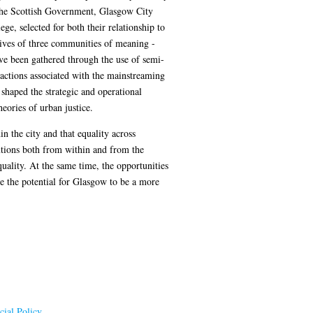
are the Scottish Government, Glasgow City
, selected for both their relationship to
ctives of three communities of meaning -
ave been gathered through the use of semi-
d actions associated with the mainstreaming
shaped the strategic and operational
heories of urban justice.
 the city and that equality across
tutions both from within and from the
uality. At the same time, the opportunities
e the potential for Glasgow to be a more
ial Policy