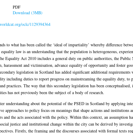
PDF
Download (3MB)
n.worldcat.org/oclc/1129394364
s to what has been called the ‘ideal of impartiality’ whereby difference betwe
n equality law is an understanding that the population is heterogeneous, experi
 The Equality Act 2010 includes a general duty on public authorities, the Publi
n, harassment and victimisation, advance equality of opportunity and foster goo
 Secondary legislation in Scotland has added significant additional requirements 
lity including duties to report progress on mainstreaming the equality duty, to
 and practices. The way that this secondary legislation has been conceptualised,
ties has not previously been the subject of a body of research.
ater understanding about the potential of the PSED in Scotland by applying inter
tive approaches to policy focus on meanings that shape actions and institutions
tors and the acts associated with the policy. Within this context, an assumption
f social justice and institutional change within the city can be derived by invest
ctives. Firstly, the framing and the discourses associated with formal texts r