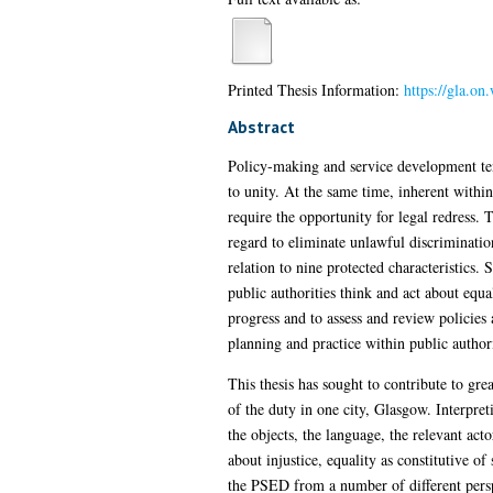
Printed Thesis Information:
https://gla.o
Abstract
Policy-making and service development tend
to unity. At the same time, inherent withi
require the opportunity for legal redress.
regard to eliminate unlawful discriminatio
relation to nine protected characteristics.
public authorities think and act about equa
progress and to assess and review policies
planning and practice within public authori
This thesis has sought to contribute to gre
of the duty in one city, Glasgow. Interpre
the objects, the language, the relevant ac
about injustice, equality as constitutive o
the PSED from a number of different perspe