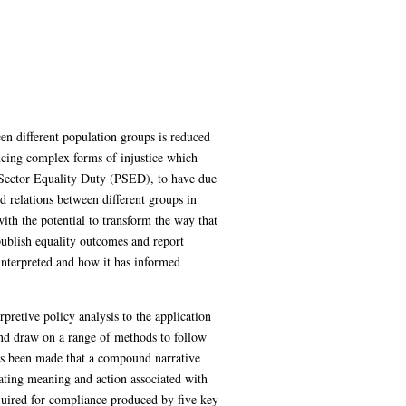
en different population groups is reduced
encing complex forms of injustice which
c Sector Equality Duty (PSED), to have due
d relations between different groups in
with the potential to transform the way that
 publish equality outcomes and report
 interpreted and how it has informed
pretive policy analysis to the application
 and draw on a range of methods to follow
 has been made that a compound narrative
igating meaning and action associated with
equired for compliance produced by five key