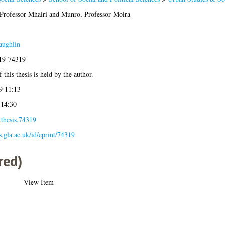
Professor Mhairi
and
Munro, Professor Moira
aughlin
019-74319
 this thesis is held by the author.
9 11:13
 14:30
.thesis.74319
es.gla.ac.uk/id/eprint/74319
red)
View Item