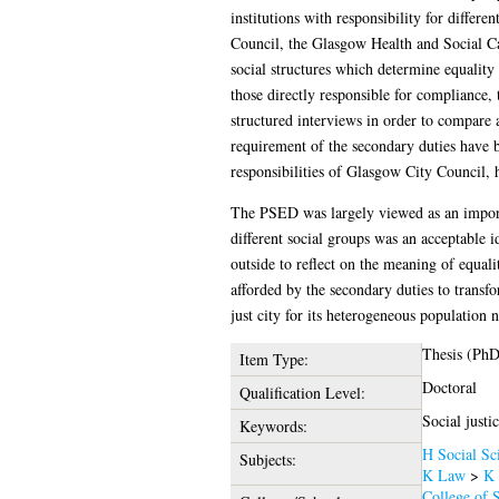
institutions with responsibility for differe
Council, the Glasgow Health and Social Ca
social structures which determine equality 
those directly responsible for compliance,
structured interviews in order to compare a
requirement of the secondary duties have b
responsibilities of Glasgow City Council, he
The PSED was largely viewed as an importan
different social groups was an acceptable 
outside to reflect on the meaning of equali
afforded by the secondary duties to transf
just city for its heterogeneous population n
Thesis (PhD
Item Type:
Doctoral
Qualification Level:
Social justi
Keywords:
H Social Sc
Subjects:
K Law
>
K 
College of S