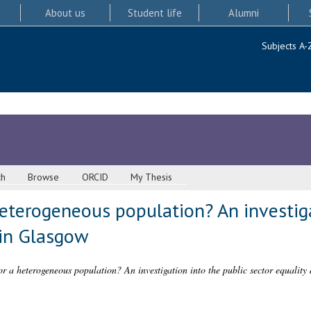
About us
Student life
Alumni
Subjects A-
ch
Browse
ORCID
My Thesis
 heterogeneous population? An investig
 in Glasgow
for a heterogeneous population? An investigation into the public sector equality