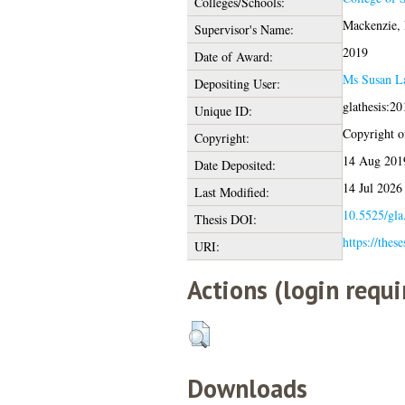
Colleges/Schools:
Mackenzie, 
Supervisor's Name:
2019
Date of Award:
Ms Susan L
Depositing User:
glathesis:2
Unique ID:
Copyright of
Copyright:
14 Aug 201
Date Deposited:
14 Jul 2026
Last Modified:
10.5525/gla
Thesis DOI:
https://thes
URI:
Actions (login requi
Downloads