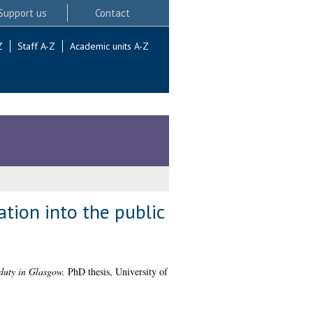
Support us
Contact
Z
Staff A-Z
Academic units A-Z
ation into the public
 duty in Glasgow.
PhD thesis, University of