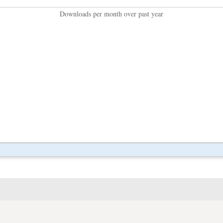
Downloads per month over past year