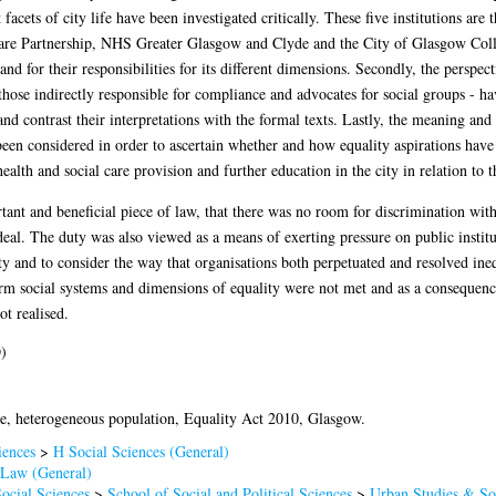
nt facets of city life have been investigated critically. These five institutions 
re Partnership, NHS Greater Glasgow and Clyde and the City of Glasgow College
and for their responsibilities for its different dimensions. Secondly, the perspe
 those indirectly responsible for compliance and advocates for social groups - h
nd contrast their interpretations with the formal texts. Lastly, the meaning an
een considered in order to ascertain whether and how equality aspirations have 
alth and social care provision and further education in the city in relation to t
t and beneficial piece of law, that there was no room for discrimination within
ideal. The duty was also viewed as a means of exerting pressure on public insti
ty and to consider the way that organisations both perpetuated and resolved ineq
orm social systems and dimensions of equality were not met and as a consequenc
ot realised.
)
ce, heterogeneous population, Equality Act 2010, Glasgow.
iences
>
H Social Sciences (General)
Law (General)
ocial Sciences
>
School of Social and Political Sciences
>
Urban Studies & Soc