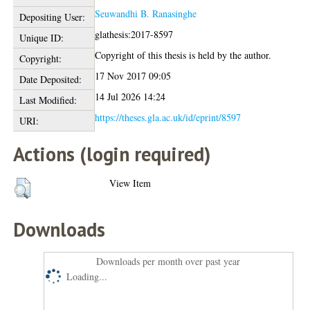
Seuwandhi B. Ranasinghe
Depositing User:
glathesis:2017-8597
Unique ID:
Copyright of this thesis is held by the author.
Copyright:
17 Nov 2017 09:05
Date Deposited:
14 Jul 2026 14:24
Last Modified:
https://theses.gla.ac.uk/id/eprint/8597
URI:
Actions (login required)
View Item
Downloads
Downloads per month over past year
Loading...