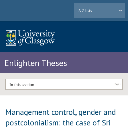
A-Z Lists
Enlighten Theses
In this section
Management control, gender and
postcolonialism: the case of Sri