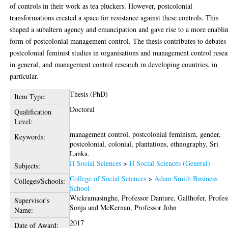
of controls in their work as tea pluckers. However, postcolonial
transformations created a space for resistance against these controls. This
shaped a subaltern agency and emancipation and gave rise to a more enabli
form of postcolonial management control. The thesis contributes to debates
postcolonial feminist studies in organisations and management control rese
in general, and management control research in developing countries, in
particular.
Thesis (PhD)
Item Type:
Doctoral
Qualification
Level:
management control, postcolonial feminism, gender,
Keywords:
postcolonial, colonial, plantations, ethnography, Sri
Lanka.
H Social Sciences
>
H Social Sciences (General)
Subjects:
College of Social Sciences
>
Adam Smith Business
Colleges/Schools:
School
Wickramasinghe, Professor Danture
,
Gallhofer, Profes
Supervisor's
Sonja
and
McKernan, Professor John
Name:
2017
Date of Award: