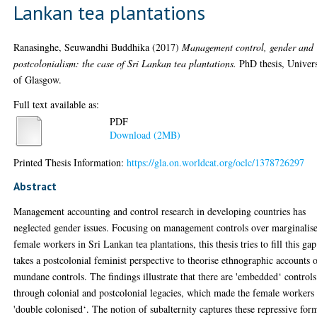
Lankan tea plantations
Ranasinghe, Seuwandhi Buddhika
(2017)
Management control, gender and
postcolonialism: the case of Sri Lankan tea plantations.
PhD thesis, Univers
of Glasgow.
Full text available as:
PDF
Download (2MB)
Printed Thesis Information:
https://gla.on.worldcat.org/oclc/1378726297
Abstract
Management accounting and control research in developing countries has
neglected gender issues. Focusing on management controls over marginalis
female workers in Sri Lankan tea plantations, this thesis tries to fill this gap
takes a postcolonial feminist perspective to theorise ethnographic accounts 
mundane controls. The findings illustrate that there are 'embedded‘ controls
through colonial and postcolonial legacies, which made the female workers
'double colonised‘. The notion of subalternity captures these repressive for