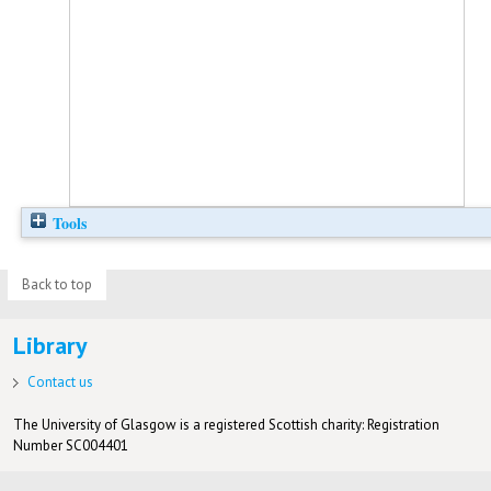
Tools
Back to top
Library
Contact us
The University of Glasgow is a registered Scottish charity: Registration
Number SC004401