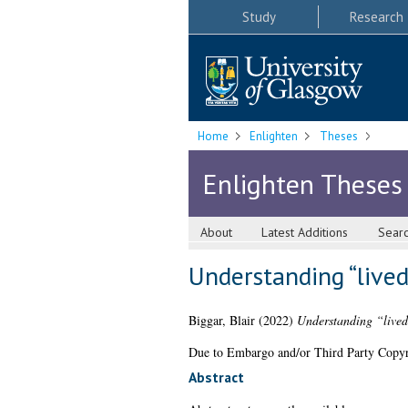
Study
Research
Home
Enlighten
Theses
Enlighten Theses
About
Latest Additions
Sear
Understanding “lived
Biggar, Blair
(2022)
Understanding “lived
Due to Embargo and/or Third Party Copyright
Abstract