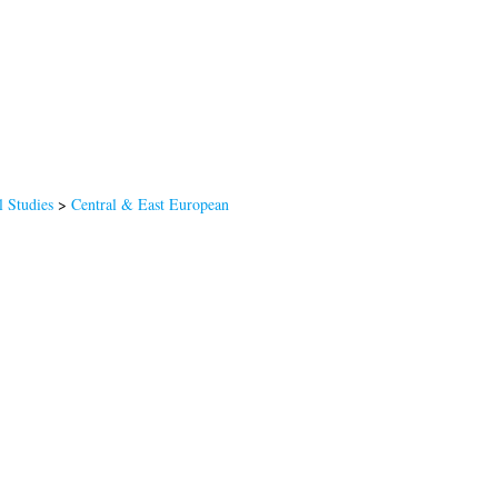
l Studies
>
Central & East European