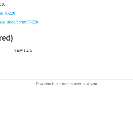
:10
sis.83228
la.ac.uk/id/eprint/83228
red)
View Item
Downloads per month over past year