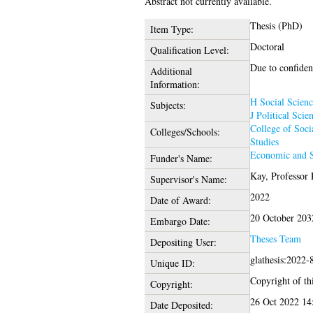
Abstract not currently available.
Thesis (PhD)
Item Type:
Doctoral
Qualification Level:
Due to confident
Additional
Information:
H Social Scienc
Subjects:
J Political Scie
College of Soci
Colleges/Schools:
Studies
Economic and S
Funder's Name:
Kay, Professor
Supervisor's Name:
2022
Date of Award:
20 October 203
Embargo Date:
Theses Team
Depositing User:
glathesis:2022-
Unique ID:
Copyright of thi
Copyright:
26 Oct 2022 14
Date Deposited: