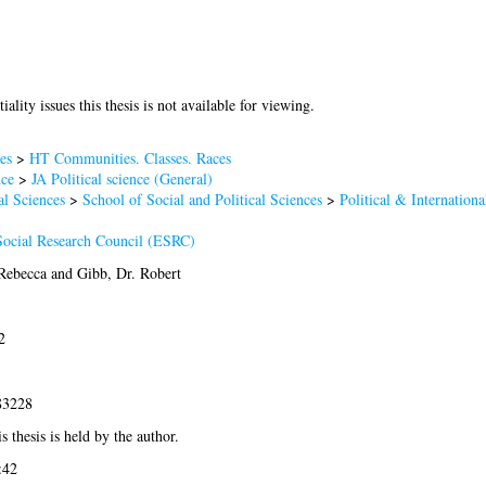
iality issues this thesis is not available for viewing.
es
>
HT Communities. Classes. Races
nce
>
JA Political science (General)
al Sciences
>
School of Social and Political Sciences
>
Political & Internationa
ocial Research Council (ESRC)
 Rebecca
and
Gibb, Dr. Robert
2
83228
s thesis is held by the author.
:42