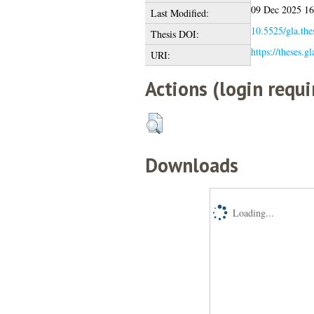
09 Dec 2025 16
Last Modified:
10.5525/gla.the
Thesis DOI:
https://theses.g
URI:
Actions (login requi
Downloads
Loading...