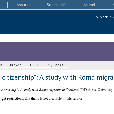
About us
Student life
Alumni
Subjects A-
ch
Browse
ORCID
My Thesis
 citizenship”: A study with Roma migra
 citizenship”: A study with Roma migrants in Scotland.
PhD thesis, University
 restrictions, this thesis is not available in this service.