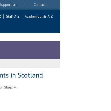
Support us
Contact
Z
Staff A-Z
Academic units A-Z
nts in Scotland
 of Glasgow.