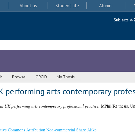
About us
Student life
Alumni
Subjects A-
ch
Browse
ORCID
My Thesis
UK performing arts contemporary profes
 in UK performing arts contemporary professional practice.
MPhil(R) thesis, Un
tive Commons Attribution Non-commercial Share Alike
.