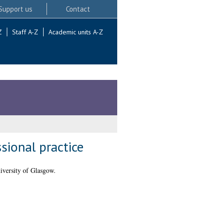
Support us
Contact
Z
Staff A-Z
Academic units A-Z
sional practice
iversity of Glasgow.