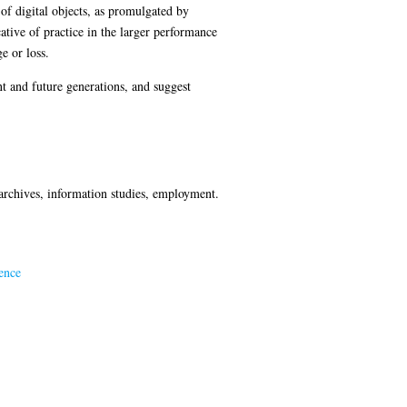
 of digital objects, as promulgated by
cative of practice in the larger performance
e or loss.
nt and future generations, and suggest
, archives, information studies, employment.
ence