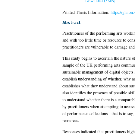
Download (3MB)
Printed Thesis Information:
https://gla.o
Abstract
Practitioners of the performing arts workin
and with too little time or resource to cons
practitioners are vulnerable to damage and
This study begins to ascertain the nature o
sample of the UK performing arts community
sustainable management of digital objects
establish understanding of whether, why an
establishes what they understand about sust
also identifies the presence of possible sk
to understand whether there is a comparable
by practitioners when attempting to access 
of performance collections - that is to say,
resources.
Responses indicated that practitioners high