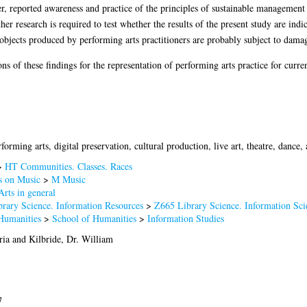
er, reported awareness and practice of the principles of sustainable management
her research is required to test whether the results of the present study are indi
l objects produced by performing arts practitioners are probably subject to damag
s of these findings for the representation of performing arts practice for curre
rforming arts, digital preservation, cultural production, live art, theatre, dance
>
HT Communities. Classes. Races
 on Music
>
M Music
rts in general
brary Science. Information Resources
>
Z665 Library Science. Information Sci
Humanities
>
School of Humanities
>
Information Studies
ria
and
Kilbride, Dr. William
7