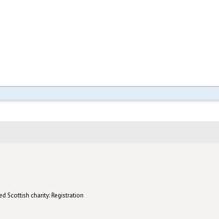
d Scottish charity: Registration