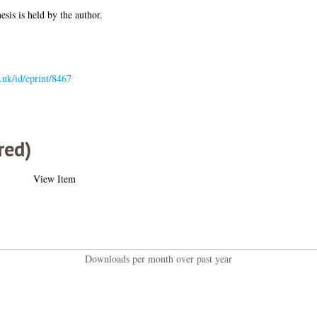
esis is held by the author.
c.uk/id/eprint/8467
red)
View Item
Downloads per month over past year