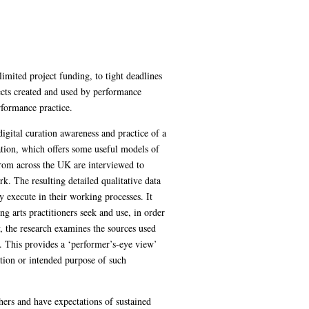
imited project funding, to tight deadlines
bjects created and used by performance
rformance practice.
digital curation awareness and practice of a
ation, which offers some useful models of
from across the UK are interviewed to
k. The resulting detailed qualitative data
y execute in their working processes. It
ng arts practitioners seek and use, in order
y, the research examines the sources used
k. This provides a ‘performer’s-eye view’
nation or intended purpose of such
thers and have expectations of sustained