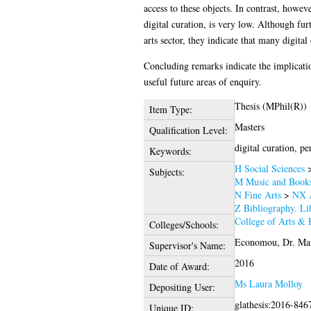
access to these objects. In contrast, howev
digital curation, is very low. Although furt
arts sector, they indicate that many digita
Concluding remarks indicate the implication
useful future areas of enquiry.
Thesis (MPhil(R))
Item Type:
Masters
Qualification Level:
digital curation, pe
Keywords:
H Social Sciences
Subjects:
M Music and Books
N Fine Arts
>
NX A
Z Bibliography. Li
College of Arts & 
Colleges/Schools:
Economou, Dr. Ma
Supervisor's Name:
2016
Date of Award:
Ms Laura Molloy
Depositing User:
glathesis:2016-846
Unique ID: