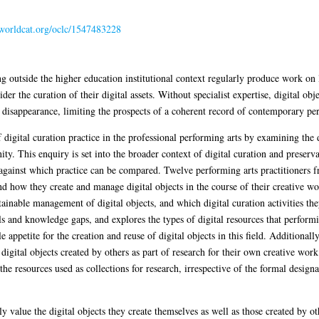
n.worldcat.org/oclc/1547483228
g outside the higher education institutional context regularly produce work on l
ider the curation of their digital assets. Without specialist expertise, digital o
 disappearance, limiting the prospects of a coherent record of contemporary pe
f digital curation practice in the professional performing arts by examining the 
. This enquiry is set into the broader context of digital curation and preserv
 against which practice can be compared. Twelve performing arts practitioners 
d how they create and manage digital objects in the course of their creative wor
ainable management of digital objects, and which digital curation activities the
ills and knowledge gaps, and explores the types of digital resources that performi
 appetite for the creation and reuse of digital objects in this field. Additionall
digital objects created by others as part of research for their own creative wor
 the resources used as collections for research, irrespective of the formal desig
ly value the digital objects they create themselves as well as those created by o