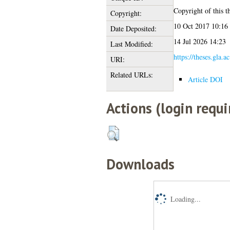
Copyright of this th
Copyright:
10 Oct 2017 10:16
Date Deposited:
14 Jul 2026 14:23
Last Modified:
https://theses.gla.a
URI:
Related URLs:
Article DOI
Actions (login requi
Downloads
Loading...