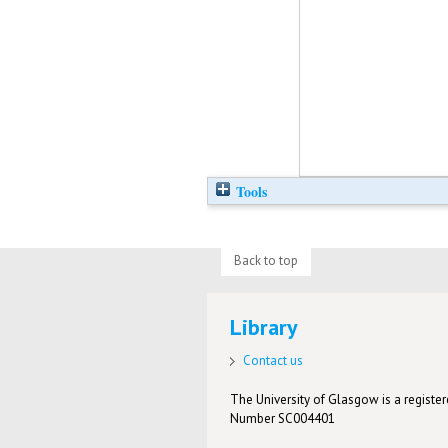
Tools
Back to top
Library
Contact us
The University of Glasgow is a registere
Number SC004401