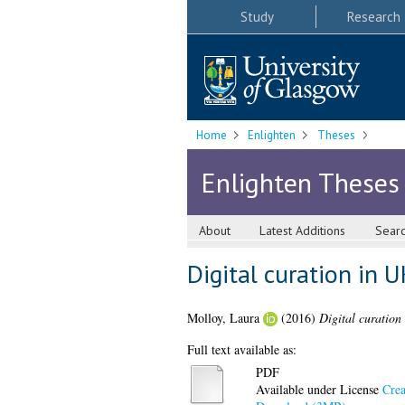
Study
Research
Home
Enlighten
Theses
Enlighten Theses
About
Latest Additions
Sear
Digital curation in 
Molloy, Laura
(2016)
Digital curation
Full text available as:
PDF
Available under License
Crea