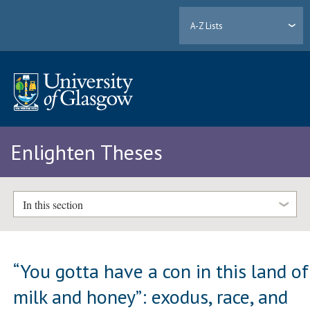
A-Z Lists
Enlighten Theses
In this section
“You gotta have a con in this land of
milk and honey”: exodus, race, and