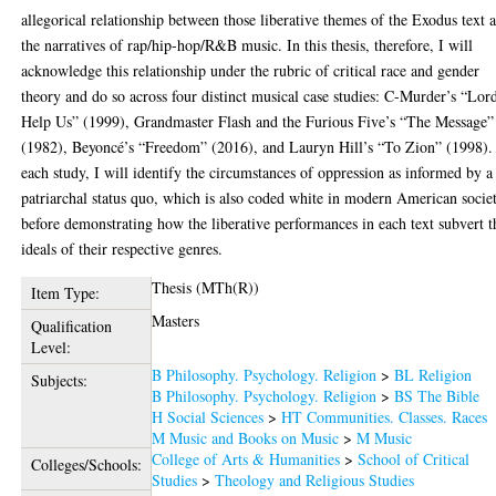
allegorical relationship between those liberative themes of the Exodus text 
the narratives of rap/hip-hop/R&B music. In this thesis, therefore, I will
acknowledge this relationship under the rubric of critical race and gender
theory and do so across four distinct musical case studies: C-Murder’s “Lor
Help Us” (1999), Grandmaster Flash and the Furious Five’s “The Message”
(1982), Beyoncé’s “Freedom” (2016), and Lauryn Hill’s “To Zion” (1998).
each study, I will identify the circumstances of oppression as informed by a
patriarchal status quo, which is also coded white in modern American socie
before demonstrating how the liberative performances in each text subvert t
ideals of their respective genres.
Thesis (MTh(R))
Item Type:
Masters
Qualification
Level:
B Philosophy. Psychology. Religion
>
BL Religion
Subjects:
B Philosophy. Psychology. Religion
>
BS The Bible
H Social Sciences
>
HT Communities. Classes. Races
M Music and Books on Music
>
M Music
College of Arts & Humanities
>
School of Critical
Colleges/Schools:
Studies
>
Theology and Religious Studies