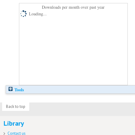
Downloads per month over past year
Loading...
Tools
Back to top
Library
Contact us