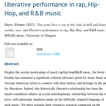
liberative performance in rap, Hip-
Hop, and R&B music
Hayes, Eleanor
(2022)
“You gotta have a con in this land of milk and hone
exodus, race, and liberative performance in rap, Hip-Hop, and R&B music.
MTh(R) thesis, University of Glasgow.
Full text available as:
PDF
Download (1MB)
Abstract
Despite the secular positioning of much rap/hip-hop/R&B music, the book 
Exodus has remained a significant cultural reference point for many black 
African American artists to connect with their history and heritage in the qu
for liberation. Indeed, this historically liberative relationship has been the
much-considered subject of recent interdisplinary scholarship between the 
texts, with particular emphasis made on the biblically inspired language of
such music. Yet there remains little extensive research conducted on the