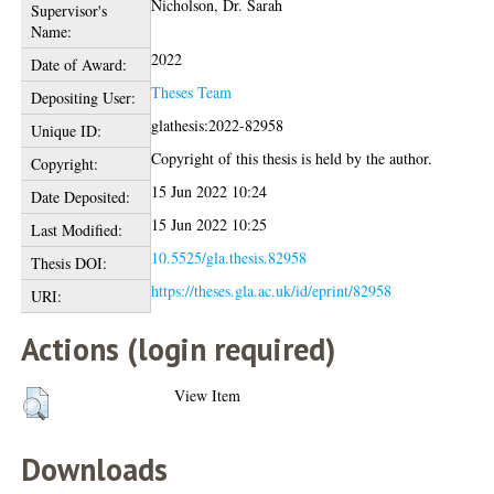
Nicholson, Dr. Sarah
Supervisor's
Name:
2022
Date of Award:
Theses Team
Depositing User:
glathesis:2022-82958
Unique ID:
Copyright of this thesis is held by the author.
Copyright:
15 Jun 2022 10:24
Date Deposited:
15 Jun 2022 10:25
Last Modified:
10.5525/gla.thesis.82958
Thesis DOI:
https://theses.gla.ac.uk/id/eprint/82958
URI:
Actions (login required)
View Item
Downloads