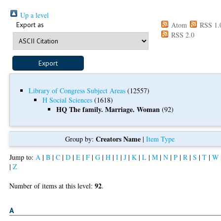
Up a level
Export as
Atom
RSS 1.
RSS 2.0
Library of Congress Subject Areas
(12557)
H Social Sciences
(1618)
HQ The family. Marriage. Woman
(92)
Creators Name
Group by:
|
Item Type
Jump to:
A
|
B
|
C
|
D
|
E
|
F
|
G
|
H
|
I
|
J
|
K
|
L
|
M
|
N
|
P
|
R
|
S
|
T
|
W
|
Z
92
Number of items at this level:
.
A