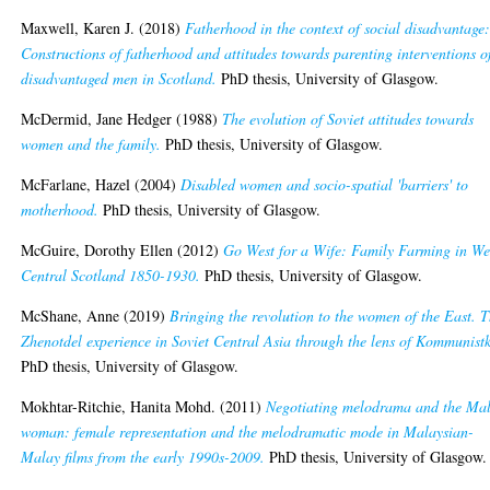
Maxwell, Karen J.
(2018)
Fatherhood in the context of social disadvantage
Constructions of fatherhood and attitudes towards parenting interventions o
disadvantaged men in Scotland.
PhD thesis, University of Glasgow.
McDermid, Jane Hedger
(1988)
The evolution of Soviet attitudes towards
women and the family.
PhD thesis, University of Glasgow.
McFarlane, Hazel
(2004)
Disabled women and socio-spatial 'barriers' to
motherhood.
PhD thesis, University of Glasgow.
McGuire, Dorothy Ellen
(2012)
Go West for a Wife: Family Farming in We
Central Scotland 1850-1930.
PhD thesis, University of Glasgow.
McShane, Anne
(2019)
Bringing the revolution to the women of the East. 
Zhenotdel experience in Soviet Central Asia through the lens of Kommunist
PhD thesis, University of Glasgow.
Mokhtar-Ritchie, Hanita Mohd.
(2011)
Negotiating melodrama and the Ma
woman: female representation and the melodramatic mode in Malaysian-
Malay films from the early 1990s-2009.
PhD thesis, University of Glasgow.