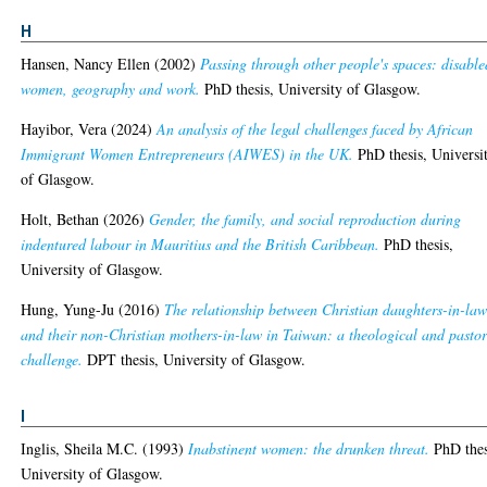
H
Hansen, Nancy Ellen
(2002)
Passing through other people's spaces: disable
women, geography and work.
PhD thesis, University of Glasgow.
Hayibor, Vera
(2024)
An analysis of the legal challenges faced by African
Immigrant Women Entrepreneurs (AIWES) in the UK.
PhD thesis, Universi
of Glasgow.
Holt, Bethan
(2026)
Gender, the family, and social reproduction during
indentured labour in Mauritius and the British Caribbean.
PhD thesis,
University of Glasgow.
Hung, Yung-Ju
(2016)
The relationship between Christian daughters-in-la
and their non-Christian mothers-in-law in Taiwan: a theological and pastor
challenge.
DPT thesis, University of Glasgow.
I
Inglis, Sheila M.C.
(1993)
Inabstinent women: the drunken threat.
PhD thes
University of Glasgow.