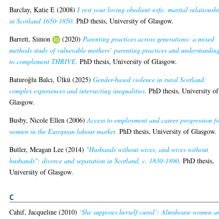
Barclay, Katie E
(2008)
I rest your loving obedient wife: marital relationsh
in Scotland 1650-1850.
PhD thesis, University of Glasgow.
Barrett, Simon
(2020)
Parenting practices across generations: a mixed
methods study of vulnerable mothers’ parenting practices and understandin
to complement THRIVE.
PhD thesis, University of Glasgow.
Baturoğlu Balcı, Ülkü
(2025)
Gender-based violence in rural Scotland:
complex experiences and intersecting inequalities.
PhD thesis, University of
Glasgow.
Busby, Nicole Ellen
(2006)
Access to employment and career progression f
women in the European labour market.
PhD thesis, University of Glasgow.
Butler, Meagan Lee
(2014)
"Husbands without wives, and wives without
husbands": divorce and separation in Scotland, c. 1830-1890.
PhD thesis,
University of Glasgow.
C
Cahif, Jacqueline
(2010)
‘She supposes herself cured’: Almshouse women a