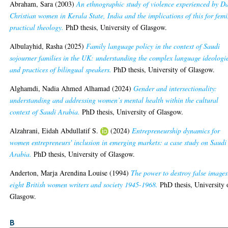
Abraham, Sara
(2003)
An ethnographic study of violence experienced by Da
Christian women in Kerala State, India and the implications of this for femi
practical theology.
PhD thesis, University of Glasgow.
Albulayhid, Rasha
(2025)
Family language policy in the context of Saudi
sojourner families in the UK: understanding the complex language ideologi
and practices of bilingual speakers.
PhD thesis, University of Glasgow.
Alghamdi, Nadia Ahmed Alhamad
(2024)
Gender and intersectionality:
understanding and addressing women’s mental health within the cultural
context of Saudi Arabia.
PhD thesis, University of Glasgow.
Alzahrani, Eidah Abdullatif S.
(2024)
Entrepreneurship dynamics for
women entrepreneurs' inclusion in emerging markets: a case study on Saudi
Arabia.
PhD thesis, University of Glasgow.
Anderton, Marja Arendina Louise
(1994)
The power to destroy false images
eight British women writers and society 1945-1968.
PhD thesis, University 
Glasgow.
B