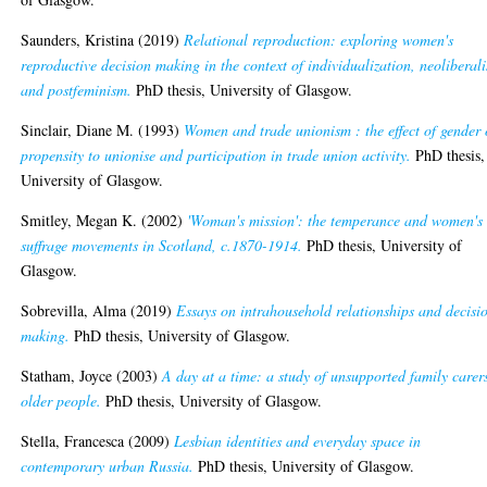
Saunders, Kristina
(2019)
Relational reproduction: exploring women's
reproductive decision making in the context of individualization, neoliberal
and postfeminism.
PhD thesis, University of Glasgow.
Sinclair, Diane M.
(1993)
Women and trade unionism : the effect of gender
propensity to unionise and participation in trade union activity.
PhD thesis,
University of Glasgow.
Smitley, Megan K.
(2002)
'Woman's mission': the temperance and women's
suffrage movements in Scotland, c.1870-1914.
PhD thesis, University of
Glasgow.
Sobrevilla, Alma
(2019)
Essays on intrahousehold relationships and decisi
making.
PhD thesis, University of Glasgow.
Statham, Joyce
(2003)
A day at a time: a study of unsupported family carer
older people.
PhD thesis, University of Glasgow.
Stella, Francesca
(2009)
Lesbian identities and everyday space in
contemporary urban Russia.
PhD thesis, University of Glasgow.