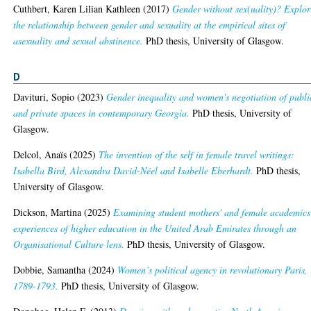
Cuthbert, Karen Lilian Kathleen
(2017)
Gender without sex(uality)? Explor
the relationship between gender and sexuality at the empirical sites of
asexuality and sexual abstinence.
PhD thesis, University of Glasgow.
D
Davituri, Sopio
(2023)
Gender inequality and women's negotiation of publi
and private spaces in contemporary Georgia.
PhD thesis, University of
Glasgow.
Delcol, Anaïs
(2025)
The invention of the self in female travel writings:
Isabella Bird, Alexandra David-Néel and Isabelle Eberhardt.
PhD thesis,
University of Glasgow.
Dickson, Martina
(2025)
Examining student mothers' and female academics
experiences of higher education in the United Arab Emirates through an
Organisational Culture lens.
PhD thesis, University of Glasgow.
Dobbie, Samantha
(2024)
Women’s political agency in revolutionary Paris,
1789-1793.
PhD thesis, University of Glasgow.