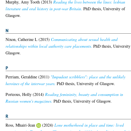
Murphy, Amy Tooth
(2013)
Reading the lives between the lines: lesbian
literature and oral history in post-war Britain.
PhD thesis, University of
Glasgow.
N
Nixon, Catherine L
(2015)
Communicating about sexual health and
relationships within local authority care placements.
PhD thesis, University
Glasgow.
P
Perriam, Geraldine
(2011)
"Impudent scribblers": place and the unlikely
heroines of the interwar years.
PhD thesis, University of Glasgow.
Porteous, Holly
(2014)
Reading femininity, beauty and consumption in
Russian women's magazines.
PhD thesis, University of Glasgow.
R
Ross, Mhairi-Jean
(2024)
Lone motherhood in place and time: lived