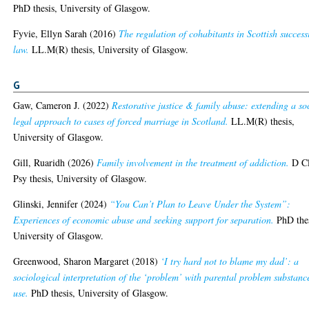
PhD thesis, University of Glasgow.
Fyvie, Ellyn Sarah
(2016)
The regulation of cohabitants in Scottish success
law.
LL.M(R) thesis, University of Glasgow.
G
Gaw, Cameron J.
(2022)
Restorative justice & family abuse: extending a so
legal approach to cases of forced marriage in Scotland.
LL.M(R) thesis,
University of Glasgow.
Gill, Ruaridh
(2026)
Family involvement in the treatment of addiction.
D Cl
Psy thesis, University of Glasgow.
Glinski, Jennifer
(2024)
“You Can’t Plan to Leave Under the System”:
Experiences of economic abuse and seeking support for separation.
PhD thes
University of Glasgow.
Greenwood, Sharon Margaret
(2018)
‘I try hard not to blame my dad’: a
sociological interpretation of the ‘problem’ with parental problem substanc
use.
PhD thesis, University of Glasgow.