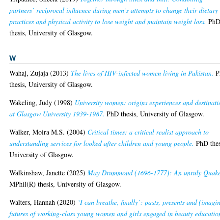
partners’ reciprocal influence during men’s attempts to change their dietary
practices and physical activity to lose weight and maintain weight loss.
Ph
thesis, University of Glasgow.
W
Wahaj, Zujaja
(2013)
The lives of HIV-infected women living in Pakistan.
P
thesis, University of Glasgow.
Wakeling, Judy
(1998)
University women: origins experiences and destinati
at Glasgow University 1939-1987.
PhD thesis, University of Glasgow.
Walker, Moira M.S.
(2004)
Critical times: a critical realist approach to
understanding services for looked after children and young people.
PhD thes
University of Glasgow.
Walkinshaw, Janette
(2025)
May Drummond (1696-1777): An unruly Quake
MPhil(R) thesis, University of Glasgow.
Walters, Hannah
(2020)
‘I can breathe, finally’: pasts, presents and (imagi
futures of working-class young women and girls engaged in beauty educatio