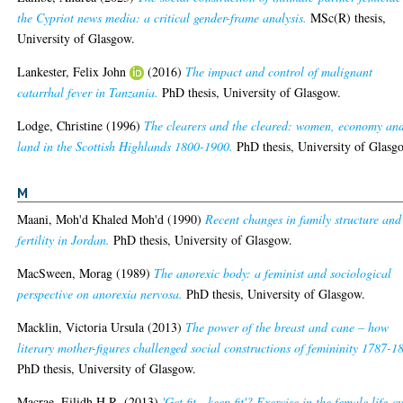
the Cypriot news media: a critical gender-frame analysis.
MSc(R) thesis,
University of Glasgow.
Lankester, Felix John
(2016)
The impact and control of malignant
catarrhal fever in Tanzania.
PhD thesis, University of Glasgow.
Lodge, Christine
(1996)
The clearers and the cleared: women, economy an
land in the Scottish Highlands 1800-1900.
PhD thesis, University of Glasg
M
Maani, Moh'd Khaled Moh'd
(1990)
Recent changes in family structure and
fertility in Jordan.
PhD thesis, University of Glasgow.
MacSween, Morag
(1989)
The anorexic body: a feminist and sociological
perspective on anorexia nervosa.
PhD thesis, University of Glasgow.
Macklin, Victoria Ursula
(2013)
The power of the breast and cane – how
literary mother-figures challenged social constructions of femininity 1787-1
PhD thesis, University of Glasgow.
Macrae, Eilidh H.R.
(2013)
'Get fit - keep fit'? Exercise in the female life-c