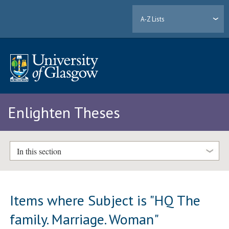
A-Z Lists
Enlighten Theses
In this section
Items where Subject is "HQ The
family. Marriage. Woman"