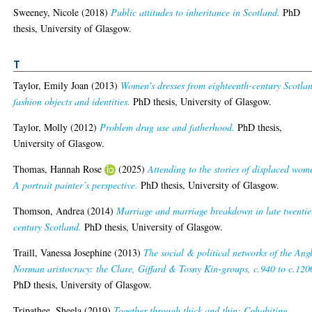
Sweeney, Nicole
(2018)
Public attitudes to inheritance in Scotland.
PhD
thesis, University of Glasgow.
T
Taylor, Emily Joan
(2013)
Women's dresses from eighteenth-century Scotla
fashion objects and identities.
PhD thesis, University of Glasgow.
Taylor, Molly
(2012)
Problem drug use and fatherhood.
PhD thesis,
University of Glasgow.
Thomas, Hannah Rose
(2025)
Attending to the stories of displaced wom
A portrait painter’s perspective.
PhD thesis, University of Glasgow.
Thomson, Andrea
(2014)
Marriage and marriage breakdown in late twentie
century Scotland.
PhD thesis, University of Glasgow.
Traill, Vanessa Josephine
(2013)
The social & political networks of the Ang
Norman aristocracy: the Clare, Giffard & Tosny Kin-groups, c.940 to c.120
PhD thesis, University of Glasgow.
Tripathee, Sheela
(2019)
Together through thick and thin: Cohabiting