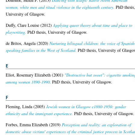
Donohoe, Helen F.
(2013)
Dancing with scalps: native North American
women, white men and ritual violence in the eighteenth century.
PhD thesis
University of Glasgow.
Duffy, Clare Louise
(2012)
Applying queer theory about time and place to
playwriting.
PhD thesis, University of Glasgow.
de Britos, Angela
(2020)
Nurturing bilingual children: the voice of Spanish
speaking families in the West of Scotland.
PhD thesis, University of Glasgo
E
Eliot, Rosemary Elizabeth
(2001)
"Destructive but sweet": cigarette smokin
among women 1890-1990.
PhD thesis, University of Glasgow.
F
Fleming, Linda
(2005)
Jewish women in Glasgow c1880-1950: gender
ethnicity and the immigrant experience.
PhD thesis, University of Glasgow.
Forbes, Emma Elizabeth
(2019)
Perception and reality: an exploration of
domestic abuse victims' experiences of the criminal justice process in Scotla