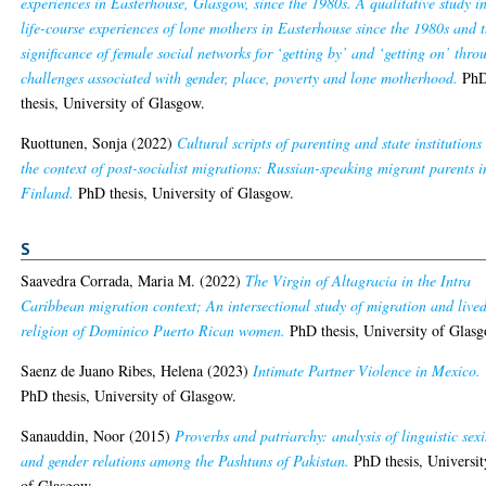
experiences in Easterhouse, Glasgow, since the 1980s. A qualitative study i
life-course experiences of lone mothers in Easterhouse since the 1980s and 
significance of female social networks for ‘getting by’ and ‘getting on’ thro
challenges associated with gender, place, poverty and lone motherhood.
Ph
thesis, University of Glasgow.
Ruottunen, Sonja
(2022)
Cultural scripts of parenting and state institutions
the context of post-socialist migrations: Russian-speaking migrant parents i
Finland.
PhD thesis, University of Glasgow.
S
Saavedra Corrada, Maria M.
(2022)
The Virgin of Altagracia in the Intra
Caribbean migration context; An intersectional study of migration and live
religion of Dominico Puerto Rican women.
PhD thesis, University of Glas
Saenz de Juano Ribes, Helena
(2023)
Intimate Partner Violence in Mexico.
PhD thesis, University of Glasgow.
Sanauddin, Noor
(2015)
Proverbs and patriarchy: analysis of linguistic sex
and gender relations among the Pashtuns of Pakistan.
PhD thesis, Universit
of Glasgow.