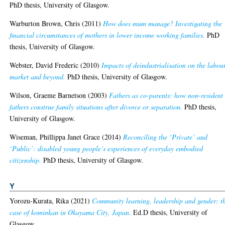
PhD thesis, University of Glasgow.
Warburton Brown, Chris
(2011)
How does mum manage? Investigating the
financial circumstances of mothers in lower income working families.
PhD
thesis, University of Glasgow.
Webster, David Frederic
(2010)
Impacts of deindustrialisation on the labou
market and beyond.
PhD thesis, University of Glasgow.
Wilson, Graeme Barnetson
(2003)
Fathers as co-parents: how non-resident
fathers construe family situations after divorce or separation.
PhD thesis,
University of Glasgow.
Wiseman, Phillippa Janet Grace
(2014)
Reconciling the ‘Private’ and
‘Public’: disabled young people’s experiences of everyday embodied
citizenship.
PhD thesis, University of Glasgow.
Y
Yorozu-Kurata, Rika
(2021)
Community learning, leadership and gender: t
case of kominkan in Okayama City, Japan.
Ed.D thesis, University of
Glasgow.