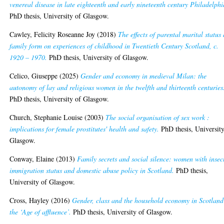
venereal disease in late eighteenth and early nineteenth century Philadelphi
PhD thesis, University of Glasgow.
Cawley, Felicity Roseanne Joy
(2018)
The effects of parental marital status
family form on experiences of childhood in Twentieth Century Scotland, c.
1920 – 1970.
PhD thesis, University of Glasgow.
Celico, Giuseppe
(2025)
Gender and economy in medieval Milan: the
autonomy of lay and religious women in the twelfth and thirteenth centuries
PhD thesis, University of Glasgow.
Church, Stephanie Louise
(2003)
The social organisation of sex work :
implications for female prostitutes' health and safety.
PhD thesis, University
Glasgow.
Conway, Elaine
(2013)
Family secrets and social silence: women with insec
immigration status and domestic abuse policy in Scotland.
PhD thesis,
University of Glasgow.
Cross, Hayley
(2016)
Gender, class and the household economy in Scotland
the ‘Age of affluence’.
PhD thesis, University of Glasgow.