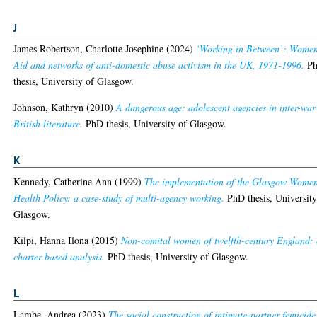
J
James Robertson, Charlotte Josephine
(2024)
‘Working in Between’: Women
Aid and networks of anti-domestic abuse activism in the UK, 1971-1996.
P
thesis, University of Glasgow.
Johnson, Kathryn
(2010)
A dangerous age: adolescent agencies in inter-war
British literature.
PhD thesis, University of Glasgow.
K
Kennedy, Catherine Ann
(1999)
The implementation of the Glasgow Women
Health Policy: a case-study of multi-agency working.
PhD thesis, University
Glasgow.
Kilpi, Hanna Ilona
(2015)
Non-comital women of twelfth-century England:
charter based analysis.
PhD thesis, University of Glasgow.
L
Lambe, Andrea
(2023)
The social construction of intimate-partner femicide