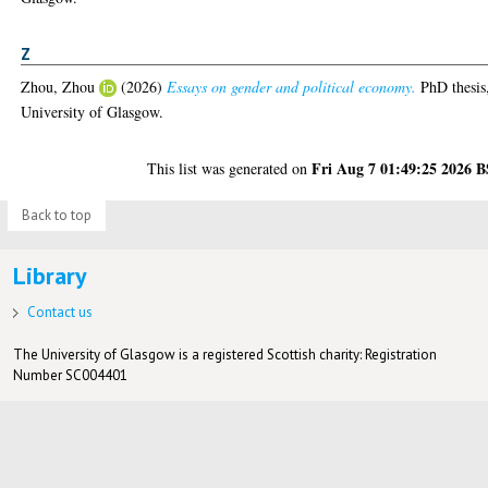
Z
Zhou, Zhou
(2026)
Essays on gender and political economy.
PhD thesis
University of Glasgow.
Fri Aug 7 01:49:25 2026 
This list was generated on
Back to top
Library
Contact us
The University of Glasgow is a registered Scottish charity: Registration
Number SC004401