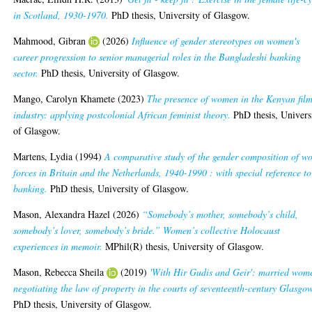
in Scotland, 1930-1970.
PhD thesis, University of Glasgow.
Mahmood, Gibran
(2026)
Influence of gender stereotypes on women's
career progression to senior managerial roles in the Bangladeshi banking
sector.
PhD thesis, University of Glasgow.
Mango, Carolyn Khamete
(2023)
The presence of women in the Kenyan fil
industry: applying postcolonial African feminist theory.
PhD thesis, Univers
of Glasgow.
Martens, Lydia
(1994)
A comparative study of the gender composition of w
forces in Britain and the Netherlands, 1940-1990 : with special reference to
banking.
PhD thesis, University of Glasgow.
Mason, Alexandra Hazel
(2026)
“Somebody’s mother, somebody’s child,
somebody’s lover, somebody’s bride.” Women’s collective Holocaust
experiences in memoir.
MPhil(R) thesis, University of Glasgow.
Mason, Rebecca Sheila
(2019)
'With Hir Gudis and Geir': married wom
negotiating the law of property in the courts of seventeenth-century Glasgow
PhD thesis, University of Glasgow.