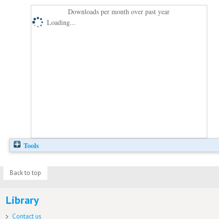
Downloads per month over past year
Loading...
Tools
Back to top
Library
Contact us