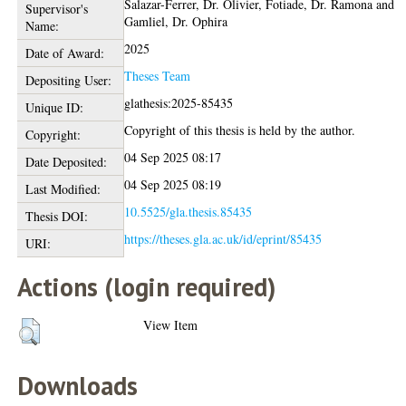
Salazar-Ferrer, Dr. Olivier
,
Fotiade, Dr. Ramona
and
Supervisor's
Gamliel, Dr. Ophira
Name:
2025
Date of Award:
Theses Team
Depositing User:
glathesis:2025-85435
Unique ID:
Copyright of this thesis is held by the author.
Copyright:
04 Sep 2025 08:17
Date Deposited:
04 Sep 2025 08:19
Last Modified:
10.5525/gla.thesis.85435
Thesis DOI:
https://theses.gla.ac.uk/id/eprint/85435
URI:
Actions (login required)
View Item
Downloads