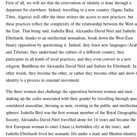
First of all, we will see that the reinvention of identity is done through a
departure for elsewhere. Indeed, travelling to a new country (Japan, India,
Tibet, Algeria) will offer the three writers the access to new practices, but
these practices reflect the complexity of the relationship between the West 
the East. That being said, Isabella Bird, Alexandra David Néel and Isabelle
Eberhardt, thanks to an intellectual nomadism, break down the West-East
binary opposition by questioning it. Indeed, they learn new languages (Ara
and Tibetan), they understand the culture of a different country, they
participate in all kinds of local practices, and they even convert to a new
religion: Buddhism for Alexandra David-Néel and Sufism for Eberhardt. In
other words, they become the other, or rather they become other and show 
identity is a process in constant movement.
The three women also challenge the opposition between women and men,
shaking up the codes associated with their gender by travelling through spa
considered masculine, dressing as men, existing in the public and intellectua
spheres. Isabella Bird was the first woman member of the Royal Geographic
Society, Alexandra David-Néel travelled alone for 14 years and became the
first European woman to enter Lhasa (a forbidden city at the time), and
Isabelle Eberhardt lived her nomadic life under a male and Muslim identity