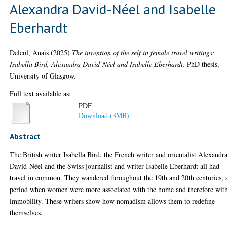
Alexandra David-Néel and Isabelle
Eberhardt
Delcol, Anaïs
(2025)
The invention of the self in female travel writings:
Isabella Bird, Alexandra David-Néel and Isabelle Eberhardt.
PhD thesis,
University of Glasgow.
Full text available as:
PDF
Download (3MB)
Abstract
The British writer Isabella Bird, the French writer and orientalist Alexandr
David-Néel and the Swiss journalist and writer Isabelle Eberhardt all had
travel in common. They wandered throughout the 19th and 20th centuries, 
period when women were more associated with the home and therefore wit
immobility. These writers show how nomadism allows them to redefine
themselves.