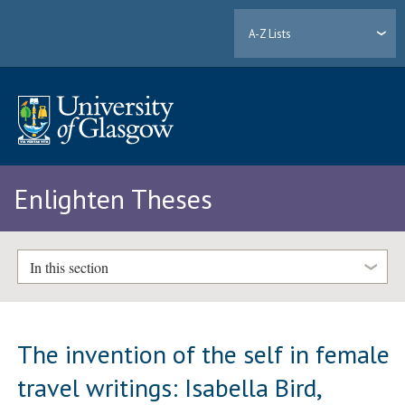
A-Z Lists
Enlighten Theses
In this section
The invention of the self in female
travel writings: Isabella Bird,