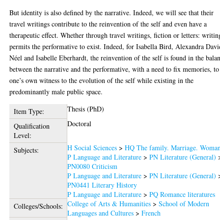
But identity is also defined by the narrative. Indeed, we will see that their
travel writings contribute to the reinvention of the self and even have a
therapeutic effect. Whether through travel writings, fiction or letters: writin
permits the performative to exist. Indeed, for Isabella Bird, Alexandra Davi
Néel and Isabelle Eberhardt, the reinvention of the self is found in the bala
between the narrative and the performative, with a need to fix memories, to
one’s own witness to the evolution of the self while existing in the
predominantly male public space.
Thesis (PhD)
Item Type:
Doctoral
Qualification
Level:
H Social Sciences
>
HQ The family. Marriage. Woma
Subjects:
P Language and Literature
>
PN Literature (General)
PN0080 Criticism
P Language and Literature
>
PN Literature (General)
PN0441 Literary History
P Language and Literature
>
PQ Romance literatures
College of Arts & Humanities
>
School of Modern
Colleges/Schools:
Languages and Cultures
>
French