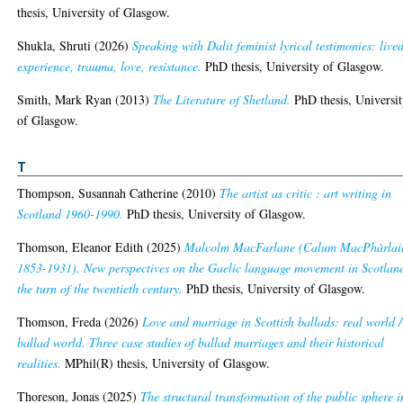
thesis, University of Glasgow.
Shukla, Shruti
(2026)
Speaking with Dalit feminist lyrical testimonies: live
experience, trauma, love, resistance.
PhD thesis, University of Glasgow.
Smith, Mark Ryan
(2013)
The Literature of Shetland.
PhD thesis, Universi
of Glasgow.
T
Thompson, Susannah Catherine
(2010)
The artist as critic : art writing in
Scotland 1960-1990.
PhD thesis, University of Glasgow.
Thomson, Eleanor Edith
(2025)
Malcolm MacFarlane (Calum MacPhàrlai
1853-1931). New perspectives on the Gaelic language movement in Scotlan
the turn of the twentieth century.
PhD thesis, University of Glasgow.
Thomson, Freda
(2026)
Love and marriage in Scottish ballads: real world /
ballad world. Three case studies of ballad marriages and their historical
realities.
MPhil(R) thesis, University of Glasgow.
Thoreson, Jonas
(2025)
The structural transformation of the public sphere i