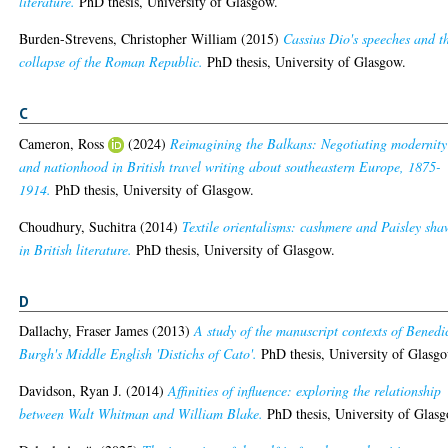
literature.
PhD thesis, University of Glasgow.
Burden-Strevens, Christopher William
(2015)
Cassius Dio's speeches and t
collapse of the Roman Republic.
PhD thesis, University of Glasgow.
C
Cameron, Ross
(2024)
Reimagining the Balkans: Negotiating modernity
and nationhood in British travel writing about southeastern Europe, 1875-
1914.
PhD thesis, University of Glasgow.
Choudhury, Suchitra
(2014)
Textile orientalisms: cashmere and Paisley sha
in British literature.
PhD thesis, University of Glasgow.
D
Dallachy, Fraser James
(2013)
A study of the manuscript contexts of Benedi
Burgh's Middle English 'Distichs of Cato'.
PhD thesis, University of Glasg
Davidson, Ryan J.
(2014)
Affinities of influence: exploring the relationship
between Walt Whitman and William Blake.
PhD thesis, University of Glas