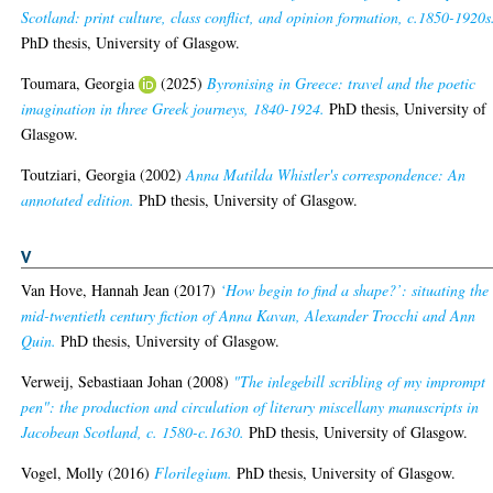
Scotland: print culture, class conflict, and opinion formation, c.1850-1920s
PhD thesis, University of Glasgow.
Toumara, Georgia
(2025)
Byronising in Greece: travel and the poetic
imagination in three Greek journeys, 1840-1924.
PhD thesis, University of
Glasgow.
Toutziari, Georgia
(2002)
Anna Matilda Whistler's correspondence: An
annotated edition.
PhD thesis, University of Glasgow.
V
Van Hove, Hannah Jean
(2017)
‘How begin to find a shape?’: situating the
mid-twentieth century fiction of Anna Kavan, Alexander Trocchi and Ann
Quin.
PhD thesis, University of Glasgow.
Verweij, Sebastiaan Johan
(2008)
"The inlegebill scribling of my imprompt
pen": the production and circulation of literary miscellany manuscripts in
Jacobean Scotland, c. 1580-c.1630.
PhD thesis, University of Glasgow.
Vogel, Molly
(2016)
Florilegium.
PhD thesis, University of Glasgow.