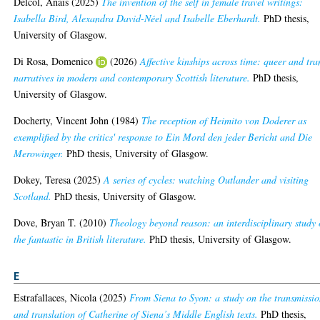
Delcol, Anaïs
(2025)
The invention of the self in female travel writings:
Isabella Bird, Alexandra David-Néel and Isabelle Eberhardt.
PhD thesis,
University of Glasgow.
Di Rosa, Domenico
(2026)
Affective kinships across time: queer and tra
narratives in modern and contemporary Scottish literature.
PhD thesis,
University of Glasgow.
Docherty, Vincent John
(1984)
The reception of Heimito von Doderer as
exemplified by the critics' response to Ein Mord den jeder Bericht and Die
Merowinger.
PhD thesis, University of Glasgow.
Dokey, Teresa
(2025)
A series of cycles: watching Outlander and visiting
Scotland.
PhD thesis, University of Glasgow.
Dove, Bryan T.
(2010)
Theology beyond reason: an interdisciplinary study 
the fantastic in British literature.
PhD thesis, University of Glasgow.
E
Estrafallaces, Nicola
(2025)
From Siena to Syon: a study on the transmissi
and translation of Catherine of Siena’s Middle English texts.
PhD thesis,