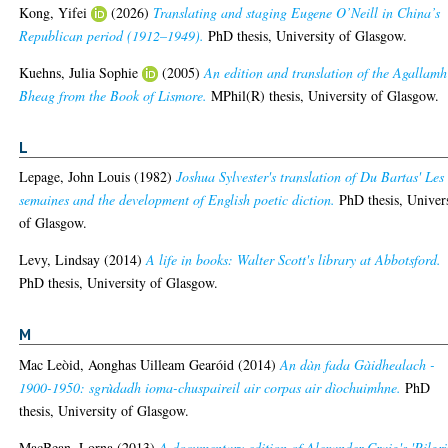
Kong, Yifei
(2026)
Translating and staging Eugene O’Neill in China’s
Republican period (1912–1949).
PhD thesis, University of Glasgow.
Kuehns, Julia Sophie
(2005)
An edition and translation of the Agallamh
Bheag from the Book of Lismore.
MPhil(R) thesis, University of Glasgow.
L
Lepage, John Louis
(1982)
Joshua Sylvester's translation of Du Bartas' Les
semaines and the development of English poetic diction.
PhD thesis, Univer
of Glasgow.
Levy, Lindsay
(2014)
A life in books: Walter Scott's library at Abbotsford.
PhD thesis, University of Glasgow.
M
Mac Leòid, Aonghas Uilleam Gearóid
(2014)
An dàn fada Gàidhealach -
1900-1950: sgrùdadh ioma-chuspaireil air corpas air dìochuimhne.
PhD
thesis, University of Glasgow.
MacBean, Lorna
(2013)
A documentary edition of Alexander Craig's 'Pilgr