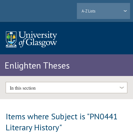
A-Z Lists
Enlighten Theses
In this section
Items where Subject is "PN0441
Literary History"