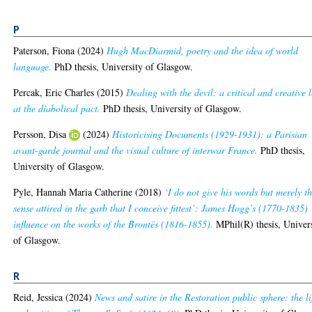
P
Paterson, Fiona
(2024)
Hugh MacDiarmid, poetry and the idea of world
language.
PhD thesis, University of Glasgow.
Percak, Eric Charles
(2015)
Dealing with the devil: a critical and creative 
at the diabolical pact.
PhD thesis, University of Glasgow.
Persson, Disa
(2024)
Historicising Documents (1929-1931): a Parisian
avant-garde journal and the visual culture of interwar France.
PhD thesis,
University of Glasgow.
Pyle, Hannah Maria Catherine
(2018)
‘I do not give his words but merely t
sense attired in the garb that I conceive fittest’: James Hogg’s (1770-1835)
influence on the works of the Brontës (1816-1855).
MPhil(R) thesis, Univer
of Glasgow.
R
Reid, Jessica
(2024)
News and satire in the Restoration public sphere: the li