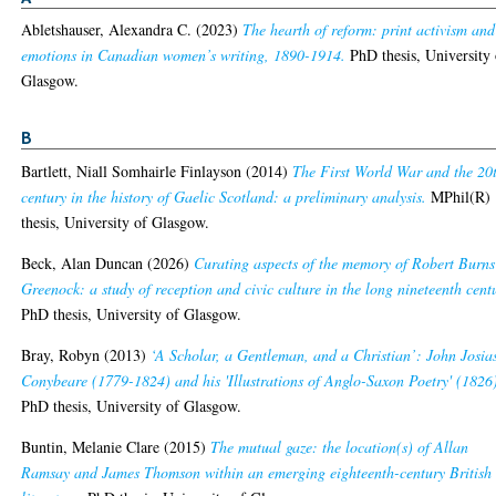
Abletshauser, Alexandra C.
(2023)
The hearth of reform: print activism and
emotions in Canadian women’s writing, 1890-1914.
PhD thesis, University 
Glasgow.
B
Bartlett, Niall Somhairle Finlayson
(2014)
The First World War and the 20
century in the history of Gaelic Scotland: a preliminary analysis.
MPhil(R)
thesis, University of Glasgow.
Beck, Alan Duncan
(2026)
Curating aspects of the memory of Robert Burns
Greenock: a study of reception and civic culture in the long nineteenth cent
PhD thesis, University of Glasgow.
Bray, Robyn
(2013)
‘A Scholar, a Gentleman, and a Christian’: John Josia
Conybeare (1779-1824) and his 'Illustrations of Anglo-Saxon Poetry' (1826
PhD thesis, University of Glasgow.
Buntin, Melanie Clare
(2015)
The mutual gaze: the location(s) of Allan
Ramsay and James Thomson within an emerging eighteenth-century British