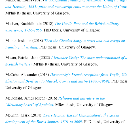
and Hermite,' 1631: print and manuscript culture across the Union of Crow
MPhil(R) thesis, University of Glasgow.
Maciver, Ruairidh Iain
(2018)
The Gaelic Poet and the British military
experience, 1756-1856.
PhD thesis, University of Glasgow.
Mamo, Josianne
(2018)
Then the Cicadas Sang: a novel and two essays on
translingual writing.
PhD thesis, University of Glasgow.
Mason, Patricia Jane
(2022)
Alexander Craig: The most underestimated of a
Scottish Writers?
MPhil(R) thesis, University of Glasgow.
McCabe, Alexander
(2013)
Dostoevsky’s French reception: from Vogüé, Gi
Shestov and Berdyaev to Marcel, Camus and Sartre (1880-1959).
PhD thesi
University of Glasgow.
McDonald, James Joseph
(2016)
Religion and narrative in the
"Metamorphoses" of Apuleius.
MRes thesis, University of Glasgow.
McGinn, Clark
(2014)
'Every Honour Except Canonisation': the global
development of the Burns Supper: 1801 to 2009.
PhD thesis, University of