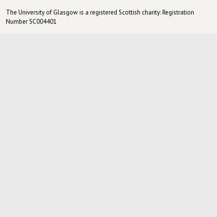
The University of Glasgow is a registered Scottish charity: Registration
Number SC004401