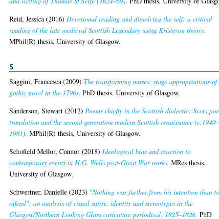
and writing of Thomas St Serfe (1624–69).
PhD thesis, University of Glasg
Reid, Jessica
(2016)
Devotional reading and dissolving the self: a critical
reading of the late medieval Scottish Legendary using Kristevan theory.
MPhil(R) thesis, University of Glasgow.
S
Saggini, Francesca
(2009)
The transforming muses: stage appropriations of
gothic novel in the 1790s.
PhD thesis, University of Glasgow.
Sanderson, Stewart
(2012)
Poems chiefly in the Scottish dialectic: Scots poe
translation and the second generation modern Scottish renaissance (c.1940-
1981).
MPhil(R) thesis, University of Glasgow.
Schofield Mellor, Connor
(2018)
Ideological bias and reaction to
contemporary events in H.G. Wells post-Great War works.
MRes thesis,
University of Glasgow.
Schwertner, Danielle
(2023)
"Nothing was further from his intention than t
offend": an analysis of visual satire, identity and stereotypes in the
Glasgow/Northern Looking Glass caricature periodical, 1825–1826.
PhD