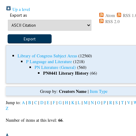
Up a level
Export as
Atom
RSS 1.
RSS 2.0
Library of Congress Subject Areas
(12560)
P Language and Literature
(1218)
PN Literature (General)
(560)
PN0441 Literary History
(66)
Creators Name
Group by:
|
Item Type
Jump to:
A
|
B
|
C
|
D
|
E
|
F
|
G
|
H
|
K
|
L
|
M
|
N
|
O
|
P
|
R
|
S
|
T
|
V
|
Z
66
Number of items at this level:
.
A