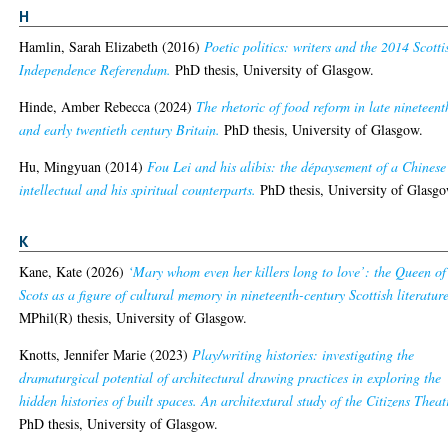
H
Hamlin, Sarah Elizabeth
(2016)
Poetic politics: writers and the 2014 Scotti
Independence Referendum.
PhD thesis, University of Glasgow.
Hinde, Amber Rebecca
(2024)
The rhetoric of food reform in late nineteent
and early twentieth century Britain.
PhD thesis, University of Glasgow.
Hu, Mingyuan
(2014)
Fou Lei and his alibis: the dépaysement of a Chinese
intellectual and his spiritual counterparts.
PhD thesis, University of Glasgo
K
Kane, Kate
(2026)
‘Mary whom even her killers long to love’: the Queen of
Scots as a figure of cultural memory in nineteenth-century Scottish literature
MPhil(R) thesis, University of Glasgow.
Knotts, Jennifer Marie
(2023)
Play/writing histories: investigating the
dramaturgical potential of architectural drawing practices in exploring the
hidden histories of built spaces. An architextural study of the Citizens Theat
PhD thesis, University of Glasgow.