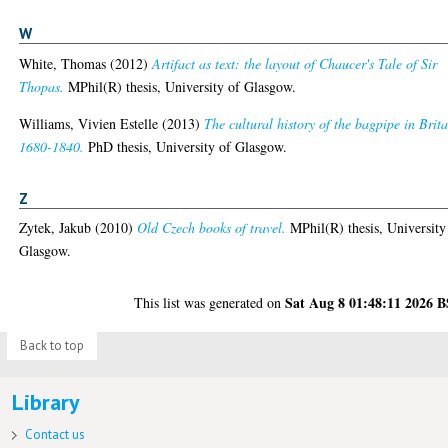
W
White, Thomas
(2012)
Artifact as text: the layout of Chaucer's Tale of Sir
Thopas.
MPhil(R) thesis, University of Glasgow.
Williams, Vivien Estelle
(2013)
The cultural history of the bagpipe in Brita
1680-1840.
PhD thesis, University of Glasgow.
Z
Zytek, Jakub
(2010)
Old Czech books of travel.
MPhil(R) thesis, University
Glasgow.
Sat Aug 8 01:48:11 2026 
This list was generated on
Back to top
Library
Contact us