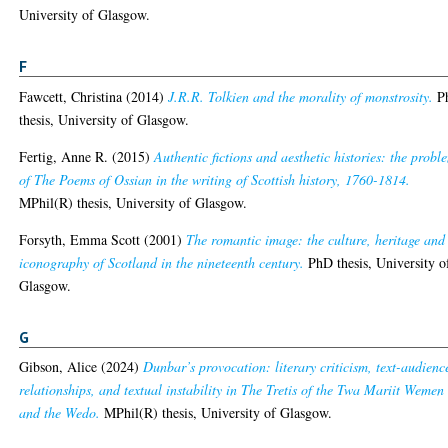
University of Glasgow.
F
Fawcett, Christina
(2014)
J.R.R. Tolkien and the morality of monstrosity.
P
thesis, University of Glasgow.
Fertig, Anne R.
(2015)
Authentic fictions and aesthetic histories: the probl
of The Poems of Ossian in the writing of Scottish history, 1760-1814.
MPhil(R) thesis, University of Glasgow.
Forsyth, Emma Scott
(2001)
The romantic image: the culture, heritage and
iconography of Scotland in the nineteenth century.
PhD thesis, University o
Glasgow.
G
Gibson, Alice
(2024)
Dunbar’s provocation: literary criticism, text-audienc
relationships, and textual instability in The Tretis of the Twa Mariit Wemen
and the Wedo.
MPhil(R) thesis, University of Glasgow.