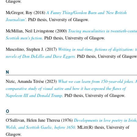
Glasgow.
McGregor, Roy
(2018)
A Funny Thing/Gordon Burn and 'New British
Journalism'.
PhD thesis, University of Glasgow.
McMillan, Neil Livingstone
(2000)
Tracing masculinities in twentieth-cent
Scottish men's fiction.
PhD thesis, University of Glasgow.
Muscolino, Stephen J.
(2017)
Writing in real-time, fictions of digitization: 
novels of Don DeLillo and Dave Eggers.
PhD thesis, University of Glasgow
N
Nizic, Amanda Térése
(2023)
What we can learn from 150-year-old jokes. 
comparative study of visual satire and how it has exposed the flaws of
Napoleon III and Donald Trump.
PhD thesis, University of Glasgow.
O
O'Sullivan, Helen Jane Theresa
(1976)
Developments in love poetry in Irish
Welsh, and Scottish Gaelic, before 1650.
MLitt(R) thesis, University of
Glasgow.