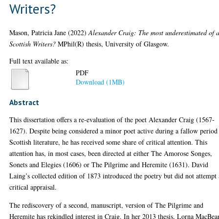
Writers?
Mason, Patricia Jane
(2022)
Alexander Craig: The most underestimated of a
Scottish Writers?
MPhil(R) thesis, University of Glasgow.
Full text available as:
PDF
Download (1MB)
Abstract
This dissertation offers a re-evaluation of the poet Alexander Craig (1567-
1627). Despite being considered a minor poet active during a fallow period
Scottish literature, he has received some share of critical attention. This
attention has, in most cases, been directed at either The Amorose Songes,
Sonets and Elegies (1606) or The Pilgrime and Heremite (1631). David
Laing’s collected edition of 1873 introduced the poetry but did not attempt 
critical appraisal.
The rediscovery of a second, manuscript, version of The Pilgrime and
Heremite has rekindled interest in Craig. In her 2013 thesis, Lorna MacBea