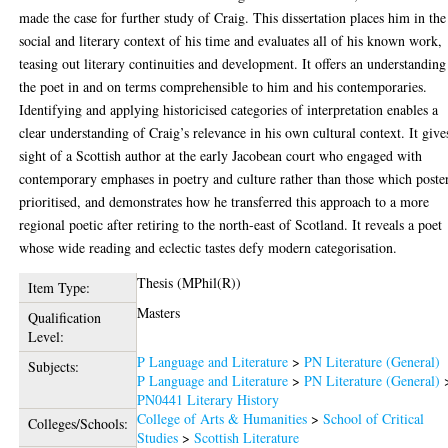
made the case for further study of Craig. This dissertation places him in the
social and literary context of his time and evaluates all of his known work,
teasing out literary continuities and development. It offers an understanding
the poet in and on terms comprehensible to him and his contemporaries.
Identifying and applying historicised categories of interpretation enables a
clear understanding of Craig’s relevance in his own cultural context. It give
sight of a Scottish author at the early Jacobean court who engaged with
contemporary emphases in poetry and culture rather than those which poste
prioritised, and demonstrates how he transferred this approach to a more
regional poetic after retiring to the north-east of Scotland. It reveals a poet
whose wide reading and eclectic tastes defy modern categorisation.
Thesis (MPhil(R))
Item Type:
Masters
Qualification
Level:
P Language and Literature
>
PN Literature (General)
Subjects:
P Language and Literature
>
PN Literature (General)
PN0441 Literary History
College of Arts & Humanities
>
School of Critical
Colleges/Schools:
Studies
>
Scottish Literature