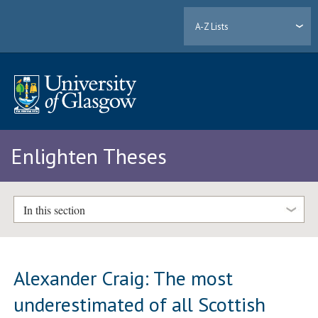
A-Z Lists
Enlighten Theses
In this section
Alexander Craig: The most
underestimated of all Scottish