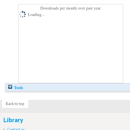
Downloads per month over past year
Loading...
Tools
Back to top
Library
Contact us