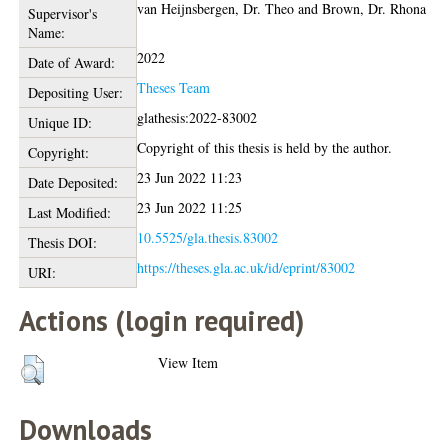
van Heijnsbergen, Dr. Theo
and
Brown, Dr. Rhona
Supervisor's
Name:
2022
Date of Award:
Theses Team
Depositing User:
glathesis:2022-83002
Unique ID:
Copyright of this thesis is held by the author.
Copyright:
23 Jun 2022 11:23
Date Deposited:
23 Jun 2022 11:25
Last Modified:
10.5525/gla.thesis.83002
Thesis DOI:
https://theses.gla.ac.uk/id/eprint/83002
URI:
Actions (login required)
View Item
Downloads