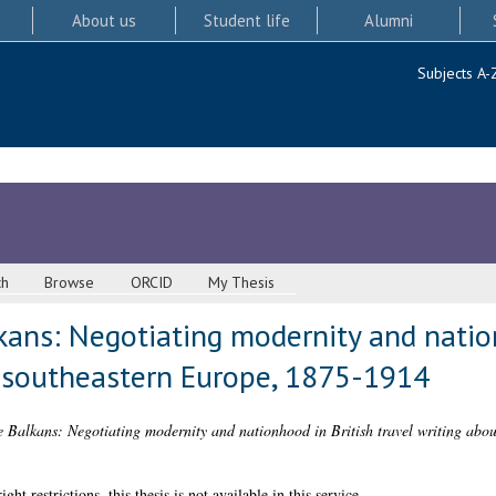
About us
Student life
Alumni
Subjects A-
ch
Browse
ORCID
My Thesis
kans: Negotiating modernity and natio
t southeastern Europe, 1875-1914
 Balkans: Negotiating modernity and nationhood in British travel writing abo
 restrictions, this thesis is not available in this service.