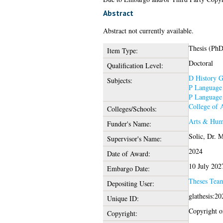
Abstract
Abstract not currently available.
Thesis (PhD
Item Type:
Doctoral
Qualification Level:
D History G
Subjects:
P Language 
P Language 
College of 
Colleges/Schools:
Arts & Hum
Funder's Name:
Solic, Dr. 
Supervisor's Name:
2024
Date of Award:
10 July 202
Embargo Date:
Theses Tea
Depositing User:
glathesis:2
Unique ID:
Copyright of
Copyright: