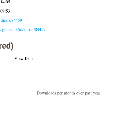
 14:05
 09:53
.thesis.84459
es.gla.ac.uk/id/eprint/84459
red)
View Item
Downloads per month over past year