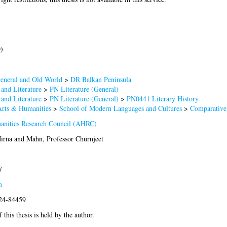
)
eneral and Old World
>
DR Balkan Peninsula
and Literature
>
PN Literature (General)
and Literature
>
PN Literature (General)
>
PN0441 Literary History
Arts & Humanities
>
School of Modern Languages and Cultures
>
Comparative 
anities Research Council (AHRC)
Mirna
and
Mahn, Professor Churnjeet
7
m
024-84459
 this thesis is held by the author.