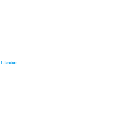
Literature