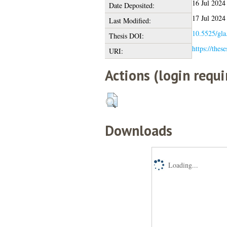
16 Jul 2024
Date Deposited:
17 Jul 2024
Last Modified:
10.5525/gla
Thesis DOI:
https://thes
URI:
Actions (login requi
Downloads
Loading...