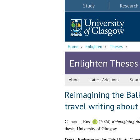
Study
Research
Home
Enlighten
Theses
Enlighten Theses
About
Latest Additions
Sear
Reimagining the Bal
travel writing abou
Cameron, Ross
(2024)
Reimagining the
thesis, University of Glasgow.
Due to Embargo and/or Third Party Copyright