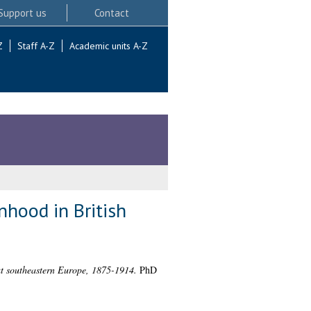
Support us
Contact
Z
Staff A-Z
Academic units A-Z
nhood in British
ut southeastern Europe, 1875-1914.
PhD