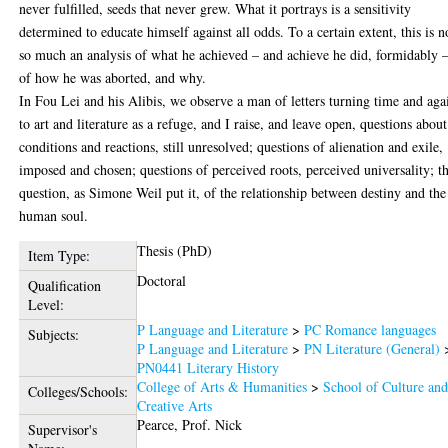
never fulfilled, seeds that never grew. What it portrays is a sensitivity
determined to educate himself against all odds. To a certain extent, this is n
so much an analysis of what he achieved – and achieve he did, formidably –
of how he was aborted, and why.
In Fou Lei and his Alibis, we observe a man of letters turning time and aga
to art and literature as a refuge, and I raise, and leave open, questions about
conditions and reactions, still unresolved; questions of alienation and exile,
imposed and chosen; questions of perceived roots, perceived universality; t
question, as Simone Weil put it, of the relationship between destiny and the
human soul.
Thesis (PhD)
Item Type:
Doctoral
Qualification
Level:
P Language and Literature
>
PC Romance languages
Subjects:
P Language and Literature
>
PN Literature (General)
PN0441 Literary History
College of Arts & Humanities
>
School of Culture an
Colleges/Schools:
Creative Arts
Pearce, Prof. Nick
Supervisor's