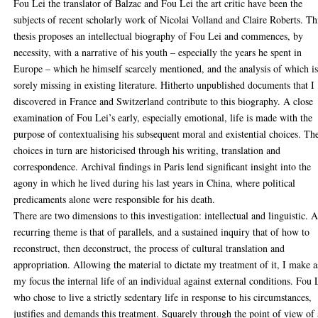
Fou Lei the translator of Balzac and Fou Lei the art critic have been the
subjects of recent scholarly work of Nicolai Volland and Claire Roberts. Th
thesis proposes an intellectual biography of Fou Lei and commences, by
necessity, with a narrative of his youth – especially the years he spent in
Europe – which he himself scarcely mentioned, and the analysis of which i
sorely missing in existing literature. Hitherto unpublished documents that I
discovered in France and Switzerland contribute to this biography. A close
examination of Fou Lei’s early, especially emotional, life is made with the
purpose of contextualising his subsequent moral and existential choices. Th
choices in turn are historicised through his writing, translation and
correspondence. Archival findings in Paris lend significant insight into the
agony in which he lived during his last years in China, where political
predicaments alone were responsible for his death.
There are two dimensions to this investigation: intellectual and linguistic. 
recurring theme is that of parallels, and a sustained inquiry that of how to
reconstruct, then deconstruct, the process of cultural translation and
appropriation. Allowing the material to dictate my treatment of it, I make a
my focus the internal life of an individual against external conditions. Fou 
who chose to live a strictly sedentary life in response to his circumstances,
justifies and demands this treatment. Squarely through the point of view of