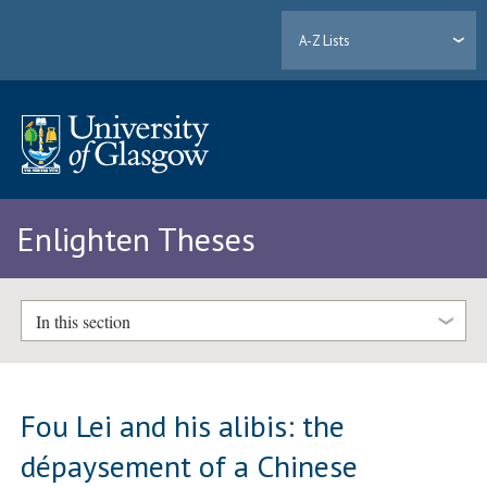
A-Z Lists
Enlighten Theses
In this section
Fou Lei and his alibis: the
dépaysement of a Chinese