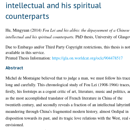
intellectual and his spiritual
counterparts
Hu, Mingyuan
(2014)
Fou Lei and his alibis: the dépaysement of a Chinese
intellectual and his spiritual counterparts.
PhD thesis, University of Glasgo
Due to Embargo and/or Third Party Copyright restrictions, this thesis is no
available in this service.
Printed Thesis Information:
https://gla.on.worldcat.org/oclc/904478517
Abstract
Michel de Montaigne believed that to judge a man, we must follow his trac
long and carefully. This chronological study of Fou Lei (1908-1966) traces
firstly, his footsteps as a cogent critic of art, literature, music and politics, 
as the most accomplished translator of French literature in China of the
twentieth century, and secondly reveals a fraction of an intellectual labyrint
meandering through China’s fragmented modern history, almost Oedipal in 
disposition towards its past, and its tragic love relations with the West, real 
envisioned.