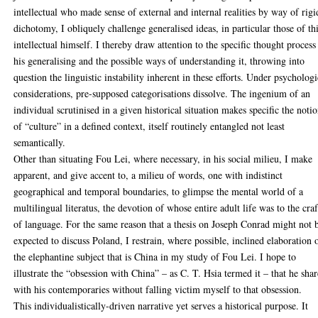
intellectual who made sense of external and internal realities by way of rigi
dichotomy, I obliquely challenge generalised ideas, in particular those of th
intellectual himself. I thereby draw attention to the specific thought process
his generalising and the possible ways of understanding it, throwing into
question the linguistic instability inherent in these efforts. Under psychologi
considerations, pre-supposed categorisations dissolve. The ingenium of an
individual scrutinised in a given historical situation makes specific the noti
of “culture” in a defined context, itself routinely entangled not least
semantically.
Other than situating Fou Lei, where necessary, in his social milieu, I make
apparent, and give accent to, a milieu of words, one with indistinct
geographical and temporal boundaries, to glimpse the mental world of a
multilingual literatus, the devotion of whose entire adult life was to the craf
of language. For the same reason that a thesis on Joseph Conrad might not 
expected to discuss Poland, I restrain, where possible, inclined elaboration 
the elephantine subject that is China in my study of Fou Lei. I hope to
illustrate the “obsession with China” – as C. T. Hsia termed it – that he sha
with his contemporaries without falling victim myself to that obsession.
This individualistically-driven narrative yet serves a historical purpose. It