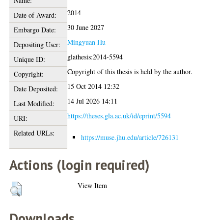
Name:
2014
Date of Award:
30 June 2027
Embargo Date:
Mingyuan Hu
Depositing User:
glathesis:2014-5594
Unique ID:
Copyright of this thesis is held by the author.
Copyright:
15 Oct 2014 12:32
Date Deposited:
14 Jul 2026 14:11
Last Modified:
https://theses.gla.ac.uk/id/eprint/5594
URI:
Related URLs:
https://muse.jhu.edu/article/726131
Actions (login required)
View Item
Downloads