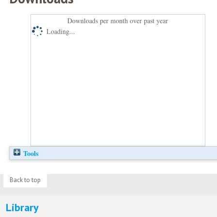
Downloads per month over past year
Loading...
Tools
Back to top
Library