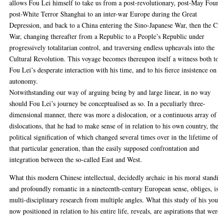
allows Fou Lei himself to take us from a post-revolutionary, post-May Four
post-White Terror Shanghai to an inter-war Europe during the Great
Depression, and back to a China entering the Sino-Japanese War, then the C
War, changing thereafter from a Republic to a People’s Republic under
progressively totalitarian control, and traversing endless upheavals into the
Cultural Revolution. This voyage becomes thereupon itself a witness both t
Fou Lei’s desperate interaction with his time, and to his fierce insistence on
autonomy.
Notwithstanding our way of arguing being by and large linear, in no way
should Fou Lei’s journey be conceptualised as so. In a peculiarly three-
dimensional manner, there was more a dislocation, or a continuous array of
dislocations, that he had to make sense of in relation to his own country, th
political signification of which changed several times over in the lifetime o
that particular generation, than the easily supposed confrontation and
integration between the so-called East and West.
What this modern Chinese intellectual, decidedly archaic in his moral stand
and profoundly romantic in a nineteenth-century European sense, obliges, i
multi-disciplinary research from multiple angles. What this study of his you
now positioned in relation to his entire life, reveals, are aspirations that we