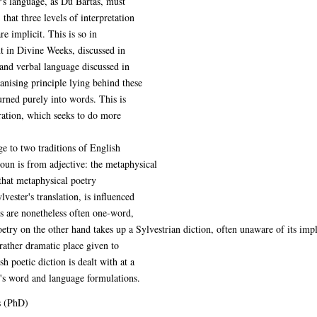
r's language, as Du Bartas, must
; that three levels of interpretation
re implicit. This is so in
nt in Divine Weeks, discussed in
 and verbal language discussed in
nising principle lying behind these
rned purely into words. This is
eration, which seeks to do more
ge to two traditions of English
noun is from adjective: the metaphysical
that metaphysical poetry
lvester's translation, is influenced
s are nonetheless often one-word,
try on the other hand takes up a Sylvestrian diction, often unaware of its impl
rather dramatic place given to
 poetic diction is dealt with at a
er's word and language formulations.
s (PhD)