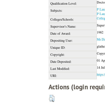
Docto
Qualification Level:
P Lan
Subjects:
P Lan
Colle
Colleges/Schools:
Super
Supervisor's Name:
1982
Date of Award:
Ms Da
Depositing User:
glath
Unique ID:
Copyri
Copyright:
01 Ap
Date Deposited:
14 Ju
Last Modified:
https:
URI:
Actions (login requi