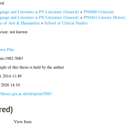
ral
guage and Literature
>
PN Literature (General)
>
PN0080 Criticism
guage and Literature
>
PN Literature (General)
>
PN0441 Literary History
ge of Arts & Humanities
>
School of Critical Studies
visor, not known
wn Pike
esis:1982-5083
ght of this thesis is held by the author.
r 2014 11:49
l 2026 14:10
//theses.gla.ac.uk/id/eprint/5083
red)
View Item