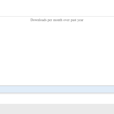
Downloads per month over past year