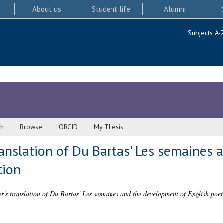
About us
Student life
Alumni
Subjects A-
ch
Browse
ORCID
My Thesis
ranslation of Du Bartas' Les semaines
tion
er's translation of Du Bartas' Les semaines and the development of English poeti