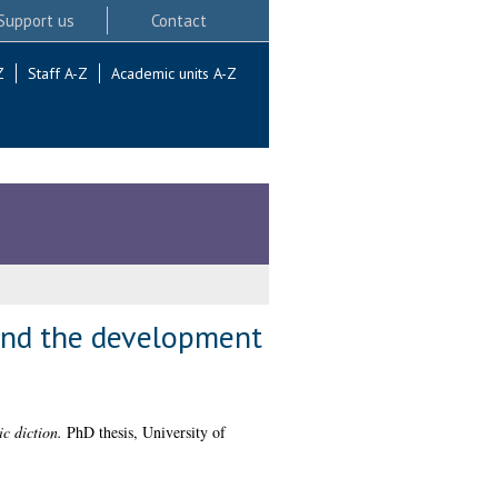
Support us
Contact
Z
Staff A-Z
Academic units A-Z
 and the development
c diction.
PhD thesis, University of