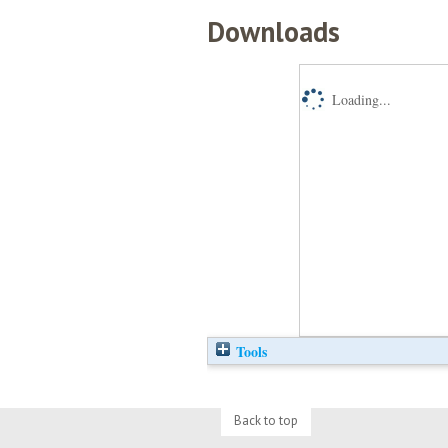
Downloads
Loading...
Tools
Back to top