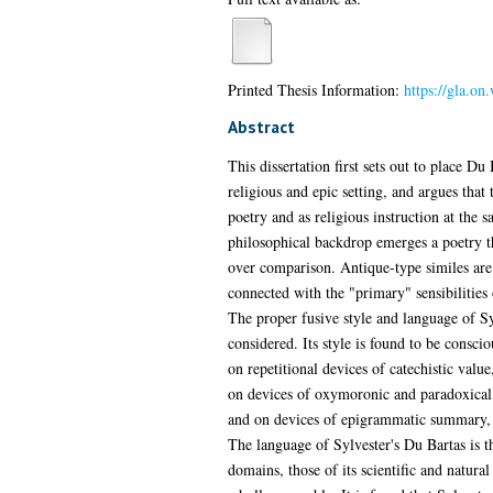
Printed Thesis Information:
https://gla.on
Abstract
This dissertation first sets out to place Du
religious and epic setting, and argues that 
poetry and as religious instruction at the 
philosophical backdrop emerges a poetry th
over comparison. Antique-type similes ar
connected with the "primary" sensibilities
The proper fusive style and language of Syl
considered. Its style is found to be conscio
on repetitional devices of catechistic val
on devices of oxymoronic and paradoxical
and on devices of epigrammatic summary, 
The language of Sylvester's Du Bartas is 
domains, those of its scientific and natura