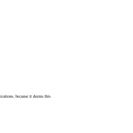
ications, because it deems this