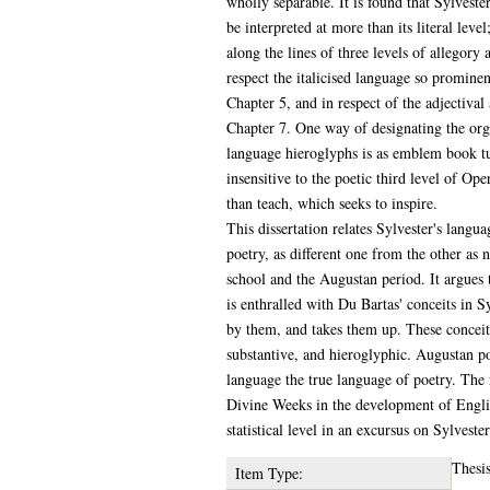
wholly separable. It is found that Sylveste
be interpreted at more than its literal level
along the lines of three levels of allegory a
respect the italicised language so promine
Chapter 5, and in respect of the adjectival
Chapter 7. One way of designating the orga
language hieroglyphs is as emblem book tu
insensitive to the poetic third level of Op
than teach, which seeks to inspire.
This dissertation relates Sylvester's langua
poetry, as different one from the other as 
school and the Augustan period. It argues 
is enthralled with Du Bartas' conceits in Sy
by them, and takes them up. These conceit
substantive, and hieroglyphic. Augustan poe
language the true language of poetry. The 
Divine Weeks in the development of English
statistical level in an excursus on Sylvest
Thesi
Item Type: