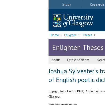
Study
Research
Home
Enlighten
Theses
Enlighten Theses
About
Latest Additions
Sear
Joshua Sylvester's t
of English poetic dic
Lepage, John Louis
(1982)
Joshua Sylvest
Glasgow.
Full text available as: