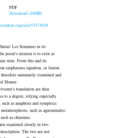
PDF
Download (24MB)
.worldcat.org/oclc/53574929
 Bartas' Les Semaines in its
the poem's mission is to exist as
same time. From this and its
at emphasises equation, or fusion,
e therefore summarily examined and
 of Homer.
vester's translation are then
us to a degree, relying especially
ue, such as anaphora and symploce;
 metamorphosis, such as agnominatio;
such as chiasmus.
then examined closely in two
l description. The two are not