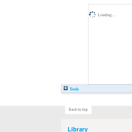
Loading...
Tools
Back to top
Library