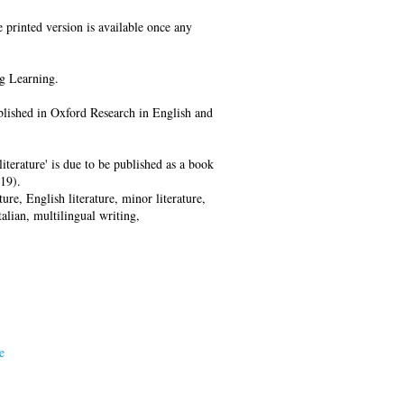
e printed version is available once any
g Learning.
ublished in Oxford Research in English and
iterature' is due to be published as a book
19).
ture, English literature, minor literature,
talian, multilingual writing,
e