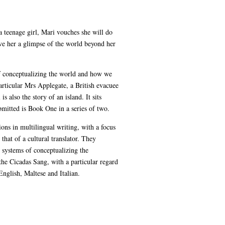
a teenage girl, Mari vouches she will do
ive her a glimpse of the world beyond her
of conceptualizing the world and how we
articular Mrs Applegate, a British evacuee
s also the story of an island. It sits
mitted is Book One in a series of two.
tions in multilingual writing, with a focus
 that of a cultural translator. They
t systems of conceptualizing the
he Cicadas Sang, with a particular regard
English, Maltese and Italian.