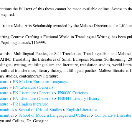
ictions the full text of this thesis cannot be made available online. Access to th
 expired.
 from a Malta Arts Scholarship awarded by the Maltese Directorate for Lifelon
hifting Centres: Crafting a Fictional World in Translingual Writing' has been p
p://eprints.gla.ac.uk/116999/.
ards a Multilingual Poetics, or Self-Translation, Translingualism and Maltese l
e AHRC Translating the Literatures of Small European Nations (forthcoming, 20
slingual writing, multilingualism and literature, translation studies, world litera
 cultural transference, literary theory, multilingual poetics, Maltese literature, I
ary studies, contemporary literature.
ature
>
PB Modern European Languages
ature
>
PN Literature (General)
ature
>
PN Literature (General)
>
PN0080 Criticism
ature
>
PN Literature (General)
>
PN0441 Literary History
ature
>
PR English literature
manities
>
School of Critical Studies
>
English Literature
manities
>
School of Modern Languages and Cultures
>
Comparative Literatur
lyn
and
Collins, Dr. Georgina