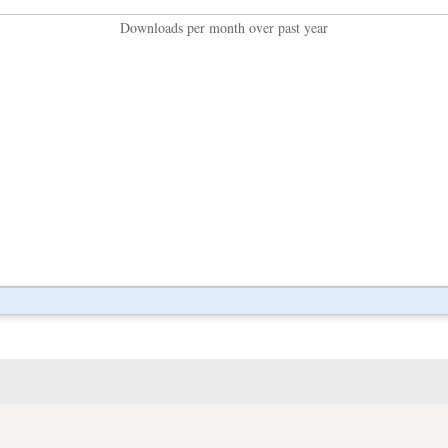
Downloads per month over past year