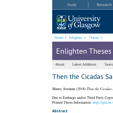
Study
Research
Home
Enlighten
Theses
Enlighten Theses
About
Latest Additions
Sear
Then the Cicadas San
Mamo, Josianne
(2018)
Then the Cicadas S
Due to Embargo and/or Third Party Copyright
Printed Thesis Information:
https://gla.o
Abstract