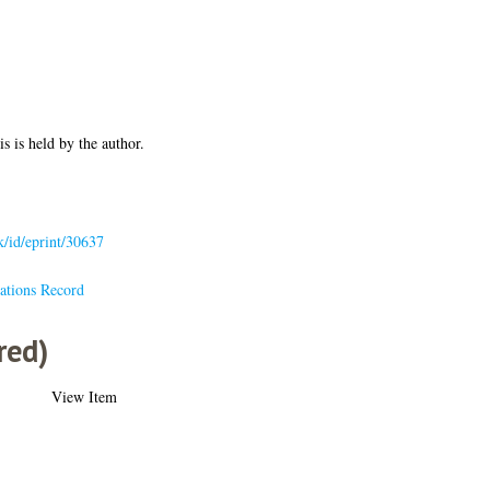
is is held by the author.
uk/id/eprint/30637
ations Record
red)
View Item