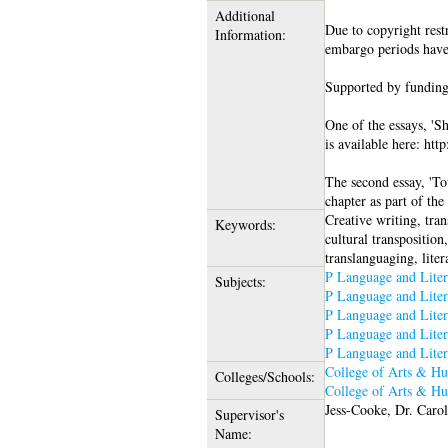
Additional
Due to copyright restr
Information:
embargo periods have
Supported by funding
One of the essays, 'S
is available here: htt
The second essay, 'Tow
chapter as part of th
Creative writing, tran
Keywords:
cultural transposition,
translanguaging, liter
P Language and Liter
Subjects:
P Language and Liter
P Language and Liter
P Language and Liter
P Language and Liter
College of Arts & Hu
Colleges/Schools:
College of Arts & Hu
Jess-Cooke, Dr. Caro
Supervisor's
Name: