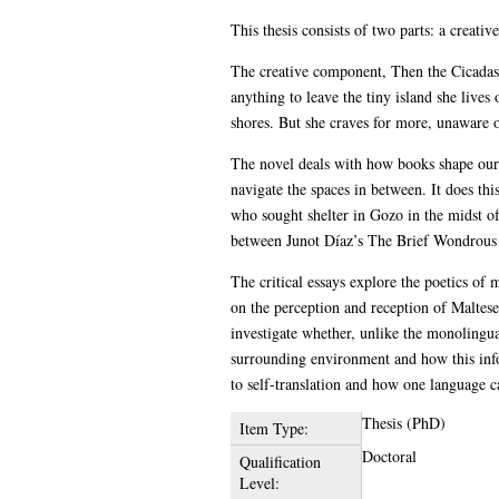
This thesis consists of two parts: a creativ
The creative component, Then the Cicadas S
anything to leave the tiny island she live
shores. But she craves for more, unaware o
The novel deals with how books shape our 
navigate the spaces in between. It does th
who sought shelter in Gozo in the midst of t
between Junot Díaz’s The Brief Wondrous L
The critical essays explore the poetics of m
on the perception and reception of Maltese l
investigate whether, unlike the monolingua
surrounding environment and how this info
to self-translation and how one language c
Thesis (PhD)
Item Type:
Doctoral
Qualification
Level: