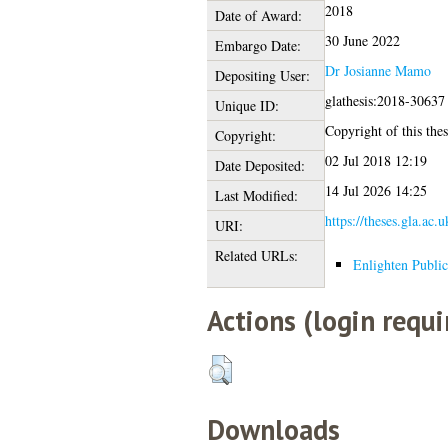
2018
Date of Award:
30 June 2022
Embargo Date:
Dr Josianne Mamo
Depositing User:
glathesis:2018-30637
Unique ID:
Copyright of this thes
Copyright:
02 Jul 2018 12:19
Date Deposited:
14 Jul 2026 14:25
Last Modified:
https://theses.gla.ac.
URI:
Related URLs:
Enlighten Public
Actions (login requi
Downloads