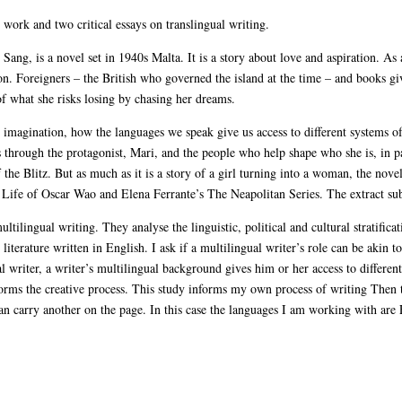
e work and two critical essays on translingual writing.
ang, is a novel set in 1940s Malta. It is a story about love and aspiration. As 
s on. Foreigners – the British who governed the island at the time – and books g
f what she risks losing by chasing her dreams.
imagination, how the languages we speak give us access to different systems 
is through the protagonist, Mari, and the people who help shape who she is, in p
he Blitz. But as much as it is a story of a girl turning into a woman, the novel i
ife of Oscar Wao and Elena Ferrante’s The Neapolitan Series. The extract sub
ultilingual writing. They analyse the linguistic, political and cultural stratifica
iterature written in English. I ask if a multilingual writer’s role can be akin to
l writer, a writer’s multilingual background gives him or her access to differen
rms the creative process. This study informs my own process of writing Then t
an carry another on the page. In this case the languages I am working with are 