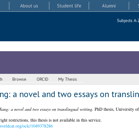
About us
Student life
Alumni
Subjects A-
ch
Browse
ORCID
My Thesis
g: a novel and two essays on translin
ang: a novel and two essays on translingual writing.
PhD thesis, University o
 restrictions, this thesis is not available in this service.
n.worldcat.org/oclc/1049378286