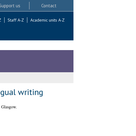
Support us
Contact
Z
Staff A-Z
Academic units A-Z
gual writing
f Glasgow.