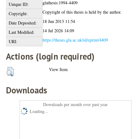
glathesis:1994-4409
Unique ID:
Copyright of this thesis is held by the author.
Copyright:
18 Jun 2013 11:54
Date Deposited:
14 Jul 2026 14:09
Last Modified:
https://theses.gla.ac.uk/id/eprint/4409
URI:
Actions (login required)
View Item
Downloads
Downloads per month over past year
Loading...