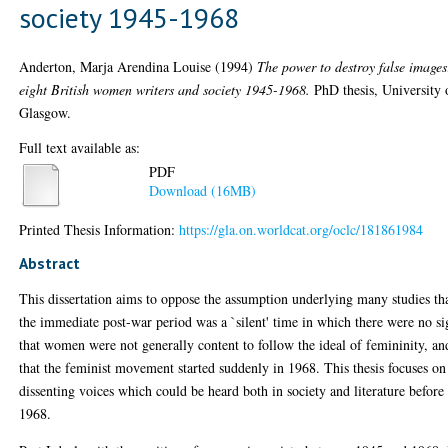
society 1945-1968
Anderton, Marja Arendina Louise
(1994)
The power to destroy false images
eight British women writers and society 1945-1968.
PhD thesis, University 
Glasgow.
Full text available as:
PDF
Download (16MB)
Printed Thesis Information:
https://gla.on.worldcat.org/oclc/181861984
Abstract
This dissertation aims to oppose the assumption underlying many studies th
the immediate post-war period was a `silent' time in which there were no si
that women were not generally content to follow the ideal of femininity, an
that the feminist movement started suddenly in 1968. This thesis focuses on
dissenting voices which could be heard both in society and literature before
1968.