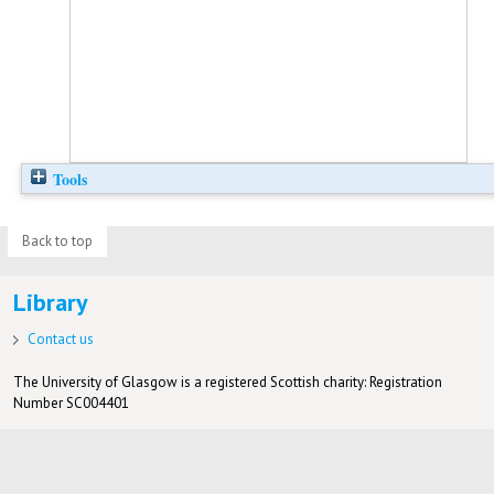
Tools
Back to top
Library
Contact us
The University of Glasgow is a registered Scottish charity: Registration
Number SC004401