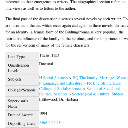
reference to their emergence as writers. The biographical section refers to
interviews as well as to letters to the author.
The final part of the dissertation discusses several novels by each writer. Th
are three main themes which recur again and again in these novels, the sear
for an identity (a female form of the Bildungsroman is very popular), the
restrictive influence of the family on the heroines, and the importance of w
for the self-esteem of many of the female characters.
Thesis (PhD)
Item Type:
Doctoral
Qualification
Level:
H Social Sciences
>
HQ The family. Marriage. Woma
Subjects:
P Language and Literature
>
PR English literature
College of Social Sciences
>
School of Social and
Colleges/Schools:
Political Sciences
>
Sociological & Cultural Studies
Littlewood, Dr. Barbara
Supervisor's
Name:
1994
Date of Award:
Angi Shields
Depositing User: