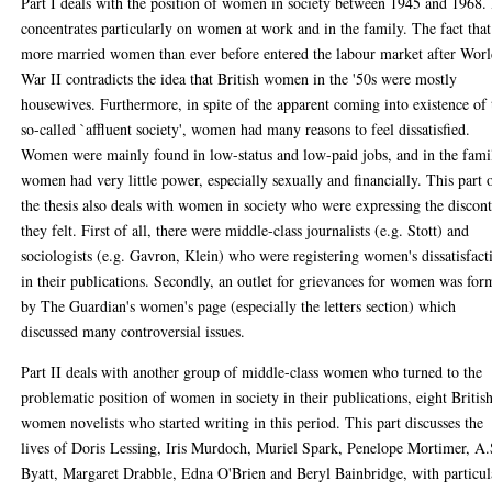
Part I deals with the position of women in society between 1945 and 1968. 
concentrates particularly on women at work and in the family. The fact that
more married women than ever before entered the labour market after Wor
War II contradicts the idea that British women in the '50s were mostly
housewives. Furthermore, in spite of the apparent coming into existence of 
so-called `affluent society', women had many reasons to feel dissatisfied.
Women were mainly found in low-status and low-paid jobs, and in the fami
women had very little power, especially sexually and financially. This part 
the thesis also deals with women in society who were expressing the discon
they felt. First of all, there were middle-class journalists (e.g. Stott) and
sociologists (e.g. Gavron, Klein) who were registering women's dissatisfact
in their publications. Secondly, an outlet for grievances for women was fo
by The Guardian's women's page (especially the letters section) which
discussed many controversial issues.
Part II deals with another group of middle-class women who turned to the
problematic position of women in society in their publications, eight Britis
women novelists who started writing in this period. This part discusses the
lives of Doris Lessing, Iris Murdoch, Muriel Spark, Penelope Mortimer, A.
Byatt, Margaret Drabble, Edna O'Brien and Beryl Bainbridge, with particul