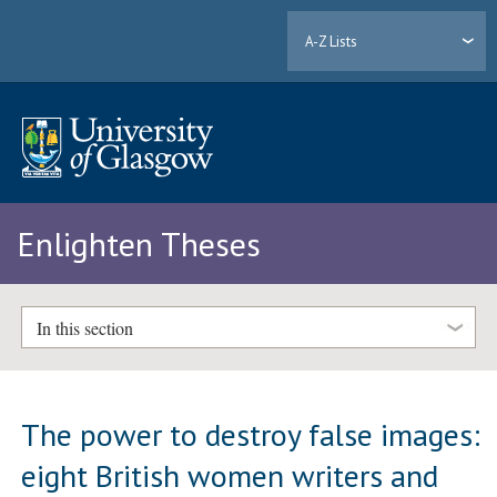
A-Z Lists
Enlighten Theses
In this section
The power to destroy false images:
eight British women writers and