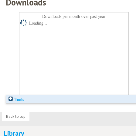
Downloads
Downloads per month over past year
Loading...
Tools
Back to top
Library