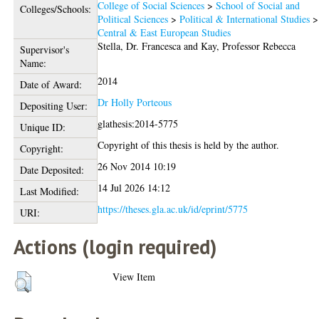
College of Social Sciences
>
School of Social and
Colleges/Schools:
Political Sciences
>
Political & International Studies
>
Central & East European Studies
Stella, Dr. Francesca
and
Kay, Professor Rebecca
Supervisor's
Name:
2014
Date of Award:
Dr Holly Porteous
Depositing User:
glathesis:2014-5775
Unique ID:
Copyright of this thesis is held by the author.
Copyright:
26 Nov 2014 10:19
Date Deposited:
14 Jul 2026 14:12
Last Modified:
https://theses.gla.ac.uk/id/eprint/5775
URI:
Actions (login required)
View Item