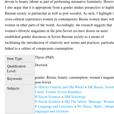
devote to beauty labour as part of performing normative femininity. Howev
I also argue that it is appropriate from a gender studies perspective to highl
Russian society as patriarchal as well as post-socialist. As such, I highlight 
cross-cultural experiences women in contemporary Russia women share wit
women in other parts of the world. Accordingly, the research suggests that
women’s lifestyle magazines in the post-Soviet era have drawn on more
established gender discourses in Soviet-Russian society as a means of
facilitating the introduction of relatively new norms and practices, particula
linked to a culture of conspicuous consumption.
Thesis (PhD)
Item Type:
Doctoral
Qualification
Level:
gender; Russia; beauty; consumption; women's magazi
Keywords:
post-Soviet
D History General and Old World
>
DK Russia. Sovie
Subjects:
Union. Former Soviet Republics
H Social Sciences
>
HM Sociology
H Social Sciences
>
HQ The family. Marriage. Woma
P Language and Literature
>
PG Slavic, Baltic, Alban
languages and literature