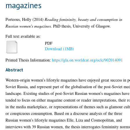
magazines
Porteous, Holly
(2014)
Reading femininity, beauty and consumption in
Russian women's magazines.
PhD thesis, University of Glasgow.
Full text available as:
PDF
Download (1MB)
Printed Thesis Information:
https://gla.on.worldcat.org/oclc/902014091
Abstract
Western-origin women’s lifestyle magazines have enjoyed great success in p
Soviet Russia, and represent part of the globalisation of the post-Soviet me
landscape. Existing studies of post-Soviet Russian women’s magazines have
tended to focus on either magazine content or reader interpretations, their r
in the media marketplace, or representations of themes such as glamour cul
or conspicuous consumption. Based on a discourse analysis of the three
Russian women’s lifestyle magazines Elle, Liza and Cosmopolitan, and
interviews with 39 Russian women, the thesis interrogates femininity norms