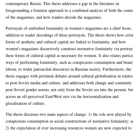
contemporary Russia. This thesis addresses a gap in the literature in
foregrounding a feminist approach to a combined analysis of both the conte
of the magazines, and how readers decode the magazines.
Portrayals of embodied femininity in women’s magazines are a chief focus, 
addition to reader decodings of these portrayals. The thesis shows how cert
forms of aesthetic and cultural capital are linked to femininity, and how
women’s magazines discursively construct normative femininity via portray
these forms of cultural capital as necessary for women. It also relates partic
ways of performing femininity, such as conspicuous consumption and beaut
labour, to wider patriarchal discourses in Russian society. Furthermore, the
thesis engages with pertinent debates around cultural globalisation in relati
to post-Soviet media and culture, and addresses both change and continuity
post-Soviet gender norms; not only from the Soviet era into the present, bu
across an oft-perceived East/West axis via the horizontalization and
glocalisation of culture.
The thesis discusses two main aspects of change: 1) the role now played by
conspicuous consumption in social constructions of normative femininity; 
2) the expectation of ever increasing resources women are now expected to