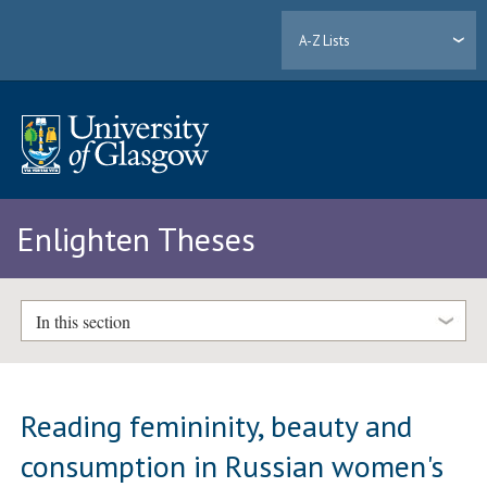
A-Z Lists
Enlighten Theses
In this section
Reading femininity, beauty and
consumption in Russian women's