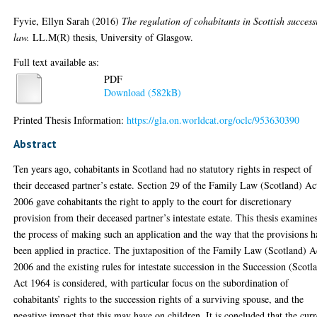
Fyvie, Ellyn Sarah
(2016)
The regulation of cohabitants in Scottish success
law.
LL.M(R) thesis, University of Glasgow.
Full text available as:
PDF
Download (582kB)
Printed Thesis Information:
https://gla.on.worldcat.org/oclc/953630390
Abstract
Ten years ago, cohabitants in Scotland had no statutory rights in respect of
their deceased partner’s estate. Section 29 of the Family Law (Scotland) Ac
2006 gave cohabitants the right to apply to the court for discretionary
provision from their deceased partner’s intestate estate. This thesis examine
the process of making such an application and the way that the provisions 
been applied in practice. The juxtaposition of the Family Law (Scotland) A
2006 and the existing rules for intestate succession in the Succession (Scotl
Act 1964 is considered, with particular focus on the subordination of
cohabitants’ rights to the succession rights of a surviving spouse, and the
negative impact that this may have on children. It is concluded that the curr