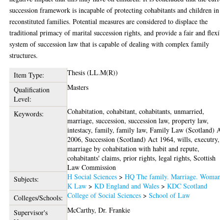
succession framework is incapable of protecting cohabitants and children in
reconstituted families. Potential measures are considered to displace the
traditional primacy of marital succession rights, and provide a fair and flexi
system of succession law that is capable of dealing with complex family
structures.
Thesis (LL.M(R))
Item Type:
Masters
Qualification
Level:
Cohabitation, cohabitant, cohabitants, unmarried,
Keywords:
marriage, succession, succession law, property law,
intestacy, family, family law, Family Law (Scotland) 
2006, Succession (Scotland) Act 1964, wills, executry,
marriage by cohabitation with habit and repute,
cohabitants' claims, prior rights, legal rights, Scottish
Law Commission
H Social Sciences
>
HQ The family. Marriage. Woma
Subjects:
K Law
>
KD England and Wales
>
KDC Scotland
College of Social Sciences
>
School of Law
Colleges/Schools:
McCarthy, Dr. Frankie
Supervisor's