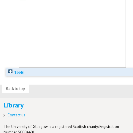
Tools
Back to top
Library
Contact us
The University of Glasgow is a registered Scottish charity: Registration
Number SC004401