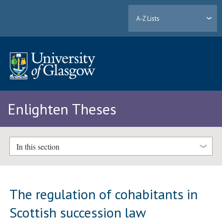
A-Z Lists
Enlighten Theses
In this section
The regulation of cohabitants in
Scottish succession law