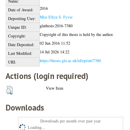
Name:
2016
Date of Award:
Miss Ellyn S. Fyvie
Depositing User:
glathesis:2016-7380
Unique ID:
Copyright of this thesis is held by the author.
Copyright:
02 Jun 2016 11:52
Date Deposited:
14 Jul 2026 14:22
Last Modified:
https://theses.gla.ac.uk/id/eprint/7380
URI:
Actions (login required)
View Item
Downloads
Downloads per month over past year
Loading...