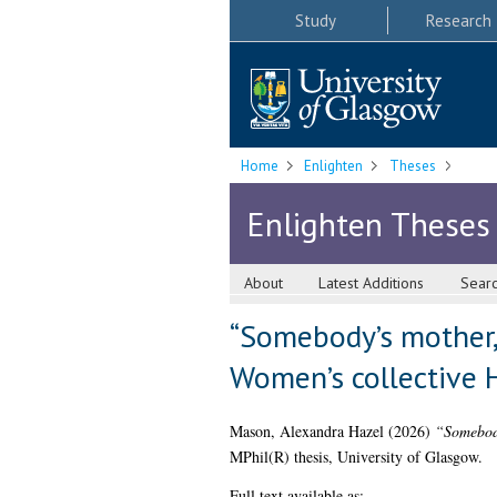
Study
Research
Home
Enlighten
Theses
Enlighten Theses
About
Latest Additions
Sear
“Somebody’s mother, 
Women’s collective 
Mason, Alexandra Hazel
(2026)
“Somebody
MPhil(R) thesis, University of Glasgow.
Full text available as: