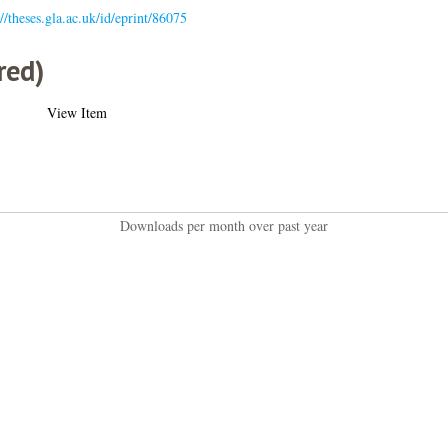
://theses.gla.ac.uk/id/eprint/86075
red)
View Item
Downloads per month over past year