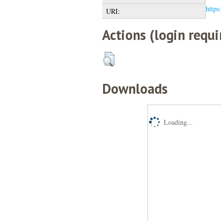
https
URI:
Actions (login requi
Downloads
Loading...