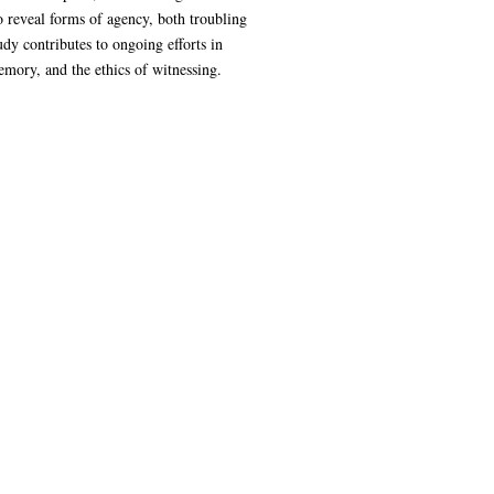
o reveal forms of agency, both troubling
dy contributes to ongoing efforts in
emory, and the ethics of witnessing.