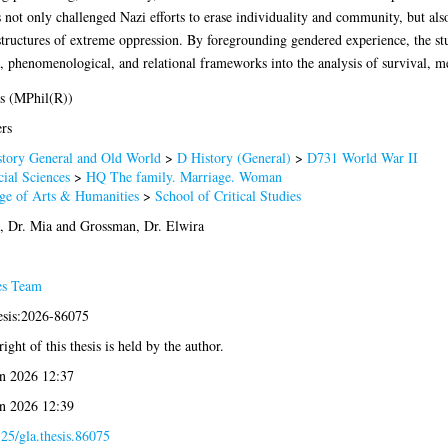
not only challenged Nazi efforts to erase individuality and community, but als
tructures of extreme oppression. By foregrounding gendered experience, the stu
t, phenomenological, and relational frameworks into the analysis of survival, m
s (MPhil(R))
rs
tory General and Old World
>
D History (General)
>
D731 World War II
ial Sciences
>
HQ The family. Marriage. Woman
ge of Arts & Humanities
>
School of Critical Studies
, Dr. Mia
and
Grossman, Dr. Elwira
es Team
esis:2026-86075
ight of this thesis is held by the author.
n 2026 12:37
n 2026 12:39
25/gla.thesis.86075