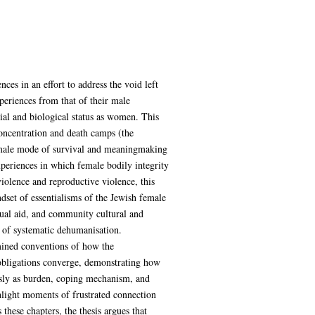
es in an effort to address the void left
periences from that of their male
ial and biological status as women. This
oncentration and death camps (the
 female mode of survival and meaningmaking
eriences in which female bodily integrity
olence and reproductive violence, this
ndset of essentialisms of the Jewish female
ual aid, and community cultural and
ce of systematic dehumanisation.
rmined conventions of how the
obligations converge, demonstrating how
usly as burden, coping mechanism, and
ghlight moments of frustrated connection
these chapters, the thesis argues that