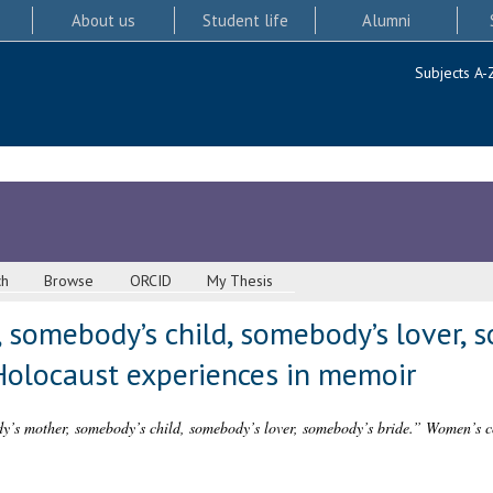
About us
Student life
Alumni
Subjects A-
ch
Browse
ORCID
My Thesis
somebody’s child, somebody’s lover, s
Holocaust experiences in memoir
’s mother, somebody’s child, somebody’s lover, somebody’s bride.” Women’s co