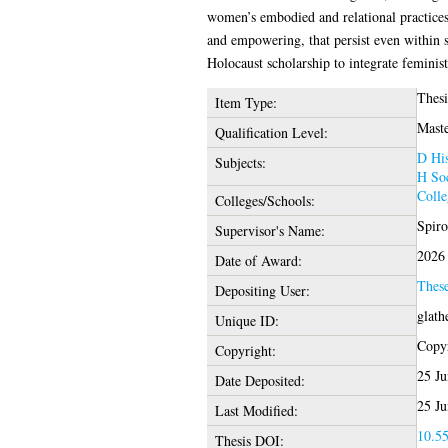
women’s embodied and relational practices 
and empowering, that persist even within s
Holocaust scholarship to integrate feminis
Thesi
Item Type:
Maste
Qualification Level:
D His
Subjects:
H Soc
Colle
Colleges/Schools:
Spiro
Supervisor's Name:
2026
Date of Award:
Thes
Depositing User:
glath
Unique ID:
Copyr
Copyright:
25 Ju
Date Deposited:
25 Ju
Last Modified:
10.55
Thesis DOI: