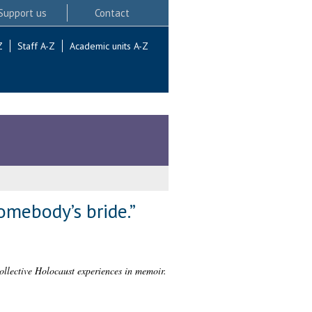
Support us
Contact
Z
Staff A-Z
Academic units A-Z
omebody’s bride.”
llective Holocaust experiences in memoir.