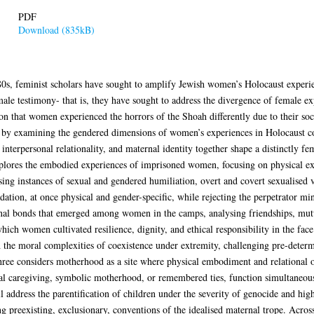
PDF
Download (835kB)
80s, feminist scholars have sought to amplify Jewish women’s Holocaust experienc
male testimony- that is, they have sought to address the divergence of female ex
ion that women experienced the horrors of the Shoah differently due to their soc
se, by examining the gendered dimensions of women’s experiences in Holocaust c
 interpersonal relationality, and maternal identity together shape a distinctly
lores the embodied experiences of imprisoned women, focusing on physical exp
g instances of sexual and gendered humiliation, overt and covert sexualised vi
dation, at once physical and gender-specific, while rejecting the perpetrator mi
onal bonds that emerged among women in the camps, analysing friendships, mut
which women cultivated resilience, dignity, and ethical responsibility in the fa
th the moral complexities of coexistence under extremity, challenging pre-dete
ee considers motherhood as a site where physical embodiment and relational 
tual caregiving, symbolic motherhood, or remembered ties, function simultaneo
ll address the parentification of children under the severity of genocide and hi
preexisting, exclusionary, conventions of the idealised maternal trope. Across 