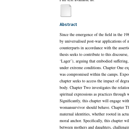
Abstract
Since the emergence of the field in the 19
by universalised post-war applications of 
counterparts in accordance with the assert
thesis seeks to contribute to this discour
‘Lager’), arguing that embodied suffering,
under extreme conditions. Chapter One exp
was compromised within the camps. Exposin
chapter seeks to access the impact of degra
body. Chapter Two investigates the relati
spiritual expressions as practices through 
Significantly, this chapter will engage wi
womansurvivor should behave. Chapter Thr
maternal identities, whether rooted in ac
moral anchor. Specifically, this chapter wi
between mothers and daughters, challenging 