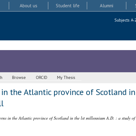
About us
Student life
Alumni
Subjects A-
ch
Browse
ORCID
My Thesis
in the Atlantic province of Scotland in
ll
erns in the Atlantic province of Scotland in the lst millennium A.D. : a study of