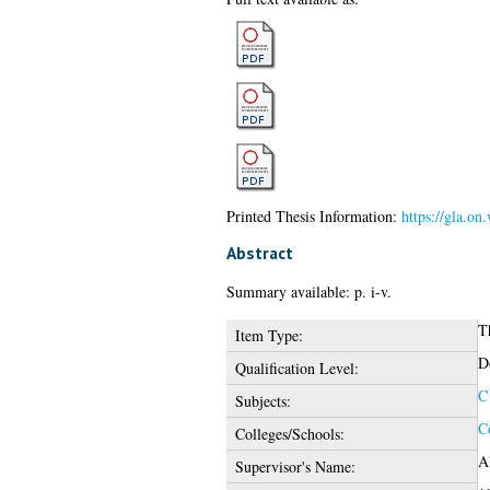
Printed Thesis Information:
https://gla.on
Abstract
Summary available: p. i-v.
T
Item Type:
D
Qualification Level:
C
Subjects:
C
Colleges/Schools:
Al
Supervisor's Name: