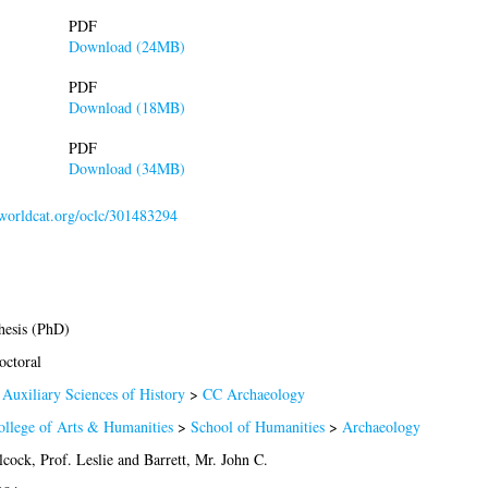
PDF
Download (24MB)
PDF
Download (18MB)
PDF
Download (34MB)
.worldcat.org/oclc/301483294
hesis (PhD)
octoral
 Auxiliary Sciences of History
>
CC Archaeology
ollege of Arts & Humanities
>
School of Humanities
>
Archaeology
cock, Prof. Leslie
and
Barrett, Mr. John C.