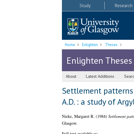
Study
Research
Home
Enlighten
Theses
Enlighten Theses
About
Latest Additions
Sear
Settlement patterns 
A.D. : a study of Argy
Nieke, Margaret R.
(1984)
Settlement patt
Glasgow.
Full text available as: