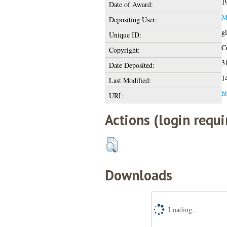
1
Date of Award:
M
Depositing User:
g
Unique ID:
Co
Copyright:
3
Date Deposited:
1
Last Modified:
ht
URI:
Actions (login requi
Downloads
Loading...