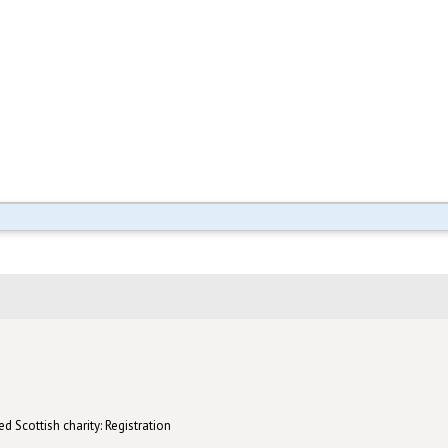
d Scottish charity: Registration