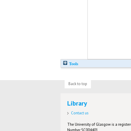
Tools
Back to top
Library
Contact us
The University of Glasgow is a registere
Number SC004401