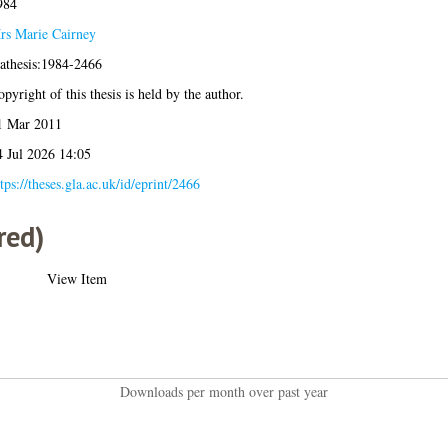
984
rs Marie Cairney
lathesis:1984-2466
pyright of this thesis is held by the author.
1 Mar 2011
4 Jul 2026 14:05
tps://theses.gla.ac.uk/id/eprint/2466
red)
View Item
Downloads per month over past year