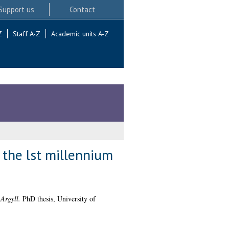
Support us
Contact
Z
Staff A-Z
Academic units A-Z
 the lst millennium
 Argyll.
PhD thesis, University of