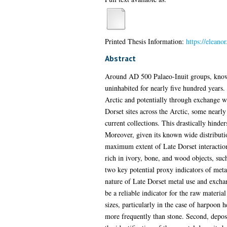
Printed Thesis Information:
https://eleano
Abstract
Around AD 500 Palaeo-Inuit groups, known a
uninhabited for nearly five hundred years.
Arctic and potentially through exchange wi
Dorset sites across the Arctic, some nearl
current collections. This drastically hind
Moreover, given its known wide distributio
maximum extent of Late Dorset interaction
rich in ivory, bone, and wood objects, such
two key potential proxy indicators of metal 
nature of Late Dorset metal use and exchang
be a reliable indicator for the raw materia
sizes, particularly in the case of harpoon
more frequently than stone. Second, deposi