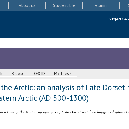
About us
Student life
Alumni
Subjects A-
ch
Browse
ORCID
My Thesis
the Arctic: an analysis of Late Dorse
astern Arctic (AD 500-1300)
n a time in the Arctic: an analysis of Late Dorset metal exchange and interact