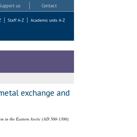
Support us
Contact
Z
Staff A-Z
Academic units A-Z
t metal exchange and
ion in the Eastern Arctic (AD 500-1300).