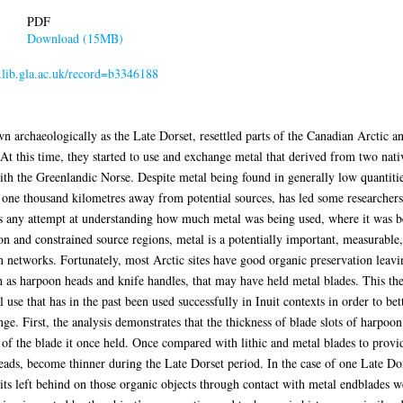
PDF
Download (15MB)
r.lib.gla.ac.uk/record=b3346188
rchaeologically as the Late Dorset, resettled parts of the Canadian Arctic an
 At this time, they started to use and exchange metal that derived from two nati
th the Greenlandic Norse. Despite metal being found in generally low quantitie
y one thousand kilometres away from potential sources, has led some researchers 
ers any attempt at understanding how much metal was being used, where it was b
n and constrained source regions, metal is a potentially important, measurable,
 networks. Fortunately, most Arctic sites have good organic preservation leavi
 as harpoon heads and knife handles, that may have held metal blades. This thesi
use that has in the past been used successfully in Inuit contexts in order to bet
e. First, the analysis demonstrates that the thickness of blade slots of harpoon
l of the blade it once held. Once compared with lithic and metal blades to provid
 heads, become thinner during the Late Dorset period. In the case of one Late D
ts left behind on those organic objects through contact with metal endblades w