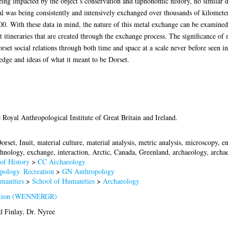
being impacted by the object’s conservation and taphonomic history, no similar d
l was being consistently and intensively exchanged over thousands of kilometers
. With these data in mind, the nature of this metal exchange can be examined w
 itineraries that are created through the exchange process. The significance of
set social relations through both time and space at a scale never before seen in
edge and ideas of what it meant to be Dorset.
 Royal Anthropological Institute of Great Britain and Ireland.
orset, Inuit, material culture, material analysis, metric analysis, microscopy, en
chnology, exchange, interaction, Arctic, Canada, Greenland, archaeology, archae
of History
>
CC Archaeology
pology. Recreation
>
GN Anthropology
manities
>
School of Humanities
>
Archaeology
ation (WENNERGR)
d
Finlay, Dr. Nyree