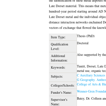
the identification of these metal deposits 
Late Dorset material. This means that meta
hundred-year period starting around AD 500
Late Dorset metal and the individual object
distance interaction networks enchained Dor
vectors of exchange that flowed the knowl
Thesis (PhD)
Item Type:
Doctoral
Qualification
Level:
Also supported by the
Additional
Information:
Tuniit, Dorset, Late D
Keywords:
metal use, organic te
C Auxiliary Sciences 
Subjects:
G Geography. Anthro
College of Arts & Hu
Colleges/Schools:
Wenner-Gren Found
Funder's Name:
Batey, Dr. Colleen
an
Supervisor's
Name: