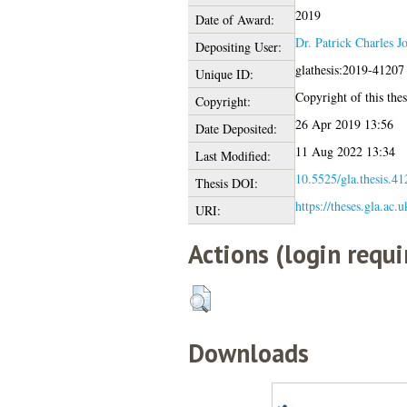
2019
Date of Award:
Dr. Patrick Charles J
Depositing User:
glathesis:2019-41207
Unique ID:
Copyright of this thes
Copyright:
26 Apr 2019 13:56
Date Deposited:
11 Aug 2022 13:34
Last Modified:
10.5525/gla.thesis.41
Thesis DOI:
https://theses.gla.ac.
URI:
Actions (login requi
Downloads