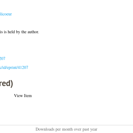
olicoeur
is is held by the author.
207
uk/id/eprint/41207
red)
View Item
Downloads per month over past year