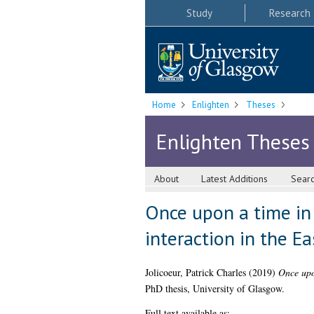
Study
Research
Home
Enlighten
Theses
Enlighten Theses
About
Latest Additions
Sear
Once upon a time in 
interaction in the E
Jolicoeur, Patrick Charles
(2019)
Once upo
PhD thesis, University of Glasgow.
Full text available as: