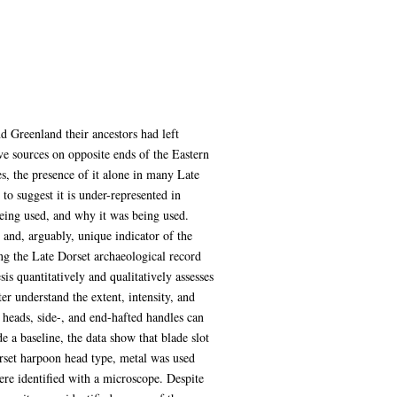
d Greenland their ancestors had left
ve sources on opposite ends of the Eastern
s, the presence of it alone in many Late
to suggest it is under-represented in
eing used, and why it was being used.
 and, arguably, unique indicator of the
ng the Late Dorset archaeological record
s quantitatively and qualitatively assesses
ter understand the extent, intensity, and
 heads, side-, and end-hafted handles can
e a baseline, the data show that blade slot
orset harpoon head type, metal was used
ere identified with a microscope. Despite