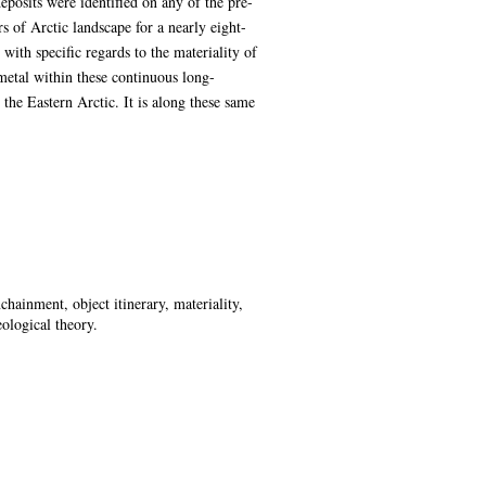
eposits were identified on any of the pre-
 of Arctic landscape for a nearly eight-
ith specific regards to the materiality of
 metal within these continuous long-
 the Eastern Arctic. It is along these same
chainment, object itinerary, materiality,
ological theory.