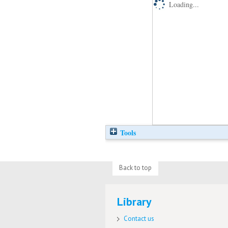
Loading...
Tools
Back to top
Library
Contact us