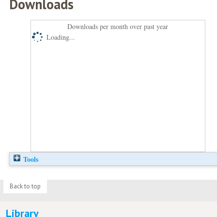
Downloads
Downloads per month over past year
Loading...
Tools
Back to top
Library