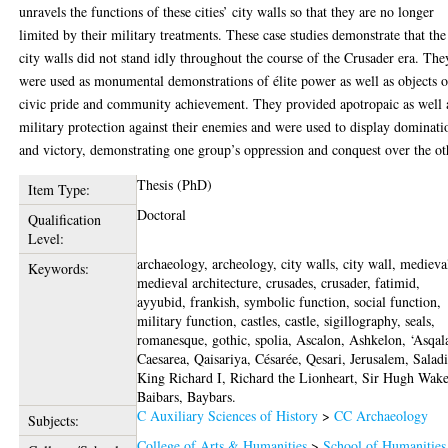
unravels the functions of these cities’ city walls so that they are no longer
limited by their military treatments. These case studies demonstrate that the
city walls did not stand idly throughout the course of the Crusader era. The
were used as monumental demonstrations of élite power as well as objects o
civic pride and community achievement. They provided apotropaic as well 
military protection against their enemies and were used to display dominati
and victory, demonstrating one group’s oppression and conquest over the ot
Thesis (PhD)
Item Type:
Doctoral
Qualification
Level:
archaeology, archeology, city walls, city wall, medieva
Keywords:
medieval architecture, crusades, crusader, fatimid,
ayyubid, frankish, symbolic function, social function,
military function, castles, castle, sigillography, seals,
romanesque, gothic, spolia, Ascalon, Ashkelon, ‘Asqal
Caesarea, Qaisariya, Césarée, Qesari, Jerusalem, Salad
King Richard I, Richard the Lionheart, Sir Hugh Wake
Baibars, Baybars.
C Auxiliary Sciences of History
>
CC Archaeology
Subjects:
College of Arts & Humanities
>
School of Humanities