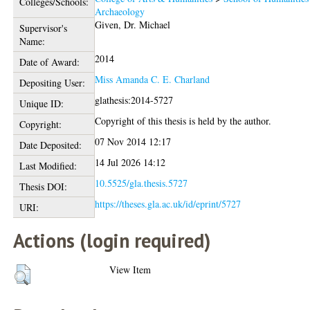
Colleges/Schools:
Archaeology
Given, Dr. Michael
Supervisor's
Name:
2014
Date of Award:
Miss Amanda C. E. Charland
Depositing User:
glathesis:2014-5727
Unique ID:
Copyright of this thesis is held by the author.
Copyright:
07 Nov 2014 12:17
Date Deposited:
14 Jul 2026 14:12
Last Modified:
10.5525/gla.thesis.5727
Thesis DOI:
https://theses.gla.ac.uk/id/eprint/5727
URI:
Actions (login required)
View Item