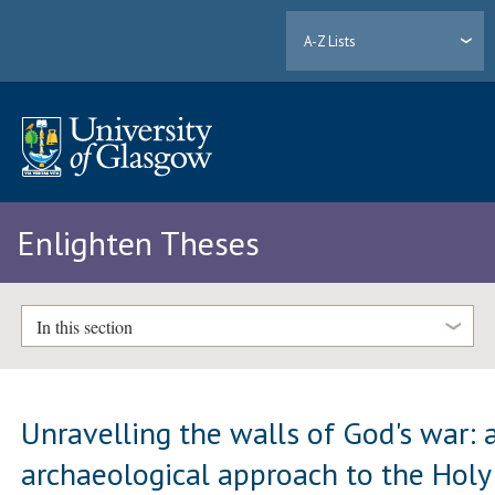
A-Z Lists
Enlighten Theses
In this section
Unravelling the walls of God's war: 
archaeological approach to the Holy