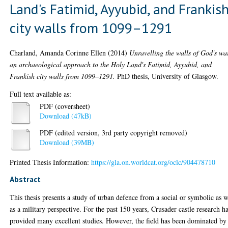
Land's Fatimid, Ayyubid, and Frankis
city walls from 1099–1291
Charland, Amanda Corinne Ellen
(2014)
Unravelling the walls of God's wa
an archaeological approach to the Holy Land's Fatimid, Ayyubid, and
Frankish city walls from 1099–1291.
PhD thesis, University of Glasgow.
Full text available as:
PDF (coversheet)
Download (47kB)
PDF (edited version, 3rd party copyright removed)
Download (39MB)
Printed Thesis Information:
https://gla.on.worldcat.org/oclc/904478710
Abstract
This thesis presents a study of urban defence from a social or symbolic as w
as a military perspective. For the past 150 years, Crusader castle research h
provided many excellent studies. However, the field has been dominated by