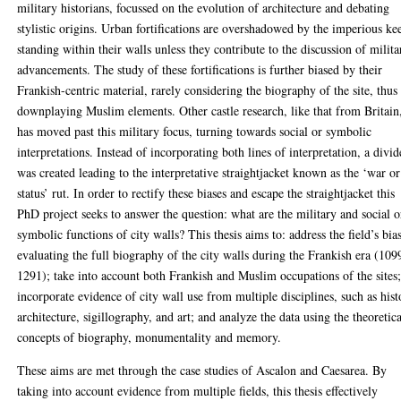
military historians, focussed on the evolution of architecture and debating
stylistic origins. Urban fortifications are overshadowed by the imperious ke
standing within their walls unless they contribute to the discussion of milita
advancements. The study of these fortifications is further biased by their
Frankish-centric material, rarely considering the biography of the site, thus
downplaying Muslim elements. Other castle research, like that from Britain
has moved past this military focus, turning towards social or symbolic
interpretations. Instead of incorporating both lines of interpretation, a divid
was created leading to the interpretative straightjacket known as the ‘war or
status’ rut. In order to rectify these biases and escape the straightjacket this
PhD project seeks to answer the question: what are the military and social o
symbolic functions of city walls? This thesis aims to: address the field’s bia
evaluating the full biography of the city walls during the Frankish era (109
1291); take into account both Frankish and Muslim occupations of the sites
incorporate evidence of city wall use from multiple disciplines, such as hist
architecture, sigillography, and art; and analyze the data using the theoretic
concepts of biography, monumentality and memory.
These aims are met through the case studies of Ascalon and Caesarea. By
taking into account evidence from multiple fields, this thesis effectively