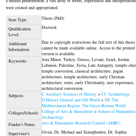
a unified phenomenon; a vast array of forms, experiences and interpretation
were created and appropriated.
Thesis (PhD)
Item Type:
Doctoral
Qualification
Level:
Due to copyright restrictions the full text of this thesis
Additional
cannot be made available online. Access to the printed
Information:
version is available.
Asia Minor, Turkey, Greece, Levant, Israel, Jordan,
Keywords:
Lebanon, Palestine, Syria, Late Antiquity, temple-chu
temple conversion, classical architecture, pagan
architecture, temple architecture, early Christian
architecture, ruins, early Christianity, user experience,
architectural conversion.
C Auxiliary Sciences of History
>
CC Archaeology
Subjects:
D History General and Old World
>
DE The
Mediterranean Region. The Greco-Roman World
College of Arts & Humanities
>
School of Humanities
Colleges/Schools:
Archaeology
Arts & Humanities Research Council (AHRC)
Funder's Name:
Given, Dr. Michael
and
Xenophontos, Dr. Sophia
Supervisor's