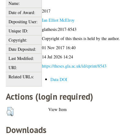
Name:
2017
Date of Award:
Ian Elliot McElroy
Depositing User:
glathesis:2017-8543
Unique ID:
Copyright of this thesis is held by the author.
Copyright:
01 Nov 2017 16:40
Date Deposited:
14 Jul 2026 14:24
Last Modified:
https://theses.gla.ac.uk/id/eprint/8543
URI:
Related URLs:
Data DOI
Actions (login required)
View Item
Downloads