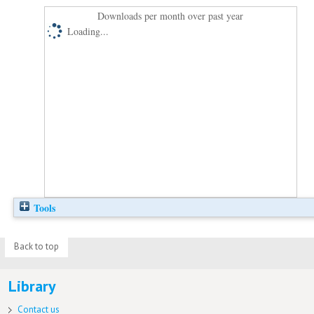
Downloads per month over past year
Loading...
Tools
Back to top
Library
Contact us