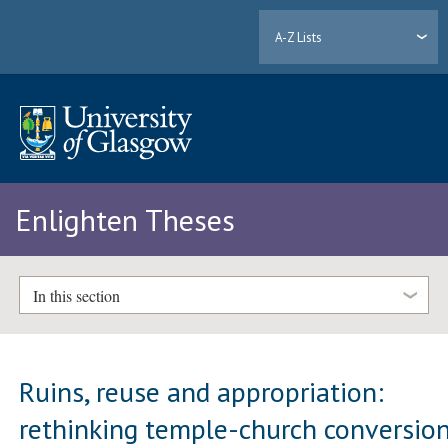
A-Z Lists
Enlighten Theses
In this section
Ruins, reuse and appropriation:
rethinking temple-church conversio