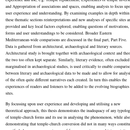
and Appropriation of associations and spaces, enabling analysis to focus up
user experience and understanding. By examining examples in depth within
these thematic sections reinterpretations and new analyses of specific sites a
provided and key local factors explored, enabling questions of motivations,
forms and user understandings to be considered. Broader Eastern
Mediterranean-wide comparisons are discussed in the final part, Part Five.
Data is gathered from architectural, archaeological and literary sources.
Architectural study is brought together with archaeological context and theo
the two too often kept separate. Similarly, literary evidence, often excluded
marginalised in archaeological studies, is used critically to enable comparis
between literary and archaeological data to be made and to allow for analys
of the often quite different narratives each created. In turn this enables the
experiences of readers and listeners to be added to the evolving biographies
sites.
By focussing upon user experience and developing and utilising a new
theoretical approach, this thesis demonstrates the inadequacy of any typolo
of temple-church forms and its use in analysing the phenomenon, while als
demonstrating that temple-church conversion did not in many ways constitu