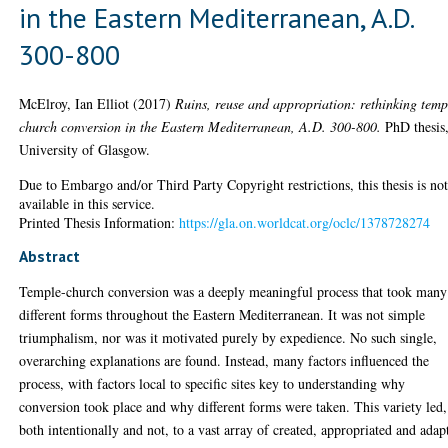
in the Eastern Mediterranean, A.D.
300-800
McElroy, Ian Elliot
(2017)
Ruins, reuse and appropriation: rethinking temp
church conversion in the Eastern Mediterranean, A.D. 300-800.
PhD thesis
University of Glasgow.
Due to Embargo and/or Third Party Copyright restrictions, this thesis is no
available in this service.
Printed Thesis Information:
https://gla.on.worldcat.org/oclc/1378728274
Abstract
Temple-church conversion was a deeply meaningful process that took many
different forms throughout the Eastern Mediterranean. It was not simple
triumphalism, nor was it motivated purely by expedience. No such single,
overarching explanations are found. Instead, many factors influenced the
process, with factors local to specific sites key to understanding why
conversion took place and why different forms were taken. This variety led,
both intentionally and not, to a vast array of created, appropriated and adap