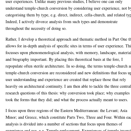
user experiences. Unlike many previous studies, I believe one can only
understand temple-church conversion by considering user experience, not b
categorising them by type, e.g. direct, indirect, cella-church, and related ty
Indeed, I actively divorce analysis from such types and demonstrate
throughout the necessity of doing so.
Rather, I develop a theoretical approach and thematic method in Part One t
allows for in-depth analysis of specific sites in terms of user experience. Th
focusses upon phenomenological analysis, with memory, landscape, material
and biography important. By placing this theoretical basis at the fore, I
repopulate often sterile architecture. In so doing, the terms temple-church 
temple-church conversion are reconsidered and new definitions that focus 
user understanding and experience are created that replace those that rely
heavily on architectural continuity. I am then able to tackle the three centra
research questions of this thesis: why conversion took place; why examples
took the forms that they did; and what the process actually meant to users.
I focus upon three regions of the Eastern Mediterranean: the Levant; Asia
Minor; and Greece, which constitute Parts Two, Three and Four. Within ea
analysis is divided into a number of sections that focus upon themes of
experience and use, e.g. Temple replacement, Experiences of temple invers