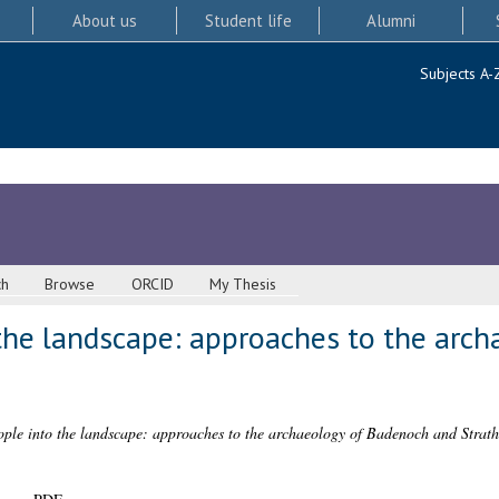
About us
Student life
Alumni
Subjects A-
ch
Browse
ORCID
My Thesis
 the landscape: approaches to the arc
ople into the landscape: approaches to the archaeology of Badenoch and Strat