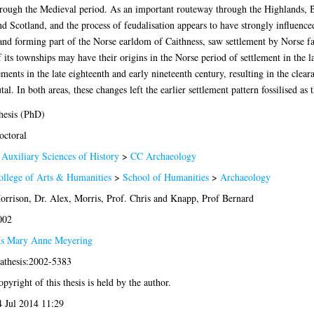
hrough the Medieval period. As an important routeway through the Highlands, B
 Scotland, and the process of feudalisation appears to have strongly influenced
nd forming part of the Norse earldom of Caithness, saw settlement by Norse farme
ts townships may have their origins in the Norse period of settlement in the 
ents in the late eighteenth and early nineteenth century, resulting in the clear
. In both areas, these changes left the earlier settlement pattern fossilised as
hesis (PhD)
octoral
 Auxiliary Sciences of History
>
CC Archaeology
ollege of Arts & Humanities
>
School of Humanities
>
Archaeology
orrison, Dr. Alex
,
Morris, Prof. Chris
and
Knapp, Prof Bernard
002
s Mary Anne Meyering
lathesis:2002-5383
pyright of this thesis is held by the author.
4 Jul 2014 11:29