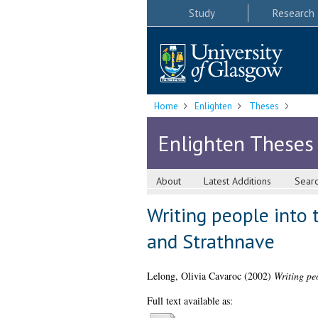
Study
Research
Home
Enlighten
Theses
Enlighten Theses
About
Latest Additions
Sear
Writing people into
and Strathnave
Lelong, Olivia Cavaroc
(2002)
Writing pe
Full text available as: