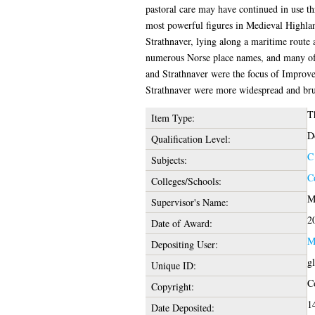
pastoral care may have continued in use t
most powerful figures in Medieval Highland
Strathnaver, lying along a maritime route a
numerous Norse place names, and many of i
and Strathnaver were the focus of Improvem
Strathnaver were more widespread and brutal
T
Item Type:
D
Qualification Level:
C
Subjects:
C
Colleges/Schools:
M
Supervisor's Name:
2
Date of Award:
M
Depositing User:
g
Unique ID:
Co
Copyright:
1
Date Deposited: