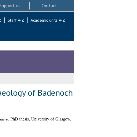
Support us
Contact
Z
Staff A-Z
Academic units A-Z
haeology of Badenoch
hnave.
PhD thesis, University of Glasgow.