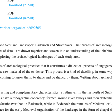
PDF
Download (21MB)
PDF
Download (82MB)
.worldcat.org/oclc/166699505
and Scotland landscapes: Badenoch and Strathnaver. The threads of archaeologic
es of data - are drawn together and woven into an understanding of the inhabitat
xploring the archaeological landscapes of each study area.
s of archaeological practice: that it constitutes a dialectical process of engage
he raw material of the evidence. This process is a kind of dwelling, in some 
h coming to know them, to shape and be shaped by them. Writing about archaeolo
rasting and complementary characteristics. Strathnaver, in the far north of Suth
as have a topographic coherency, formed around river valleys and their watersh
n Strathnaver than in Badenoch, while in Badenoch the remains of Medieval or l
ce for the early Medieval organisation of the landscape in the form of chapel si