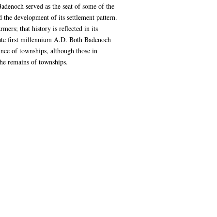
adenoch served as the seat of some of the
 the development of its settlement pattern.
rs; that history is reflected in its
late first millennium A.D. Both Badenoch
ance of townships, although those in
 the remains of townships.