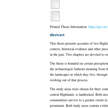
Printed Thesis Information:
https://gla.on
Abstract
This thesis presents accounts of two Highl
context, historical evidence and other piec
in the past. Two chapters are devoted to e
The thesis is founded on certain perception
the archaeologist fashions meaning from t
the landscapes in which they live, throug
working out of that process.
The study areas were chosen for their cont
central Highlands, is landlocked. Both are
communities survive to a greater extent i
prominent. Both study areas contain eviden