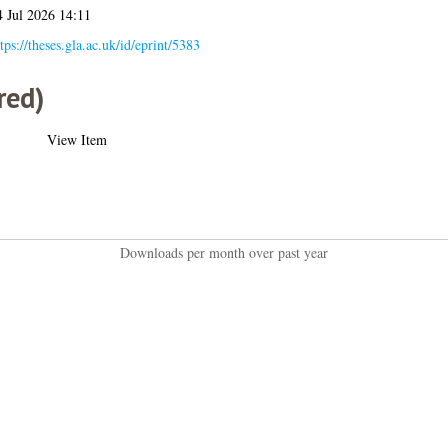
4 Jul 2026 14:11
tps://theses.gla.ac.uk/id/eprint/5383
red)
View Item
Downloads per month over past year