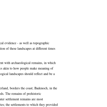
al evidence - as well as topographic
ion of these landscapes at different times
ment with archaeological remains, in which
ways akin to how people make meaning of
gical landscapes should reflect and be a
erland, borders the coast; Badenoch, in the
eds. The remains of prehistoric
ater settlement remains are most
tes; the settlements to which they provided