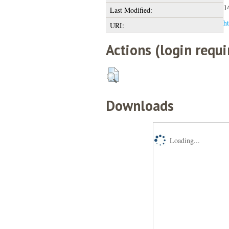
1
Last Modified:
ht
URI:
Actions (login requi
Downloads
Loading...