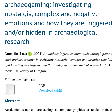
archaeogaming: investigating
nostalgia, complex and negative
emotions and how they are triggere
and/or hidden in archaeological
research
Ottonello, Luca
(2024)
An archaeological emotive study through point 
click archaeogaming: investigating nostalgia, complex and negative emotio
and how they are triggered and/or hidden in archaeological research.
PhD
thesis, University of Glasgow.
Full text available as:
PDF
Download (5MB)
Abstract
Academic discourse in archaeological computer graphics has tended to focu