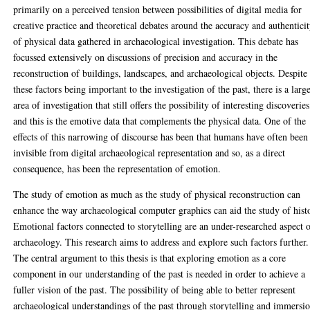
primarily on a perceived tension between possibilities of digital media for
creative practice and theoretical debates around the accuracy and authentici
of physical data gathered in archaeological investigation. This debate has
focussed extensively on discussions of precision and accuracy in the
reconstruction of buildings, landscapes, and archaeological objects. Despite
these factors being important to the investigation of the past, there is a larg
area of investigation that still offers the possibility of interesting discoveries
and this is the emotive data that complements the physical data. One of the
effects of this narrowing of discourse has been that humans have often been
invisible from digital archaeological representation and so, as a direct
consequence, has been the representation of emotion.
The study of emotion as much as the study of physical reconstruction can
enhance the way archaeological computer graphics can aid the study of hist
Emotional factors connected to storytelling are an under-researched aspect 
archaeology. This research aims to address and explore such factors further.
The central argument to this thesis is that exploring emotion as a core
component in our understanding of the past is needed in order to achieve a
fuller vision of the past. The possibility of being able to better represent
archaeological understandings of the past through storytelling and immersi