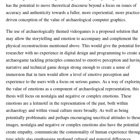
has the potential to move theoretical discourse beyond a focus on issues of
accuracy and authenticity towards a fuller, more experiential, more practice
driven conception of the value of archaeological computer graphics.
The use of archaeologically themed videogames is a proposed solution that
may allow the storytelling and emotion to accompany and complement the
physical reconstructions mentioned above. This would give the potential for
researcher with no experience in digital design and programming to create 
archaeogame tackling principles connected to emotive perception and havin
narrative and technical game design strong enough to create a sense of
immersion that in turn would allow a level of emotive perception and
experience to the users with a focus on serious games. As a way of explorin
the value of emotions as a component of archaeological representation, this
thesis will focus on nostalgia and negative or complex emotions. These
emotions are a leitmotif in the representation of the past, both within
archaeology and within visual culture more broadly. As well as being
potentially problematic and perhaps encouraging uncritical attitudes to thes
images, nostalgia and negative or complex emotions also have the potential
create empathy, communicate the commonality of human experience throu
time while also emphasising profound cultural and material differences.