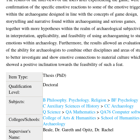
confirmation of the specific emotive reactions to some of the emotive trigge
within the archaeogame designed in line with the concepts of game design,
storytelling and narrative found within archaeogaming and serious games,
together with more hypotheses within the realm of archaeological subjectiv
in interpretation, applicability, and feasibility of using archaeogaming to st
emotions within archaeology. Furthermore, the results allowed an evaluatio
of the ability for archaeologists to combine other disciplines and areas of st
to better investigate and show emotive connections to material culture whic
showed a positive inclination towards the feasibility of such a feat.
Thesis (PhD)
Item Type:
Doctoral
Qualification
Level:
B Philosophy. Psychology. Religion
>
BF Psychology
Subjects:
C Auxiliary Sciences of History
>
CC Archaeology
Q Science
>
QA Mathematics
>
QA76 Computer softw
College of Arts & Humanities
>
School of Humanities
Colleges/Schools:
Archaeology
Beale, Dr. Gareth
and
Opitz, Dr. Rachel
Supervisor's
Name: