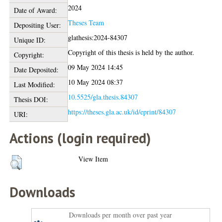
2024
Date of Award:
Theses Team
Depositing User:
glathesis:2024-84307
Unique ID:
Copyright of this thesis is held by the author.
Copyright:
09 May 2024 14:45
Date Deposited:
10 May 2024 08:37
Last Modified:
10.5525/gla.thesis.84307
Thesis DOI:
https://theses.gla.ac.uk/id/eprint/84307
URI:
Actions (login required)
View Item
Downloads
Downloads per month over past year