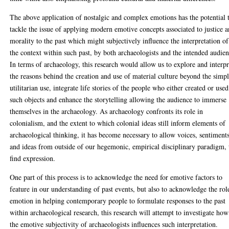
The above application of nostalgic and complex emotions has the potential 
tackle the issue of applying modern emotive concepts associated to justice 
morality to the past which might subjectively influence the interpretation of
the context within such past, by both archaeologists and the intended audien
In terms of archaeology, this research would allow us to explore and interpr
the reasons behind the creation and use of material culture beyond the simp
utilitarian use, integrate life stories of the people who either created or used
such objects and enhance the storytelling allowing the audience to immerse
themselves in the archaeology. As archaeology confronts its role in
colonialism, and the extent to which colonial ideas still inform elements of
archaeological thinking, it has become necessary to allow voices, sentiments
and ideas from outside of our hegemonic, empirical disciplinary paradigm, 
find expression.
One part of this process is to acknowledge the need for emotive factors to
feature in our understanding of past events, but also to acknowledge the rol
emotion in helping contemporary people to formulate responses to the past
within archaeological research, this research will attempt to investigate how
the emotive subjectivity of archaeologists influences such interpretation.