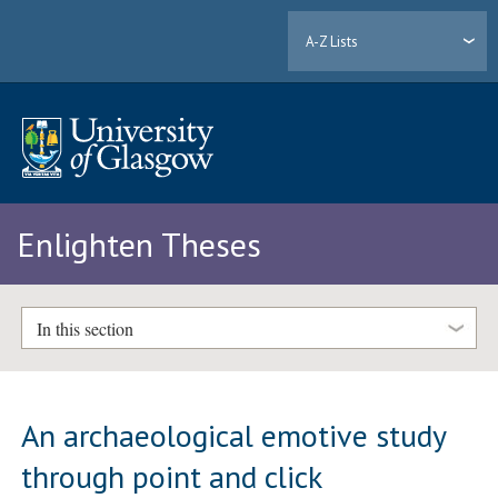
A-Z Lists
Enlighten Theses
In this section
An archaeological emotive study
through point and click