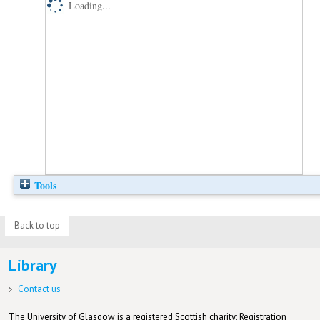
Loading...
Tools
Back to top
Library
Contact us
The University of Glasgow is a registered Scottish charity: Registration