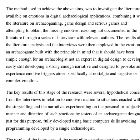
The method used to achieve the above aims, was to investigate the literatur
available on emotions in digital archaeological applications, combining it w
the literature on archaeogaming, game design and serious games and
attempting to obtain the missing emotive reasoning not documented in the
literature through a series of interviews with relevant authors. The results o
the literature analysis and the interviews were then employed in the creation
an archaeogame built with the principle in mind that it should have been
simple enough for an archaeologist not an expert in digital design to develo
easily still developing a strong enough narrative and designed to provoke a
experience emotive triggers aimed specifically at nostalgia and negative or
complex emotions.
The key results of this stage of the research were several hypothetical conce
from the interviews in relation to emotive reaction to situations enacted wit
the storytelling and the narrative, experimenting on the personal or subjecti
manner and direction of such reactions by testers of an archaeogame design
just for this purpose, fully developed using basic computer skills avoiding
programming developed by a single archaeologist.
The results of the interviews of the users after experiencing the game, were