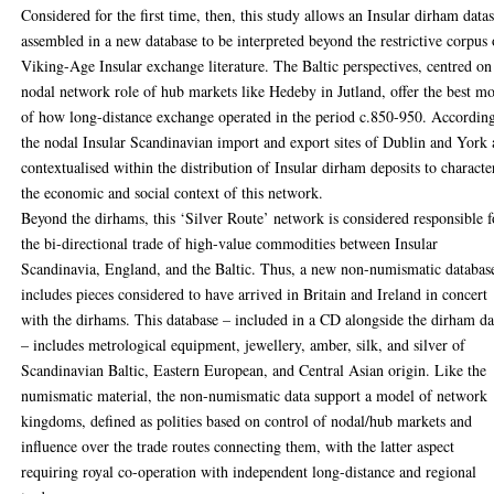
Considered for the first time, then, this study allows an Insular dirham datas
assembled in a new database to be interpreted beyond the restrictive corpus 
Viking-Age Insular exchange literature. The Baltic perspectives, centred on
nodal network role of hub markets like Hedeby in Jutland, offer the best m
of how long-distance exchange operated in the period c.850-950. According
the nodal Insular Scandinavian import and export sites of Dublin and York 
contextualised within the distribution of Insular dirham deposits to characte
the economic and social context of this network.
Beyond the dirhams, this ‘Silver Route’ network is considered responsible f
the bi-directional trade of high-value commodities between Insular
Scandinavia, England, and the Baltic. Thus, a new non-numismatic databas
includes pieces considered to have arrived in Britain and Ireland in concert
with the dirhams. This database – included in a CD alongside the dirham da
– includes metrological equipment, jewellery, amber, silk, and silver of
Scandinavian Baltic, Eastern European, and Central Asian origin. Like the
numismatic material, the non-numismatic data support a model of network
kingdoms, defined as polities based on control of nodal/hub markets and
influence over the trade routes connecting them, with the latter aspect
requiring royal co-operation with independent long-distance and regional