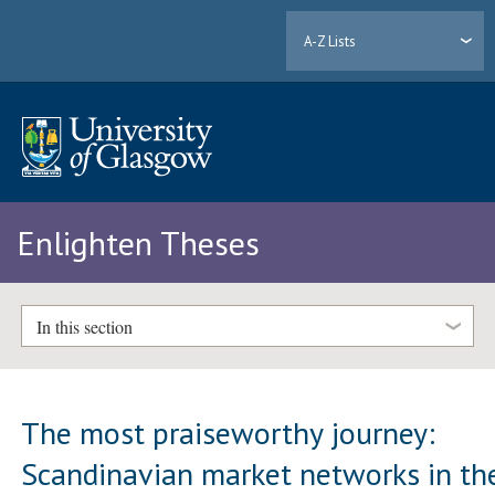
A-Z Lists
Enlighten Theses
In this section
The most praiseworthy journey:
Scandinavian market networks in th