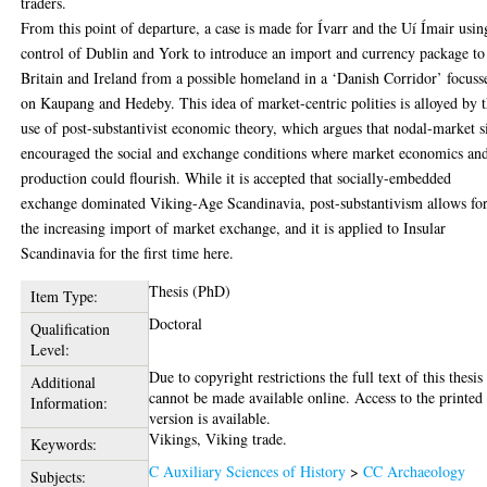
traders.
From this point of departure, a case is made for Ívarr and the Uí Ímair usin
control of Dublin and York to introduce an import and currency package to
Britain and Ireland from a possible homeland in a ‘Danish Corridor’ focuss
on Kaupang and Hedeby. This idea of market-centric polities is alloyed by 
use of post-substantivist economic theory, which argues that nodal-market s
encouraged the social and exchange conditions where market economics an
production could flourish. While it is accepted that socially-embedded
exchange dominated Viking-Age Scandinavia, post-substantivism allows fo
the increasing import of market exchange, and it is applied to Insular
Scandinavia for the first time here.
Thesis (PhD)
Item Type:
Doctoral
Qualification
Level:
Due to copyright restrictions the full text of this thesis
Additional
cannot be made available online. Access to the printed
Information:
version is available.
Vikings, Viking trade.
Keywords:
C Auxiliary Sciences of History
>
CC Archaeology
Subjects: