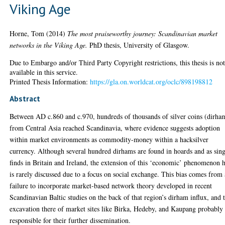
Viking Age
Horne, Tom
(2014)
The most praiseworthy journey: Scandinavian market
networks in the Viking Age.
PhD thesis, University of Glasgow.
Due to Embargo and/or Third Party Copyright restrictions, this thesis is no
available in this service.
Printed Thesis Information:
https://gla.on.worldcat.org/oclc/898198812
Abstract
Between AD c.860 and c.970, hundreds of thousands of silver coins (dirha
from Central Asia reached Scandinavia, where evidence suggests adoption
within market environments as commodity-money within a hacksilver
currency. Although several hundred dirhams are found in hoards and as sing
finds in Britain and Ireland, the extension of this ‘economic’ phenomenon 
is rarely discussed due to a focus on social exchange. This bias comes from 
failure to incorporate market-based network theory developed in recent
Scandinavian Baltic studies on the back of that region’s dirham influx, and 
excavation there of market sites like Birka, Hedeby, and Kaupang probably
responsible for their further dissemination.