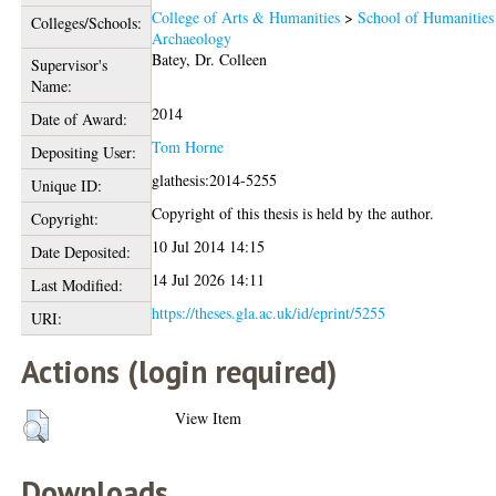
College of Arts & Humanities
>
School of Humanities
Colleges/Schools:
Archaeology
Batey, Dr. Colleen
Supervisor's
Name:
2014
Date of Award:
Tom Horne
Depositing User:
glathesis:2014-5255
Unique ID:
Copyright of this thesis is held by the author.
Copyright:
10 Jul 2014 14:15
Date Deposited:
14 Jul 2026 14:11
Last Modified:
https://theses.gla.ac.uk/id/eprint/5255
URI:
Actions (login required)
View Item
Downloads