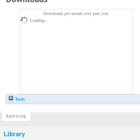
Downloads per month over past year
Loading...
Tools
Back to top
Library