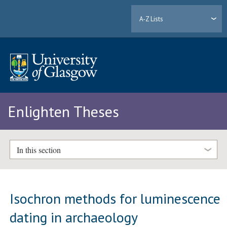
A-Z Lists
Enlighten Theses
In this section
Isochron methods for luminescence
dating in archaeology