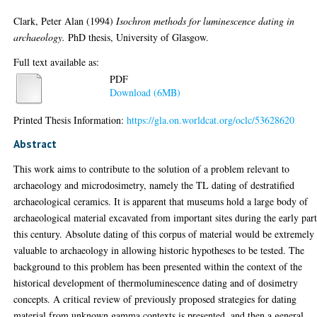
Clark, Peter Alan
(1994)
Isochron methods for luminescence dating in
archaeology.
PhD thesis, University of Glasgow.
Full text available as:
PDF
Download (6MB)
Printed Thesis Information:
https://gla.on.worldcat.org/oclc/53628620
Abstract
This work aims to contribute to the solution of a problem relevant to
archaeology and microdosimetry, namely the TL dating of destratified
archaeological ceramics. It is apparent that museums hold a large body of
archaeological material excavated from important sites during the early part
this century. Absolute dating of this corpus of material would be extremely
valuable to archaeology in allowing historic hypotheses to be tested. The
background to this problem has been presented within the context of the
historical development of thermoluminescence dating and of dosimetry
concepts. A critical review of previously proposed strategies for dating
material from unknown gamma contexts is presented, and then a general