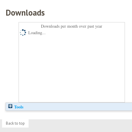
Downloads
Downloads per month over past year
Loading...
Tools
Back to top