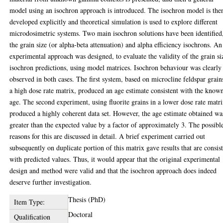
model using an isochron approach is introduced. The isochron model is the
developed explicitly and theoretical simulation is used to explore different
microdosimetric systems. Two main isochron solutions have been identified
the grain size (or alpha-beta attenuation) and alpha efficiency isochrons. An
experimental approach was designed, to evaluate the validity of the grain si
isochron predictions, using model matrices. Isochron behaviour was clearly
observed in both cases. The first system, based on microcline feldspar grain
a high dose rate matrix, produced an age estimate consistent with the know
age. The second experiment, using fluorite grains in a lower dose rate matri
produced a highly coherent data set. However, the age estimate obtained wa
greater than the expected value by a factor of approximately 3. The possibl
reasons for this are discussed in detail. A brief experiment carried out
subsequently on duplicate portion of this matrix gave results that are consis
with predicted values. Thus, it would appear that the original experimental
design and method were valid and that the isochron approach does indeed
deserve further investigation.
Thesis (PhD)
Item Type:
Doctoral
Qualification