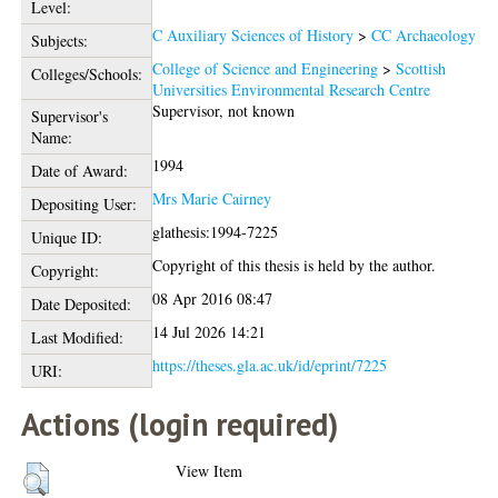
Level:
C Auxiliary Sciences of History
>
CC Archaeology
Subjects:
College of Science and Engineering
>
Scottish
Colleges/Schools:
Universities Environmental Research Centre
Supervisor, not known
Supervisor's
Name:
1994
Date of Award:
Mrs Marie Cairney
Depositing User:
glathesis:1994-7225
Unique ID:
Copyright of this thesis is held by the author.
Copyright:
08 Apr 2016 08:47
Date Deposited:
14 Jul 2026 14:21
Last Modified:
https://theses.gla.ac.uk/id/eprint/7225
URI:
Actions (login required)
View Item