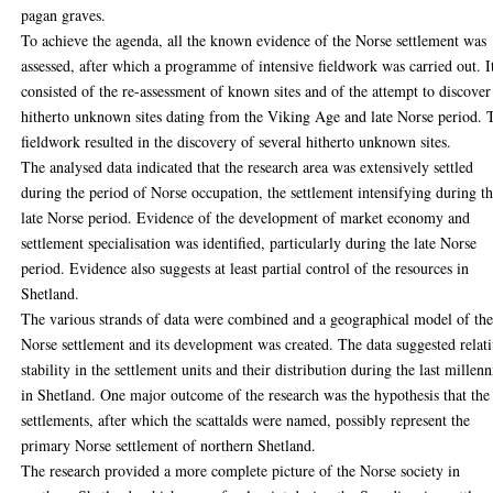
pagan graves.
To achieve the agenda, all the known evidence of the Norse settlement was
assessed, after which a programme of intensive fieldwork was carried out. I
consisted of the re-assessment of known sites and of the attempt to discover
hitherto unknown sites dating from the Viking Age and late Norse period. 
fieldwork resulted in the discovery of several hitherto unknown sites.
The analysed data indicated that the research area was extensively settled
during the period of Norse occupation, the settlement intensifying during t
late Norse period. Evidence of the development of market economy and
settlement specialisation was identified, particularly during the late Norse
period. Evidence also suggests at least partial control of the resources in
Shetland.
The various strands of data were combined and a geographical model of th
Norse settlement and its development was created. The data suggested relat
stability in the settlement units and their distribution during the last millenn
in Shetland. One major outcome of the research was the hypothesis that the
settlements, after which the scattalds were named, possibly represent the
primary Norse settlement of northern Shetland.
The research provided a more complete picture of the Norse society in