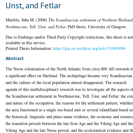
Unst, and Fetlar
Marttila, Juha M.
(2008)
The Scandinavian settlement of Northern Shetland
Northmavine, Yell, Unst, and Fetlar.
PhD thesis, University of Glasgow.
Due to Embargo and/or Third Party Copyright restrictions, this thesis is no
available in this service.
Printed Thesis Information:
https://gla.on.worldcat.org/oclc/319493096
Abstract
The Norse colonisation of the North Atlantic from circa 800 AD onwards 
a significant effect on Shetland. The archipelago became very Scandinavian
and the culture of the local population almost disappeared. The research
agenda of this multidisciplinary research was to investigate all the aspects o
the Scandinavian settlement in Northmavine, Yell, Unst, and Fetlar: the ext
and nature of the occupation, the reasons for the settlement pattern, whethe
the area functioned as a single sea-based unit or several island/land-based un
the historical, linguistic and place-name evidence, the economy and resourc
the transition periods between the late Iron Age and the Viking Age and th
Viking Age and the late Norse period, and the ecclesiastical evidence and t