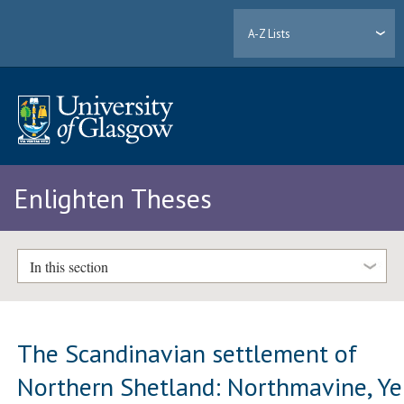
A-Z Lists
Enlighten Theses
In this section
The Scandinavian settlement of
Northern Shetland: Northmavine, Yel