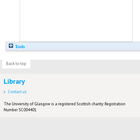
Tools
Back to top
Library
Contact us
The University of Glasgow is a registered Scottish charity: Registration
Number SC004401