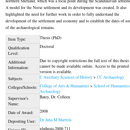
northern Shetland, which was a focal point during the Scandinavian settlem
A model for the Norse settlement and its development was created. It also
highlighted the need for further work in order to fully understand the
development of the settlement and economy and to establish the dates of s
of the archaeological remains.
Thesis (PhD)
Item Type:
Doctoral
Qualification
Level:
Due to copyright restrictions the full text of this thesis
Additional
cannot be made available online. Access to the printed
Information:
version is available.
C Auxiliary Sciences of History
>
CC Archaeology
Subjects:
College of Arts & Humanities
>
School of Humanities
Colleges/Schools:
Archaeology
Batey, Dr. Colleen
Supervisor's
Name:
2008
Date of Award:
Dr Juha M Marttila
Depositing User:
glathesis:2008-711
Unique ID: