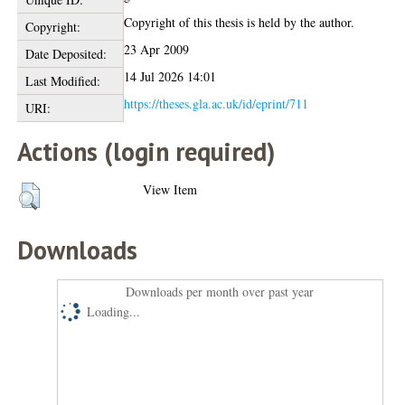
Copyright of this thesis is held by the author.
Copyright:
23 Apr 2009
Date Deposited:
14 Jul 2026 14:01
Last Modified:
https://theses.gla.ac.uk/id/eprint/711
URI:
Actions (login required)
View Item
Downloads
Downloads per month over past year
Loading...